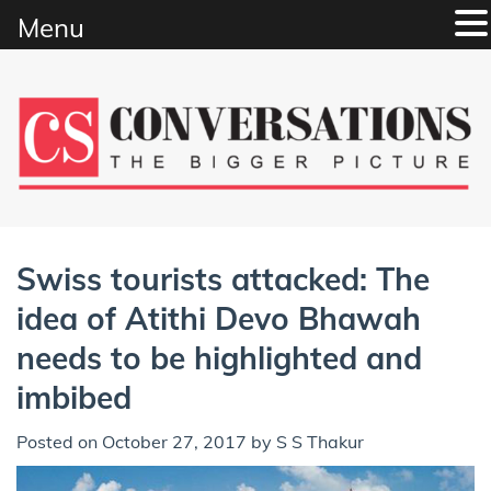
Menu
Skip
to
content
Swiss tourists attacked: The
idea of Atithi Devo Bhawah
needs to be highlighted and
imbibed
Posted on
October 27, 2017
by
S S Thakur