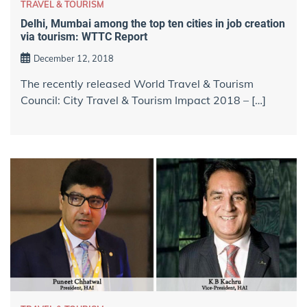
TRAVEL & TOURISM
Delhi, Mumbai among the top ten cities in job creation
via tourism: WTTC Report
December 12, 2018
The recently released World Travel & Tourism
Council: City Travel & Tourism Impact 2018 – […]