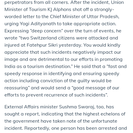
perpetrators from all corners. After the incident, Union
Minister of Tourism KJ Alphons shot off a strongly-
worded letter to the Chief Minister of Uttar Pradesh,
urging Yogi Adityanath to take appropriate action.
Expressing “deep concern” over the turn of events, he
wrote “two Switzerland citizens were attacked and
injured at Fatehpur Sikri yesterday. You would kindly
appreciate that such incidents negatively impact our
image and are detrimental to our efforts in promoting
India as a tourism destination.” He said that a “fast and
speedy response in identifying and ensuring speedy
action including conviction of the guilty would be
reassuring” and would send a “good message of our
efforts to prevent recurrence of such incidents”.
External Affairs minister Sushma Swaraj, too, has
sought a report, indicating that the highest echelons of
the government have taken note of the unfortunate
incident. Reportedly, one person has been arrested and