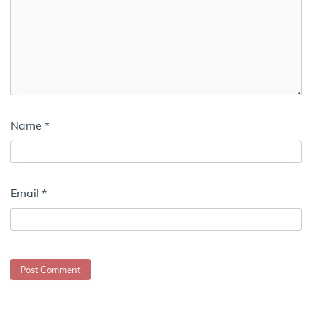
Name
*
Email
*