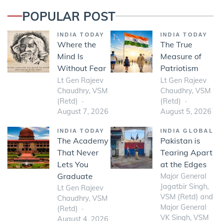
POPULAR POST
INDIA TODAY
INDIA TODAY
Where the
The True
Mind Is
Measure of
Without Fear
Patriotism
Lt Gen Rajeev
Lt Gen Rajeev
Chaudhry, VSM
Chaudhry, VSM
(Retd)
(Retd)
August 7, 2026
August 5, 2026
INDIA TODAY
INDIA GLOBAL
The Academy
Pakistan is
That Never
Tearing Apart
Lets You
at the Edges
Graduate
Major General
Jagatbir Singh,
Lt Gen Rajeev
VSM (Retd) and
Chaudhry, VSM
Major General
(Retd)
VK Singh, VSM
August 4, 2026