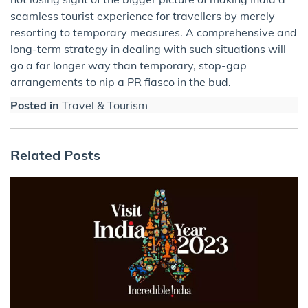
seamless tourist experience for travellers by merely
resorting to temporary measures. A comprehensive and
long-term strategy in dealing with such situations will
go a far longer way than temporary, stop-gap
arrangements to nip a PR fiasco in the bud.
Posted in
Travel & Tourism
Related Posts