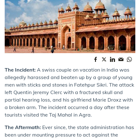
The Incident:
A swiss couple on vacation in India was
allegedly harassed and beaten up by a group of young
men with sticks and stones in Fatehpur Sikri. The attack
left Quentin Jeremy Clerc with a fractured skull and
partial hearing loss, and his girlfriend Marie Droxz with
a broken arm. The incident occurred a day after these
tourists visited the Taj Mahal in Agra.
The Aftermath:
Ever since, the state administration has
been under mounting pressure to act against the