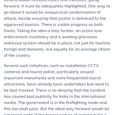
forward, it must be adequately highlighted. One way to
go about it would be unequivocal condemnation of
attack, beside ensuring that justice is delivered to the
aggrieved tourists. There is visible progress on both
fronts. Taking the idea a step further, an active law-
enforcement machinery and a working grievance
redressal system should be in place, not just for tourists,
foreign and domestic, but equally for an average citizen
of the country.
Several such initiatives, such as installation CCTV
cameras and tourist police, particularly around
important monuments and more frequented tourist
attractions, have already been undertaken but need to
be fast-tracked. There is no denying that the incident
has caused bad publicity for India in the international
media. The government is in the firefighting mode and
this too shall pass. But the ideal way forward would be
not losing sight of the bigger picture of making India a