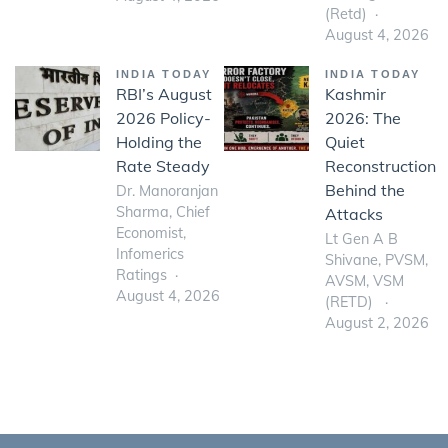
(Retd)
August 4, 2026
INDIA TODAY
INDIA TODAY
RBI’s August
Kashmir
2026 Policy-
2026: The
Holding the
Quiet
Rate Steady
Reconstruction
Behind the
Dr. Manoranjan
Sharma, Chief
Attacks
Economist,
Lt Gen A B
Infomerics
Shivane, PVSM,
Ratings
AVSM, VSM
August 4, 2026
(RETD)
August 2, 2026