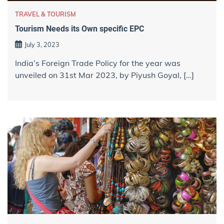
TRAVEL & TOURISM
Tourism Needs its Own specific EPC
July 3, 2023
India’s Foreign Trade Policy for the year was
unveiled on 31st Mar 2023, by Piyush Goyal, […]