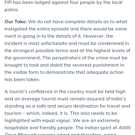
FIR has been lodged against four people by the local
police.
Our Take:
We do not have complete details as to what
instigated the entire episode and there would be some
merit in going in to the details of it. However, the
incident is most unfortunate and must be condemned in
the strongest possible terms and at the highest levels of
the government. The perpetrators of the crime must be
brought to task and doled the severest punishment in
the visible form to demonstrate that adequate action
has been taken.
A tourist’s confidence in the country must be held high
and an average tourist must remain assured of India’s
standing as a safe and secure destination for travel and
tourism – which, indeed, it is. This also needs to be
highlighted with equal vigour. We are an extremely
hospitable and friendly people. The Indian spirit of
Atithi
Devo Bhawah
remains intact and therefore, going