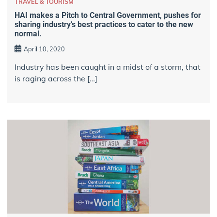
TRAVEL & TOURISM
HAI makes a Pitch to Central Government, pushes for
sharing industry’s best practices to cater to the new
normal.
April 10, 2020
Industry has been caught in a midst of a storm, that
is raging across the […]