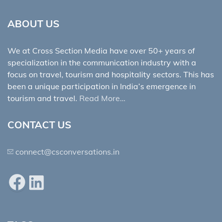
ABOUT US
We at Cross Section Media have over 50+ years of
specialization in the communication industry with a
focus on travel, tourism and hospitality sectors. This has
been a unique participation in India’s emergence in
tourism and travel.
Read More…
CONTACT US
connect@csconversations.in
Facebook
LinkedIn