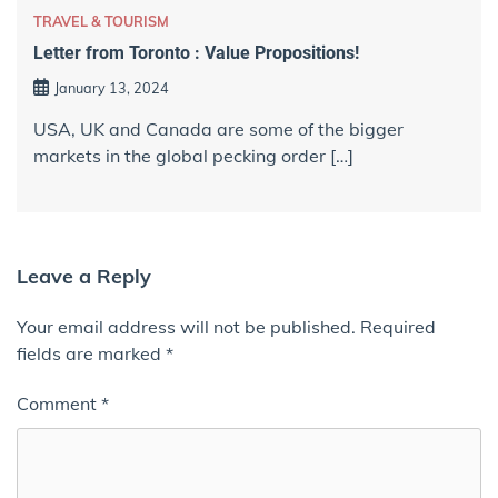
TRAVEL & TOURISM
Letter from Toronto : Value Propositions!
January 13, 2024
USA, UK and Canada are some of the bigger
markets in the global pecking order […]
Leave a Reply
Your email address will not be published.
Required
fields are marked
*
Comment
*