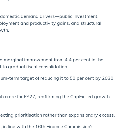
n domestic demand drivers—public investment,
loyment and productivity gains, and structural
owth.
, a marginal improvement from 4.4 per cent in the
to gradual fiscal consolidation.
ium-term target of reducing it to 50 per cent by 2030,
kh crore for FY27, reaffirming the CapEx-led growth
lecting prioritisation rather than expansionary excess.
es, in line with the 16th Finance Commission’s