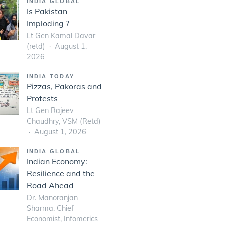
INDIA GLOBAL
Is Pakistan
Imploding ?
Lt Gen Kamal Davar
(retd)
August 1,
2026
INDIA TODAY
Pizzas, Pakoras and
Protests
Lt Gen Rajeev
Chaudhry, VSM (Retd)
August 1, 2026
INDIA GLOBAL
Indian Economy:
Resilience and the
Road Ahead
Dr. Manoranjan
Sharma, Chief
Economist, Infomerics