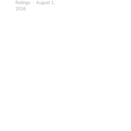
Ratings
August 1,
2026