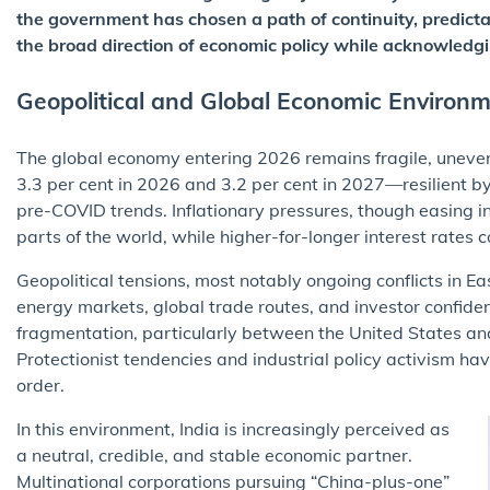
the government has chosen a path of continuity, predictab
the broad direction of economic policy while acknowledgin
Geopolitical and Global Economic Environ
The global economy entering 2026 remains fragile, uneven,
3.3 per cent in 2026 and 3.2 per cent in 2027—resilient b
pre-COVID trends. Inflationary pressures, though easing 
parts of the world, while higher-for-longer interest rates
Geopolitical tensions, most notably ongoing conflicts in E
energy markets, global trade routes, and investor confid
fragmentation, particularly between the United States an
Protectionist tendencies and industrial policy activism ha
order.
In this environment, India is increasingly perceived as
a neutral, credible, and stable economic partner.
Multinational corporations pursuing “China-plus-one”