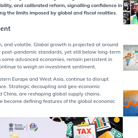
ility, and calibrated reform, signalling confidence in
g the limits imposed by global and fiscal realities
.
ment
 and volatile. Global growth is projected at around
y post-pandemic standards, yet still below long-term
in some advanced economies, remain persistent in
 continue to weigh on investment sentiment.
astern Europe and West Asia, continue to disrupt
ence. Strategic decoupling and geo-economic
d China, are reshaping global supply chains.
ve become defining features of the global economic