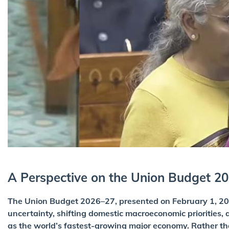
A Perspective on the Union Budget 2
The Union Budget 2026–27, presented on February 1, 202
uncertainty, shifting domestic macroeconomic priorities, a
as the world’s fastest-growing major economy. Rather t