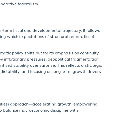
perative federalism.
erm fiscal and developmental trajectory. It follows
ng which expectations of structural reform, fiscal
tic policy shifts but for its emphasis on continuity
y inflationary pressures, geopolitical fragmentation,
ised stability over surprise. This reflects a strategic
edictability, and focusing on long-term growth drivers
duties) approach—accelerating growth, empowering
 to balance macroeconomic discipline with