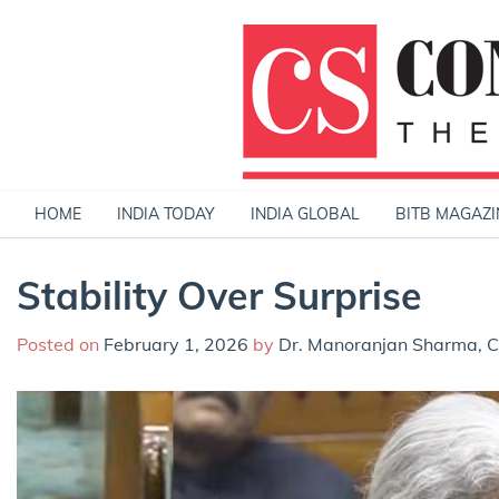
Skip
to
content
HOME
INDIA TODAY
INDIA GLOBAL
BITB MAGAZI
Stability Over Surprise
Posted on
February 1, 2026
by
Dr. Manoranjan Sharma, Ch