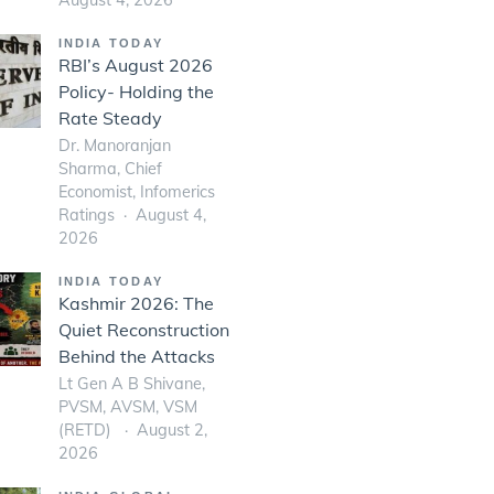
INDIA TODAY
RBI’s August 2026
Policy- Holding the
Rate Steady
Dr. Manoranjan
Sharma, Chief
Economist, Infomerics
Ratings
August 4,
2026
INDIA TODAY
Kashmir 2026: The
Quiet Reconstruction
Behind the Attacks
Lt Gen A B Shivane,
PVSM, AVSM, VSM
(RETD)
August 2,
2026