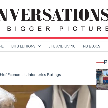
NE
BITB EDITIONS
LIFE AND LIVING
NB BLOGS
P
ief Economist, Infomerics Ratings