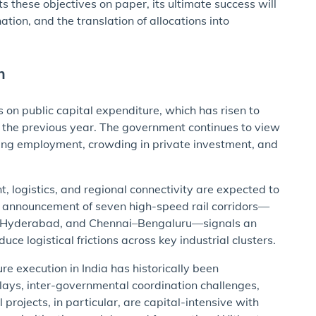
 these objectives on paper, its ultimate success will
ion, and the translation of allocations into
h
 on public capital expenditure, which has risen to
 the previous year. The government continues to view
ting employment, crowding in private investment, and
, logistics, and regional connectivity are expected to
e announcement of seven high-speed rail corridors—
e–Hyderabad, and Chennai–Bengaluru—signals an
e logistical frictions across key industrial clusters.
re execution in India has historically been
elays, inter-governmental coordination challenges,
 projects, in particular, are capital-intensive with