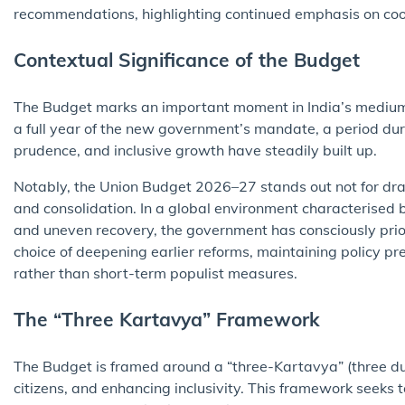
recommendations, highlighting continued emphasis on coo
Contextual Significance of the Budget
The Budget marks an important moment in India’s medium-t
a full year of the new government’s mandate, a period duri
prudence, and inclusive growth have steadily built up.
Notably, the Union Budget 2026–27 stands out not for drama
and consolidation. In a global environment characterised b
and uneven recovery, the government has consciously priorit
choice of deepening earlier reforms, maintaining policy pr
rather than short-term populist measures.
The “Three Kartavya” Framework
The Budget is framed around a “three-Kartavya” (three 
citizens, and enhancing inclusivity. This framework seeks