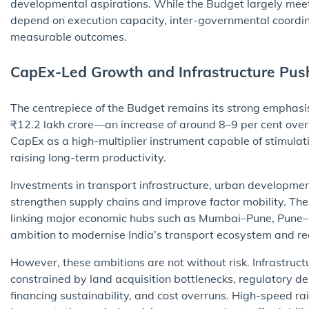
developmental aspirations. While the Budget largely meets
depend on execution capacity, inter-governmental coordinat
measurable outcomes.
CapEx-Led Growth and Infrastructure Pus
The centrepiece of the Budget remains its strong emphasis
₹12.2 lakh crore—an increase of around 8–9 per cent over
CapEx as a high-multiplier instrument capable of stimula
raising long-term productivity.
Investments in transport infrastructure, urban development
strengthen supply chains and improve factor mobility. Th
linking major economic hubs such as Mumbai–Pune, Pun
ambition to modernise India’s transport ecosystem and reduc
However, these ambitions are not without risk. Infrastructu
constrained by land acquisition bottlenecks, regulatory d
financing sustainability, and cost overruns. High-speed rail