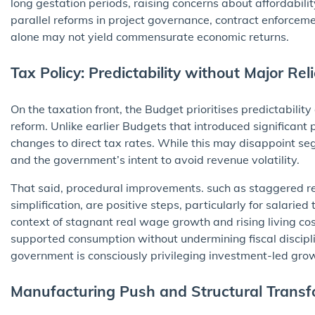
long gestation periods, raising concerns about affordabili
parallel reforms in project governance, contract enforcemen
alone may not yield commensurate economic returns.
Tax Policy: Predictability without Major Reli
On the taxation front, the Budget prioritises predictabili
reform. Unlike earlier Budgets that introduced significant 
changes to direct tax rates. While this may disappoint segm
and the government’s intent to avoid revenue volatility.
That said, procedural improvements. such as staggered re
simplification, are positive steps, particularly for salari
context of stagnant real wage growth and rising living cos
supported consumption without undermining fiscal discipl
government is consciously privileging investment-led grow
Manufacturing Push and Structural Transf