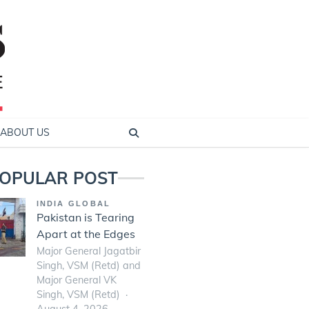
ABOUT US
OPULAR POST
INDIA GLOBAL
Pakistan is Tearing
Apart at the Edges
Major General Jagatbir
Singh, VSM (Retd) and
Major General VK
Singh, VSM (Retd)
August 4, 2026