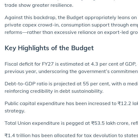
trade show greater resilience.
Against this backdrop, the Budget appropriately leans o
private capex crowd-in, consumption support through emp
reforms—rather than excessive reliance on export-led gr
Key Highlights of the Budget
Fiscal deficit for FY27 is estimated at 4.3 per cent of GDP
previous year, underscoring the government’s commitment 
Debt-to-GDP ratio is projected at 55 per cent, with a med
reinforcing credibility in debt sustainability.
Public capital expenditure has been increased to ₹12.2 la
strategy.
Total Union expenditure is pegged at ₹53.5 lakh crore, ref
₹1.4 trillion has been allocated for tax devolution to stat