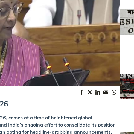
026
6, comes at a time of heightened global
nd India’s ongoing effort to consolidate its position
han opting for headline-grabbing announcements,