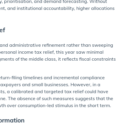
ty, prioritisation, and demand forecasting. Without
t, and institutional accountability, higher allocations
ef
ty and administrative refinement rather than sweeping
personal income tax relief, this year saw minimal
ents of the middle class, it reflects fiscal constraints
turn-filing timelines and incremental compliance
ed taxpayers and small businesses. However, in a
ts, a calibrated and targeted tax relief could have
ine. The absence of such measures suggests that the
th over consumption-led stimulus in the short term.
ormation