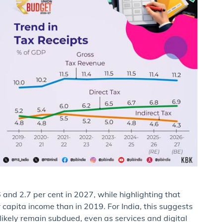
and 2.7 per cent in 2027, while highlighting that
r capita income than in 2019. For India, this suggests
 likely remain subdued, even as services and digital