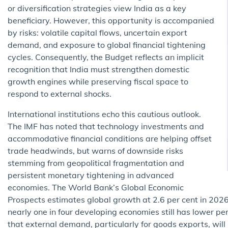
or diversification strategies view India as a key
beneficiary. However, this opportunity is accompanied
by risks: volatile capital flows, uncertain export
demand, and exposure to global financial tightening
cycles. Consequently, the Budget reflects an implicit
recognition that India must strengthen domestic
growth engines while preserving fiscal space to
respond to external shocks.
International institutions echo this cautious outlook.
The IMF has noted that technology investments and
accommodative financial conditions are helping offset
trade headwinds, but warns of downside risks
stemming from geopolitical fragmentation and
persistent monetary tightening in advanced
economies. The World Bank’s Global Economic
Prospects estimates global growth at 2.6 per cent in 2026 
nearly one in four developing economies still has lower pe
that external demand, particularly for goods exports, will