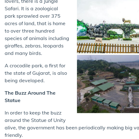
lovers, there is a Jungle
Safari. It is a zoological
park sprawled over 375
acres of land, that is home
to over three hundred
species of animals including
giraffes, zebras, leopards
and many birds.
A crocodile park, a first for
the state of Gujarat, is also
being developed.
The Buzz Around The
Statue
In order to keep the buzz
around the Statue of Unity
alive, the government has been periodically making big va
friendly.