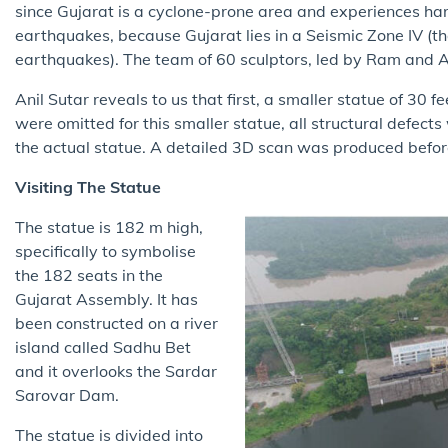
since Gujarat is a cyclone-prone area and experiences har
earthquakes, because Gujarat lies in a Seismic Zone IV (th
earthquakes). The team of 60 sculptors, led by Ram and An
Anil Sutar reveals to us that first, a smaller statue of 30 
were omitted for this smaller statue, all structural defect
the actual statue. A detailed 3D scan was produced befo
Visiting The Statue
The statue is 182 m high,
specifically to symbolise
the 182 seats in the
Gujarat Assembly. It has
been constructed on a river
island called Sadhu Bet
and it overlooks the Sardar
Sarovar Dam.
The statue is divided into