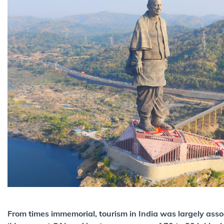
From times immemorial, tourism in India was largely assoc