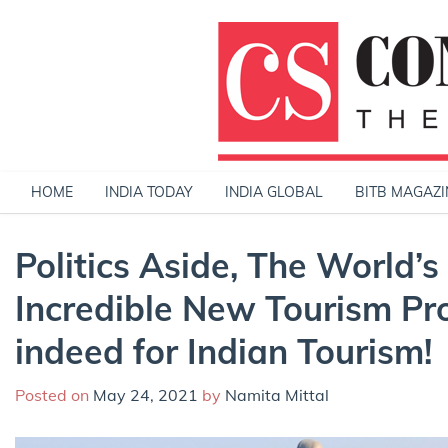
Skip
to
content
HOME
INDIA TODAY
INDIA GLOBAL
BITB MAGAZI
Politics Aside, The World’s 
Incredible New Tourism Pr
indeed for Indian Tourism!
Posted on
May 24, 2021
by
Namita Mittal