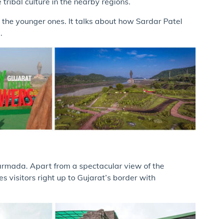
e tribal culture in the nearby regions.
h the younger ones. It talks about how Sardar Patel
a.
Narmada. Apart from a spectacular view of the
 visitors right up to Gujarat’s border with