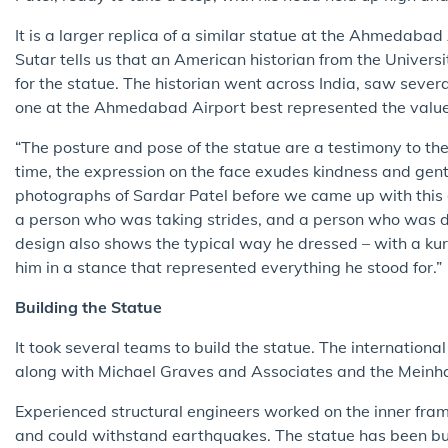
It is a larger replica of a similar statue at the Ahmedabad
Sutar tells us that an American historian from the Univers
for the statue. The historian went across India, saw sever
one at the Ahmedabad Airport best represented the values
“The posture and pose of the statue are a testimony to the
time, the expression on the face exudes kindness and gentl
photographs of Sardar Patel before we came up with this
a person who was taking strides, and a person who was d
design also shows the typical way he dressed – with a kurt
him in a stance that represented everything he stood for.”
Building the Statue
It took several teams to build the statue. The internatio
along with Michael Graves and Associates and the Meinhar
Experienced structural engineers worked on the inner frame
and could withstand earthquakes. The statue has been bui