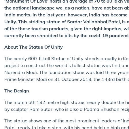
‘Monument Of Love’ hosts an average of 70 to 80 lakh vis
the national landscape we, as a nation, have not been a
India merits. In the last year, however, India has become 
Unity. This striding statue of Sardar Vallabbhai Patel, is
of the those tourism products, given the right impetus, wil
currently been shredded to bits by the covid-19 pandemi
About The Statue Of Unity
The nearly 600-ft tall Statue of Unity stands proudly in 
project to construct the world’s tallest statue was first a
Narendra Modi. The foundation stone was laid three years 
Prime Minister Modi on 31 October 2018, the 143rd birth 
The Design
The mammoth 182 metre high statue, nearly double the he
by sculptor Ram Sutar, who is also a Padma Bhushan recip
The statue shows one of the most prominent leaders of I
Patel, ready to take a step, with his head held up high a