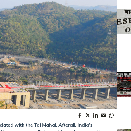
iated with the Taj Mahal. Afterall, India’s