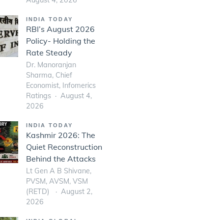
INDIA TODAY
RBI’s August 2026
Policy- Holding the
Rate Steady
Dr. Manoranjan
Sharma, Chief
Economist, Infomerics
Ratings
August 4,
2026
INDIA TODAY
Kashmir 2026: The
Quiet Reconstruction
Behind the Attacks
Lt Gen A B Shivane,
PVSM, AVSM, VSM
(RETD)
August 2,
2026