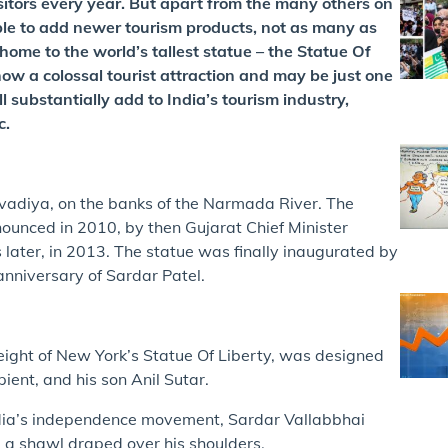
itors every year. But apart from the many others on
ble to add newer tourism products, not as many as
home to the world’s tallest statue – the Statue Of
 now a colossal tourist attraction and may be just one
l substantially add to India’s tourism industry,
c.
Kevadiya, on the banks of the Narmada River. The
nnounced in 2010, by then Gujarat Chief Minister
later, in 2013. The statue was finally inaugurated by
anniversary of Sardar Patel.
ight of New York’s Statue Of Liberty, was designed
ient, and his son Anil Sutar.
ndia’s independence movement, Sardar Vallabbhai
nd a shawl draped over his shoulders.