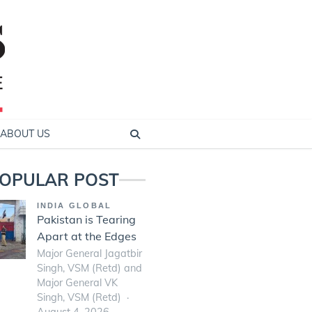
ABOUT US
OPULAR POST
INDIA GLOBAL
Pakistan is Tearing
Apart at the Edges
Major General Jagatbir
Singh, VSM (Retd) and
Major General VK
Singh, VSM (Retd)
August 4, 2026