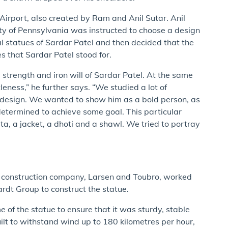
 Airport, also created by Ram and Anil Sutar. Anil
ity of Pennsylvania was instructed to choose a design
al statues of Sardar Patel and then decided that the
 that Sardar Patel stood for.
 strength and iron will of Sardar Patel. At the same
eness,” he further says. “We studied a lot of
 design. We wanted to show him as a bold person, as
etermined to achieve some goal. This particular
a, a jacket, a dhoti and a shawl. We tried to portray
nal construction company, Larsen and Toubro, worked
dt Group to construct the statue.
 of the statue to ensure that it was sturdy, stable
lt to withstand wind up to 180 kilometres per hour,