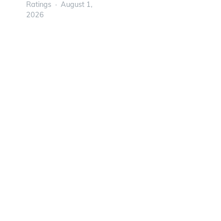
Ratings
August 1,
2026