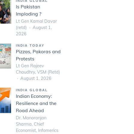
INDIA GLOBAL
Is Pakistan
Imploding ?
Lt Gen Kamal Davar
(retd)
August 1,
2026
INDIA TODAY
Pizzas, Pakoras and
Protests
Lt Gen Rajeev
Chaudhry, VSM (Retd)
August 1, 2026
INDIA GLOBAL
Indian Economy:
Resilience and the
Road Ahead
Dr. Manoranjan
Sharma, Chief
Economist, Infomerics