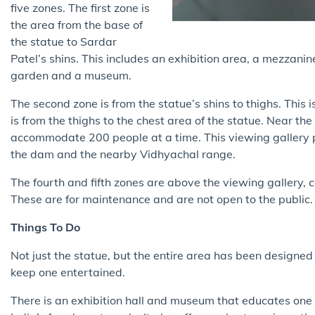
five zones. The first zone is
the area from the base of
the statue to Sardar
Patel’s shins. This includes an exhibition area, a mezzanine
garden and a museum.
The second zone is from the statue’s shins to thighs. This 
is from the thighs to the chest area of the statue. Near th
accommodate 200 people at a time. This viewing gallery 
the dam and the nearby Vidhyachal range.
The fourth and fifth zones are above the viewing gallery, 
These are for maintenance and are not open to the public
Things To Do
Not just the statue, but the entire area has been designed 
keep one entertained.
There is an exhibition hall and museum that educates one a