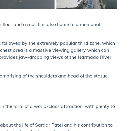
 floor and a roof. It is also home to a memorial
is followed by the extremely popular third zone, which
e chest area is a massive viewing gallery which can
provides jaw-dropping views of the Narmada River,
comprising of the shoulders and head of the statue.
.
in the form of a world-class attraction, with plenty to
bout the life of Sardar Patel and his contribution to