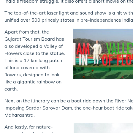
India’s freedom struggle. It also offers a short movie on th
The top-of-the-art laser light and sound show is a hit wit
unified over 500 princely states in pre-Independence Indi
Apart from that, the
Gujarat Tourism Board has
also developed a Valley of
Flowers close to the statue.
This is a 17 km long patch
of land covered with
flowers, designed to look
like a gigantic rainbow on
earth.
Next on the itinerary can be a boat ride down the River 
imposing Sardar Sarovar Dam, the one-hour boat ride takes
Maharashtra.
And lastly, for nature-