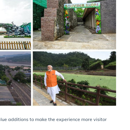
lue additions to make the experience more visitor