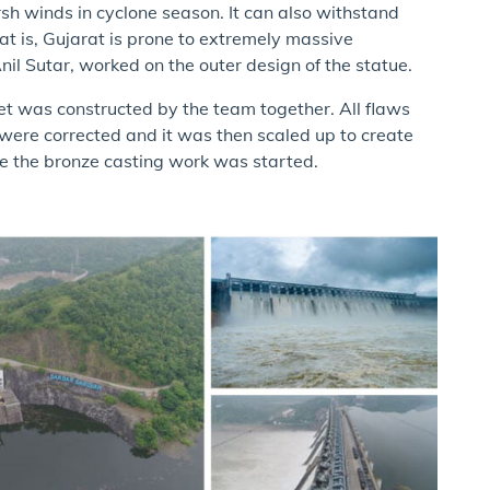
sh winds in cyclone season. It can also withstand
at is, Gujarat is prone to extremely massive
il Sutar, worked on the outer design of the statue.
feet was constructed by the team together. All flaws
s were corrected and it was then scaled up to create
re the bronze casting work was started.