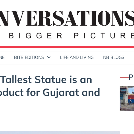
NE
BITB EDITIONS
LIFE AND LIVING
NB BLOGS
P
Tallest Statue is an
oduct for Gujarat and