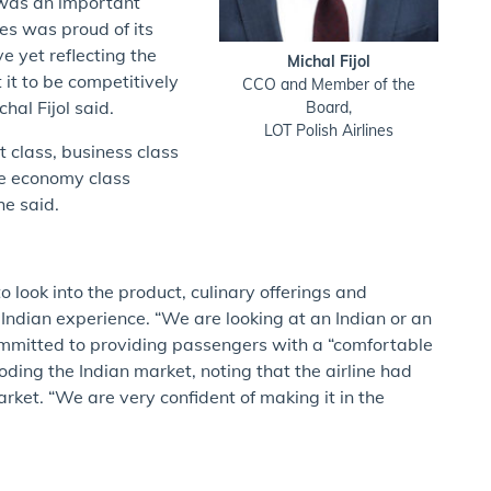
 was an important
nes was proud of its
e yet reflecting the
Michal Fijol
 it to be competitively
CCO and Member of the
hal Fijol said.
Board,
LOT Polish Airlines
st class, business class
he economy class
he said.
 look into the product, culinary offerings and
 Indian experience. “We are looking at an Indian or an
ommitted to providing passengers with a “comfortable
ing the Indian market, noting that the airline had
et. “We are very confident of making it in the