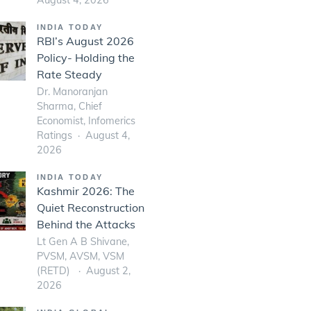
INDIA TODAY
RBI’s August 2026
Policy- Holding the
Rate Steady
Dr. Manoranjan
Sharma, Chief
Economist, Infomerics
Ratings
August 4,
2026
INDIA TODAY
Kashmir 2026: The
Quiet Reconstruction
Behind the Attacks
Lt Gen A B Shivane,
PVSM, AVSM, VSM
(RETD)
August 2,
2026