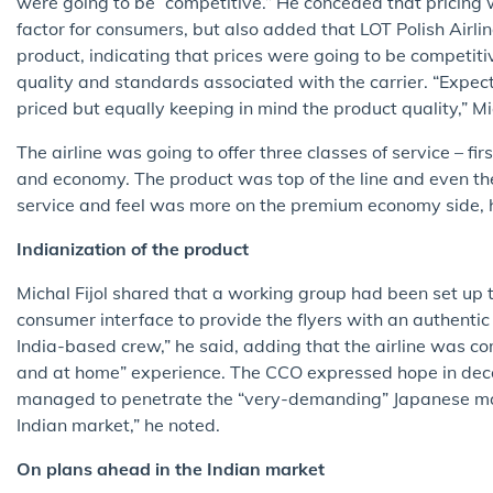
were going to be “competitive.” He conceded that pricing
factor for consumers, but also added that LOT Polish Airli
product, indicating that prices were going to be competitiv
quality and standards associated with the carrier. “Expect
priced but equally keeping in mind the product quality,” Mic
The airline was going to offer three classes of service – fir
and economy. The product was top of the line and even t
service and feel was more on the premium economy side, 
Indianization of the product
Michal Fijol shared that a working group had been set up to
consumer interface to provide the flyers with an authentic
India-based crew,” he said, adding that the airline was c
and at home” experience. The CCO expressed hope in decod
managed to penetrate the “very-demanding” Japanese mark
Indian market,” he noted.
On plans ahead in the Indian market