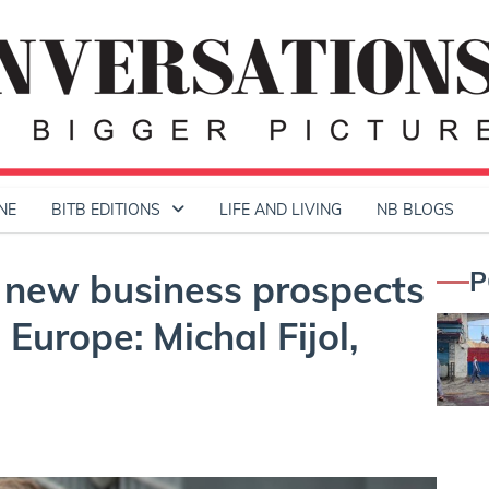
NE
BITB EDITIONS
LIFE AND LIVING
NB BLOGS
P
e new business prospects
Europe: Michal Fijol,