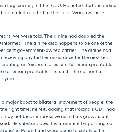
sh flag-carrier, felt the CCO. He noted that the airline
dian market reacted to the Delhi-Warsaw route.
w years, we were told. The airline had doubled the
 informed. The airline also happens to be one of the
 per cent government-owned carrier. The airline had
receiving any further assistance for the next ten
reating an “external pressure to remain profitable.”
e to remain profitable,” he said. The carrier has
ee years.
a major boost to bilateral movement of people, the
the right time, he felt, adding that Poland’s GDP had
t may not be as impressive as India’s growth, but
said. He substantiated his argument by pointing out
strong” in Poland and were going to catalyse the