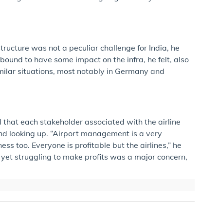
tructure was not a peculiar challenge for India, he
ound to have some impact on the infra, he felt, also
imilar situations, most notably in Germany and
d that each stakeholder associated with the airline
nd looking up. “Airport management is a very
ess too. Everyone is profitable but the airlines,” he
 yet struggling to make profits was a major concern,