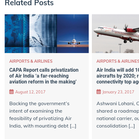
Related Posts
AIRPORTS & AIRLINES
AIRPORTS & AIRLINE
CAPA Report calls privatization
Air India will add 
of Air India ‘a far-reaching
aircrafts by 2020; 
aviation reform in the making’
connectivity top a
August 12, 2017
January 23, 2017
Backing the government’s
Ashwani Lohani, C
intent of examining the
shared a roadmap 
feasibility of privatizing Air
national carrier, o
India, with mounting debt […]
consolidation […]