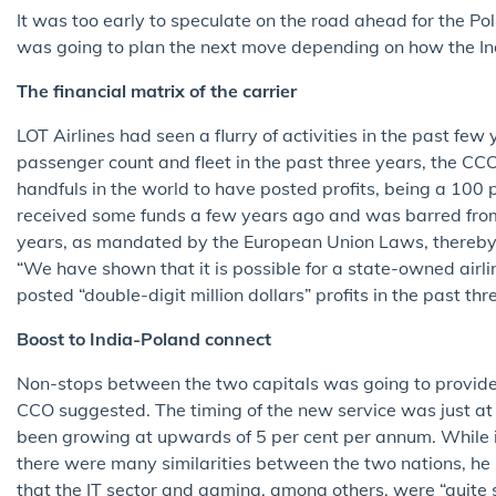
It was too early to speculate on the road ahead for the Poli
was going to plan the next move depending on how the In
The financial matrix of the carrier
LOT Airlines had seen a flurry of activities in the past fe
passenger count and fleet in the past three years, the CCO
handfuls in the world to have posted profits, being a 100
received some funds a few years ago and was barred from 
years, as mandated by the European Union Laws, thereby c
“We have shown that it is possible for a state-owned airlin
posted “double-digit million dollars” profits in the past thr
Boost to India-Poland connect
Non-stops between the two capitals was going to provide 
CCO suggested. The timing of the new service was just at 
been growing at upwards of 5 per cent per annum. While i
there were many similarities between the two nations, he 
that the IT sector and gaming, among others, were “quite 