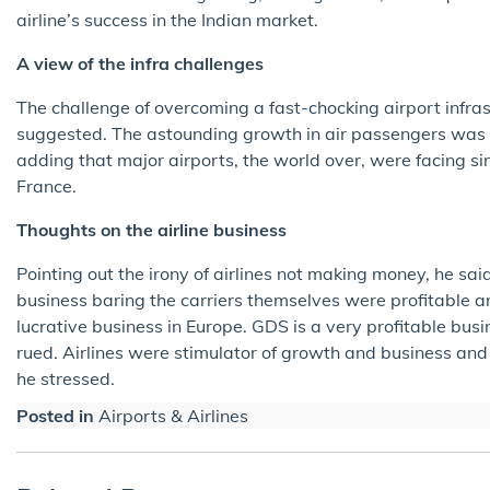
airline’s success in the Indian market.
A view of the infra challenges
The challenge of overcoming a fast-chocking airport infras
suggested. The astounding growth in air passengers was b
adding that major airports, the world over, were facing s
France.
Thoughts on the airline business
Pointing out the irony of airlines not making money, he sai
business baring the carriers themselves were profitable a
lucrative business in Europe. GDS is a very profitable busin
rued. Airlines were stimulator of growth and business and
he stressed.
Posted in
Airports & Airlines