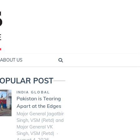
ABOUT US
OPULAR POST
INDIA GLOBAL
Pakistan is Tearing
Apart at the Edges
Major General Jagatbir
Singh, VSM (Retd) and
Major General VK
Singh, VSM (Retd)
August 4, 2026