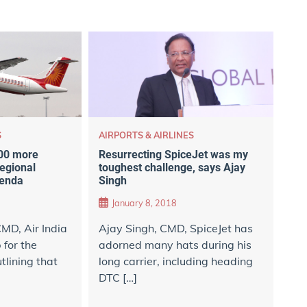
AIRPORTS & AIRLINES
S
Resurrecting SpiceJet was my
100 more
toughest challenge, says Ajay
regional
Singh
genda
January 8, 2018
Ajay Singh, CMD, SpiceJet has
MD, Air India
adorned many hats during his
for the
long carrier, including heading
utlining that
DTC […]