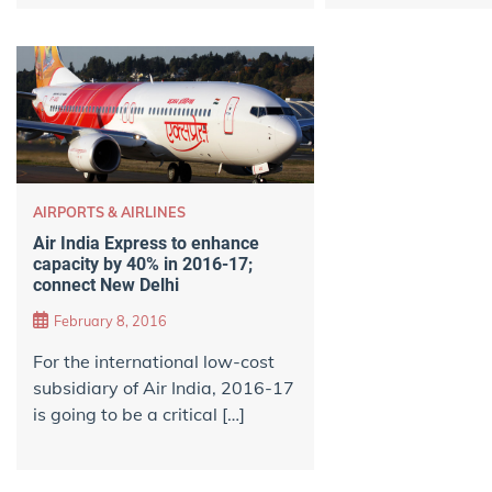
AIRPORTS & AIRLINES
Air India Express to enhance
capacity by 40% in 2016-17;
connect New Delhi
February 8, 2016
For the international low-cost
subsidiary of Air India, 2016-17
is going to be a critical […]