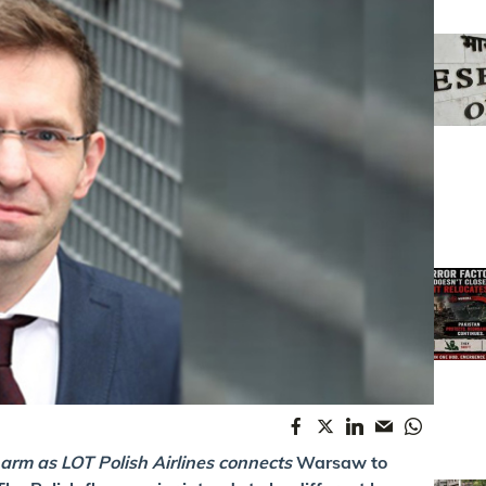
 arm as LOT Polish Airlines connects
Warsaw to