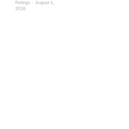
Ratings
August 1,
2026