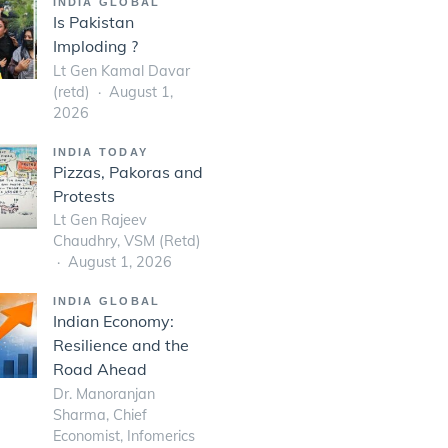
INDIA GLOBAL
Is Pakistan
Imploding ?
Lt Gen Kamal Davar
(retd)
August 1,
2026
INDIA TODAY
Pizzas, Pakoras and
Protests
Lt Gen Rajeev
Chaudhry, VSM (Retd)
August 1, 2026
INDIA GLOBAL
Indian Economy:
Resilience and the
Road Ahead
Dr. Manoranjan
Sharma, Chief
Economist, Infomerics