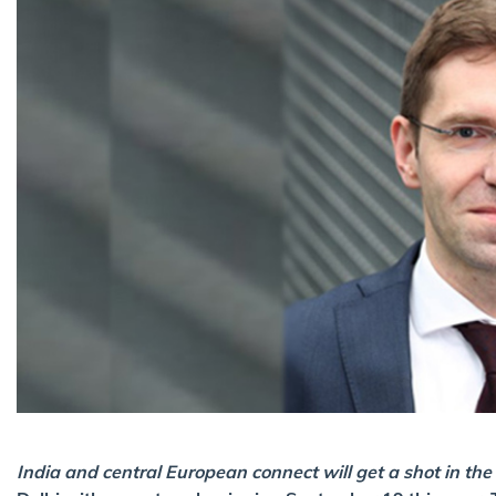
India and central European connect will get a shot in the