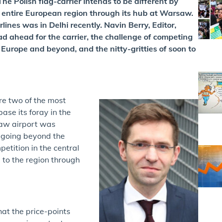
e Polish flag-carrier intends to be different by
he entire European region through its hub at Warsaw.
ines was in Delhi recently. Navin Berry, Editor,
ad ahead for the carrier, the challenge of competing
Europe and beyond, and the nitty-gritties of soon to
e two of the most
ase its foray in the
saw airport was
s going beyond the
petition in the central
a to the region through
hat the price-points