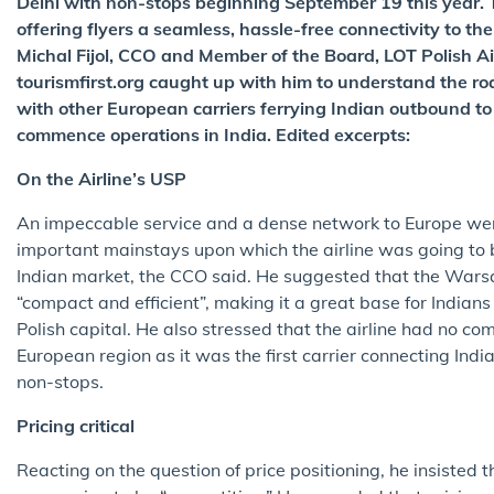
Delhi with non-stops beginning September 19 this year. Th
offering flyers a seamless, hassle-free connectivity to t
Michal Fijol, CCO and Member of the Board, LOT Polish Airl
tourismfirst.org caught up with him to understand the ro
with other European carriers ferrying Indian outbound to 
commence operations in India. Edited excerpts:
On the Airline’s USP
An impeccable service and a dense network to Europe wer
important mainstays upon which the airline was going to b
Indian market, the CCO said. He suggested that the War
“compact and efficient”, making it a great base for Indian
Polish capital. He also stressed that the airline had no com
European region as it was the first carrier connecting Indi
non-stops.
Pricing critical
Reacting on the question of price positioning, he insisted t