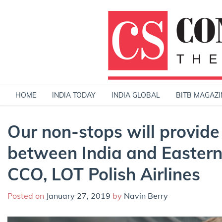
Skip
to
content
HOME
INDIA TODAY
INDIA GLOBAL
BITB MAGAZI
Our non-stops will provid
between India and Eastern 
CCO, LOT Polish Airlines
Posted on
January 27, 2019
by
Navin Berry