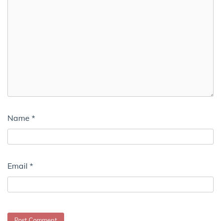
Name
*
Email
*