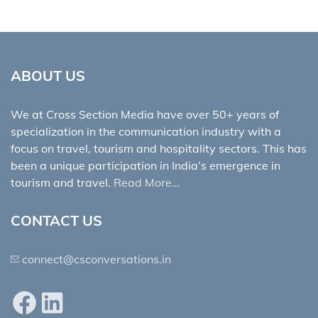
ABOUT US
We at Cross Section Media have over 50+ years of
specialization in the communication industry with a
focus on travel, tourism and hospitality sectors. This has
been a unique participation in India’s emergence in
tourism and travel.
Read More…
CONTACT US
connect@csconversations.in
Facebook
LinkedIn