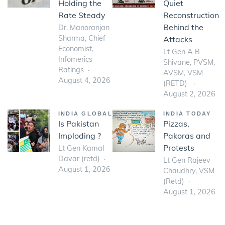
Holding the
Quiet
Rate Steady
Reconstruction
Behind the
Dr. Manoranjan
Sharma, Chief
Attacks
Economist,
Lt Gen A B
Infomerics
Shivane, PVSM,
Ratings
AVSM, VSM
August 4, 2026
(RETD)
August 2, 2026
INDIA GLOBAL
INDIA TODAY
Is Pakistan
Pizzas,
Imploding ?
Pakoras and
Protests
Lt Gen Kamal
Davar (retd)
Lt Gen Rajeev
August 1, 2026
Chaudhry, VSM
(Retd)
August 1, 2026