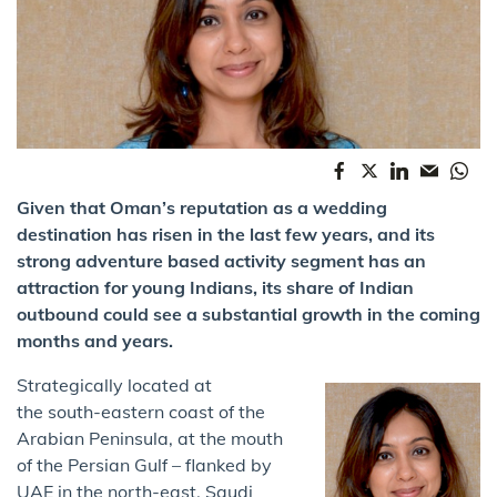
Given that Oman’s reputation as a wedding
destination has risen in the last few years, and its
strong adventure based activity segment has an
attraction for young Indians, its share of Indian
outbound could see a substantial growth in the coming
months and years.
Strategically located at
the south-eastern coast of the
Arabian Peninsula, at the mouth
of the Persian Gulf – flanked by
UAE in the north-east, Saudi