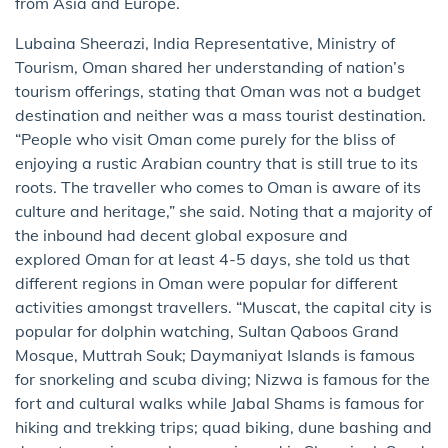
from Asia and Europe.
Lubaina Sheerazi, India Representative, Ministry of
Tourism, Oman shared her understanding of nation’s
tourism offerings, stating that Oman was not a budget
destination and neither was a mass tourist destination.
“People who visit Oman come purely for the bliss of
enjoying a rustic Arabian country that is still true to its
roots. The traveller who comes to Oman is aware of its
culture and heritage,” she said. Noting that a majority of
the inbound had decent global exposure and
explored Oman for at least 4-5 days, she told us that
different regions in Oman were popular for different
activities amongst travellers. “Muscat, the capital city is
popular for dolphin watching, Sultan Qaboos Grand
Mosque, Muttrah Souk; Daymaniyat Islands is famous
for snorkeling and scuba diving; Nizwa is famous for the
fort and cultural walks while Jabal Shams is famous for
hiking and trekking trips; quad biking, dune bashing and