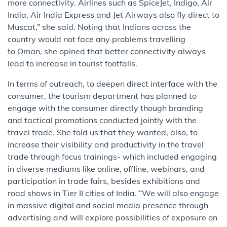
more connectivity. Airlines such as SpiceJet, Indigo, Air
India, Air India Express and Jet Airways also fly direct to
Muscat,” she said. Noting that Indians across the
country would not face any problems travelling
to Oman, she opined that better connectivity always
lead to increase in tourist footfalls.
In terms of outreach, to deepen direct interface with the
consumer, the tourism department has planned to
engage with the consumer directly though branding
and tactical promotions conducted jointly with the
travel trade. She told us that they wanted, also, to
increase their visibility and productivity in the travel
trade through focus trainings- which included engaging
in diverse mediums like online, offline, webinars, and
participation in trade fairs, besides exhibitions and
road shows in Tier II cities of India. “We will also engage
in massive digital and social media presence through
advertising and will explore possibilities of exposure on