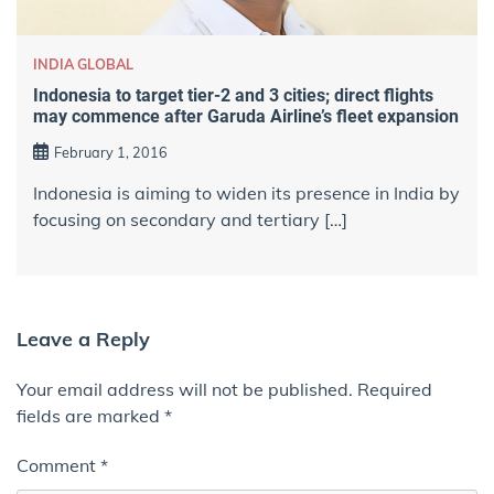
INDIA GLOBAL
Indonesia to target tier-2 and 3 cities; direct flights
may commence after Garuda Airline’s fleet expansion
February 1, 2016
Indonesia is aiming to widen its presence in India by
focusing on secondary and tertiary […]
Leave a Reply
Your email address will not be published.
Required
fields are marked
*
Comment
*