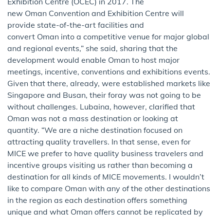
Exhibition Centre (OCEC) in 2017. The
new Oman Convention and Exhibition Centre will
provide state-of-the-art facilities and
convert Oman into a competitive venue for major global
and regional events,” she said, sharing that the
development would enable Oman to host major
meetings, incentive, conventions and exhibitions events.
Given that there, already, were established markets like
Singapore and Busan, their foray was not going to be
without challenges. Lubaina, however, clarified that
Oman was not a mass destination or looking at
quantity. “We are a niche destination focused on
attracting quality travellers. In that sense, even for
MICE we prefer to have quality business travelers and
incentive groups visiting us rather than becoming a
destination for all kinds of MICE movements. I wouldn’t
like to compare Oman with any of the other destinations
in the region as each destination offers something
unique and what Oman offers cannot be replicated by