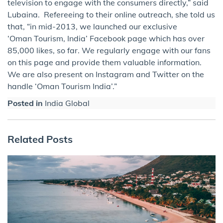
television to engage with the consumers directly,” said
Lubaina. Refereeing to their online outreach, she told us
that, “in mid-2013, we launched our exclusive
‘Oman Tourism, India’ Facebook page which has over
85,000 likes, so far. We regularly engage with our fans
on this page and provide them valuable information.
We are also present on Instagram and Twitter on the
handle ‘Oman Tourism India’.”
Posted in
India Global
Related Posts