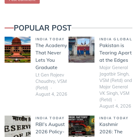
POPULAR POST
INDIA TODAY
INDIA GLOBAL
The Academy
Pakistan is
That Never
Tearing Apart
Lets You
at the Edges
Graduate
Major General
Jagatbir Singh,
Lt Gen Rajeev
VSM (Retd) and
Chaudhry, VSM
Major General
(Retd)
VK Singh, VSM
August 4, 2026
(Retd)
August 4, 2026
INDIA TODAY
INDIA TODAY
RBI’s August
Kashmir
2026 Policy-
2026: The