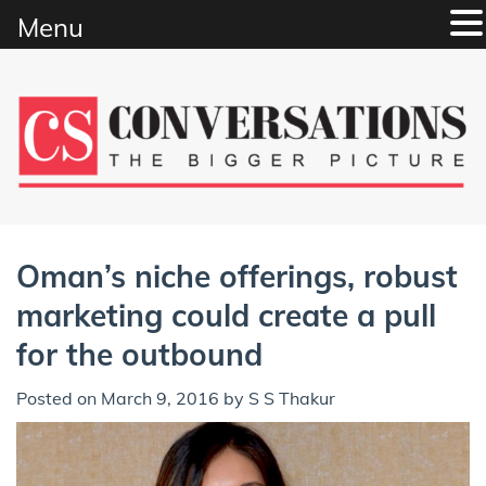
Menu
Skip
to
content
Oman’s niche offerings, robust
marketing could create a pull
for the outbound
Posted on
March 9, 2016
by
S S Thakur