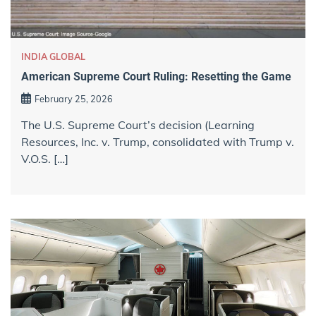
INDIA GLOBAL
American Supreme Court Ruling: Resetting the Game
February 25, 2026
The U.S. Supreme Court’s decision (Learning
Resources, Inc. v. Trump, consolidated with Trump v.
V.O.S. […]