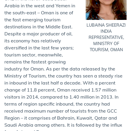
Arabia in the west and Yemen in
the south-east – Oman is one of
the fast emerging tourism
LUBAINA SHEERAZI
destinations in the Middle East.
INDIA
Despite a major producer of oil,
REPRESENTATIVE,
its economy has relatively
MINISTRY OF
diversified in the last few years;
TOURISM, OMAN
tourism sector, meanwhile,
remains the fastest growing
industry for Oman. As per the data released by the
Ministry of Tourism, the country has seen a steady rise
in inbound in the last half a decade. With a percent
change of 11.8 percent, Oman received 1.57 million
visitors in 2014, compared to 1.40 million in 2013. In
terms of region specific inbound, the country had
received maximum number of tourists from the GCC
Region – it comprises of Bahrain, Kuwait, Qatar and
Saudi Arabia among others. It is followed by the influx