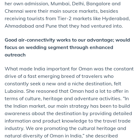
her own admission, Mumbai, Delhi, Bangalore and
Chennai were their main source markets, besides
receiving tourists from Tier-2 markets like Hyderabad,
Ahmadabad and Pune that they had ventured into.
Good air-connectivity works to our advantage; would
focus on wedding segment through enhanced
outreach
What made India important for Oman was the constant
drive of a fast emerging breed of travelers who
constantly seek a new and a niche destination, felt
Lubaina. She reasoned that Oman had a lot to offer in
terms of culture, heritage and adventure activities. “In
the Indian market, our main strategy has been to build
awareness about the destination by providing detailed
information and product knowledge to the travel trade
industry. We are promoting the cultural heritage and
natural diversity of Oman in India,” she described