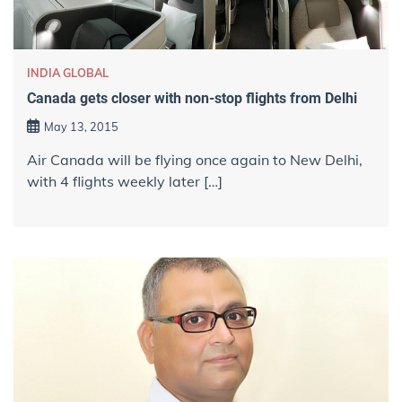
INDIA GLOBAL
Canada gets closer with non-stop flights from Delhi
May 13, 2015
Air Canada will be flying once again to New Delhi,
with 4 flights weekly later […]