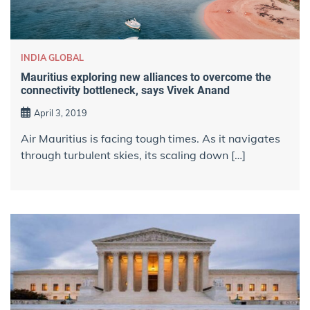
INDIA GLOBAL
Mauritius exploring new alliances to overcome the
connectivity bottleneck, says Vivek Anand
April 3, 2019
Air Mauritius is facing tough times. As it navigates
through turbulent skies, its scaling down […]