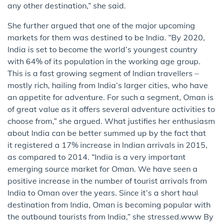
any other destination,” she said.
She further argued that one of the major upcoming
markets for them was destined to be India. “By 2020,
India is set to become the world’s youngest country
with 64% of its population in the working age group.
This is a fast growing segment of Indian travellers –
mostly rich, hailing from India’s larger cities, who have
an appetite for adventure. For such a segment, Oman is
of great value as it offers several adventure activities to
choose from,” she argued. What justifies her enthusiasm
about India can be better summed up by the fact that
it registered a 17% increase in Indian arrivals in 2015,
as compared to 2014. “India is a very important
emerging source market for Oman. We have seen a
positive increase in the number of tourist arrivals from
India to Oman over the years. Since it’s a short haul
destination from India, Oman is becoming popular with
the outbound tourists from India,” she stressed.www By