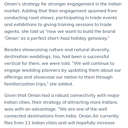
Oman’s strategy for stronger engagement in the Indian
market. Adding that their engagement spanned from
conducting road shows, participating in trade events
and exhibitions to giving training sessions to trade
agents, she told us “now we want to build the brand
‘Oman’ as a perfect short-haul holiday getaway.”
Besides showcasing culture and natural diversity,
destination weddings, too, had been a successful
vertical for them, we were told. “We will continue to
engage wedding planners by updating them about our
offerings and showcase our nation to them through
familiarization trips,” she added.
Given that Oman had a robust connectivity with major
Indian cities, their strategy of attracting more Indians
was with an advantage. “We are one of the well
connected destinations from India. Oman Air currently
flies from 11 Indian cities and will hopefully increase