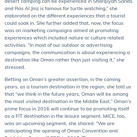
desert camping can be experienced in Sharqiyah Sands
and Ras Al Jinz is famous for turtle watching,” she
elaborated on the different experiences that a tourist
could soak in. She further added that, now, the focus
was on marketing campaigns aimed at promoting
experiences which included nature or culture related
activities. “In most of our outdoor or advertising
campaigns, the communication is about experiencing a
destination like Oman rather than just visiting it,” she
stressed.
Betting on Oman’s greater assertion, in the coming
years, as a tourism destination in the region, she told us
that “we think in the future years, Oman will be among
the most visited destination in the Middle East.” Oman’s
prime focus in 2016 will continue to be promoting itself
as a FIT destination in the leisure segment. MICE, too,
was an upcoming segment, she shared. “We are
anticipating the opening of Oman Convention and