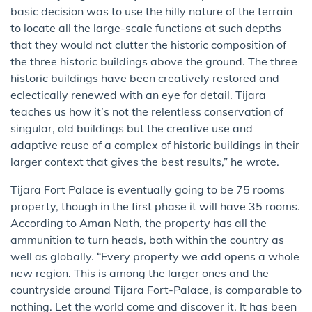
basic decision was to use the hilly nature of the terrain
to locate all the large-scale functions at such depths
that they would not clutter the historic composition of
the three historic buildings above the ground. The three
historic buildings have been creatively restored and
eclectically renewed with an eye for detail. Tijara
teaches us how it’s not the relentless conservation of
singular, old buildings but the creative use and
adaptive reuse of a complex of historic buildings in their
larger context that gives the best results,” he wrote.
Tijara Fort Palace is eventually going to be 75 rooms
property,​ though in the first phase ​it will have 35 rooms.
According to Aman Nath, the property has all the
ammunition to turn heads,​ both within the country as
well as globally. “Every property we add opens a whole
new region. This is among the larger ones and the
countryside around Tijara Fort-Palace, is comparable to
nothing. Let the world come and discover it. It has been