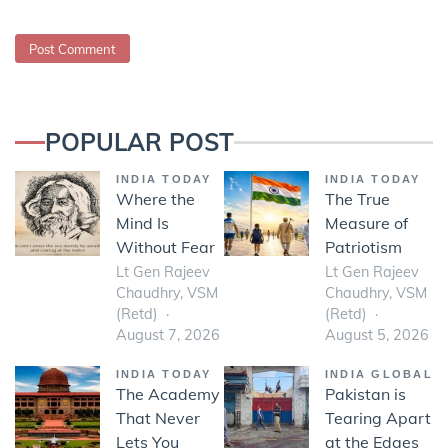
POPULAR POST
INDIA TODAY
INDIA TODAY
Where the
The True
Mind Is
Measure of
Without Fear
Patriotism
Lt Gen Rajeev
Lt Gen Rajeev
Chaudhry, VSM
Chaudhry, VSM
(Retd)
(Retd)
August 7, 2026
August 5, 2026
INDIA TODAY
INDIA GLOBAL
The Academy
Pakistan is
That Never
Tearing Apart
Lets You
at the Edges