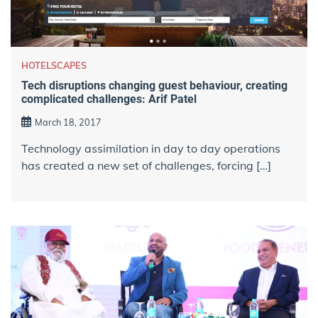
HOTELSCAPES
Tech disruptions changing guest behaviour, creating
complicated challenges: Arif Patel
March 18, 2017
Technology assimilation in day to day operations
has created a new set of challenges, forcing […]