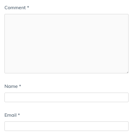
Comment
*
Name
*
Email
*