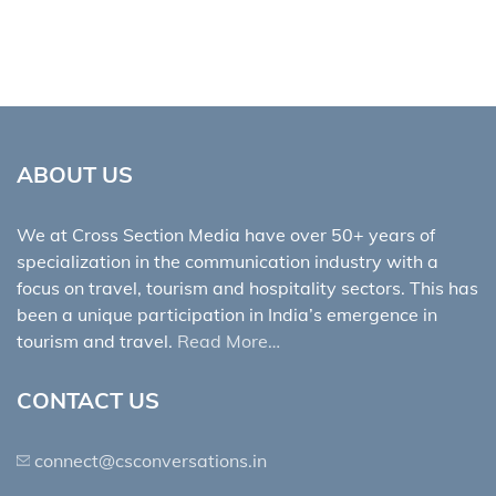
ABOUT US
We at Cross Section Media have over 50+ years of
specialization in the communication industry with a
focus on travel, tourism and hospitality sectors. This has
been a unique participation in India’s emergence in
tourism and travel.
Read More…
CONTACT US
connect@csconversations.in