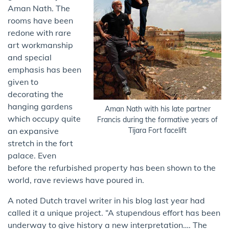
Aman Nath. The
rooms have been
redone with rare
art workmanship
and special
emphasis ​has been
given to​
decorating the
hanging gardens
Aman Nath with his late partner
which occupy quite
Francis during the formative years of
an expansive
Tijara Fort facelift
stretch in the fort
palace. Even
before the refurbished property has been shown to the
world, rave reviews have poured in.
A noted Dutch travel writer in his blog last year had
called it a unique project. “A stupendous effort has been
underway to give history a new interpretation…. The