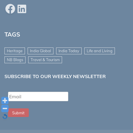
Facebook
LinkedIn
TAGS
Heritage
India Global
India Today
Life and Living
NB Blogs
Travel & Tourism
SUBSCRIBE TO OUR WEEKLY NEWSLETTER
Submit