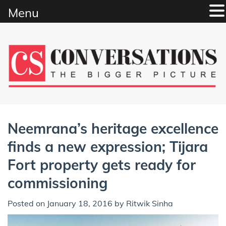
Menu
Skip
to
content
Neemrana’s heritage excellence
finds a new expression; Tijara
Fort property gets ready for
commissioning
Posted on
January 18, 2016
by
Ritwik Sinha