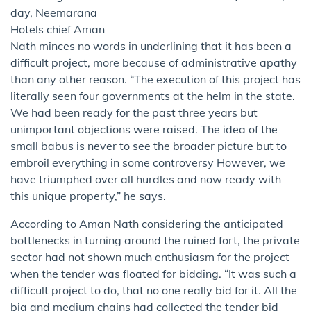
day, Neemarana
Hotels chief Aman
Nath minces no words in underlining that it has been a
difficult project, more because of administrative apathy
than any other reason. “The execution of this project has
literally seen four governments at the helm in the state.
We had been ready for the past three years but
unimportant objections were raised. The idea of the
small babus is never to see the broader picture but to
embroil everything in some controversy However, we
have triumphed over all hurdles and now ready with
this unique property,” he says.
According to Aman Nath considering the anticipated
bottlenecks in turning around the ruined fort, the private
sector had not shown much enthusiasm for the project
when the tender was floated for bidding. “It was such a
difficult project to do, that no one really bid for it. All the
big and medium chains had collected the tender bid