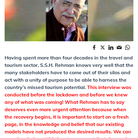
Having spent more than four decades in the travel and
tourism sector, S.S.H. Rehman knows very well that the
many stakeholders have to come out of their silos and
act with a unity of purpose to be able to harness the
country’s missed tourism potential.
This interview was
conducted before the lockdown and before we knew
any of what was coming! What Rehman has to say
deserves even more urgent attention because when
the recovery begins, it is important to start on a fresh
page, in the knowledge and belief that our existing
models have not produced the desired results. We can