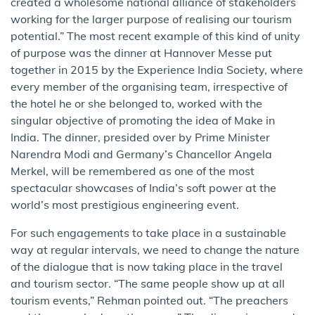
created a wholesome national alliance of stakeholders
working for the larger purpose of realising our tourism
potential.” The most recent example of this kind of unity
of purpose was the dinner at Hannover Messe put
together in 2015 by the Experience India Society, where
every member of the organising team, irrespective of
the hotel he or she belonged to, worked with the
singular objective of promoting the idea of Make in
India. The dinner, presided over by Prime Minister
Narendra Modi and Germany’s Chancellor Angela
Merkel, will be remembered as one of the most
spectacular showcases of India’s soft power at the
world’s most prestigious engineering event.
For such engagements to take place in a sustainable
way at regular intervals, we need to change the nature
of the dialogue that is now taking place in the travel
and tourism sector. “The same people show up at all
tourism events,” Rehman pointed out. “The preachers