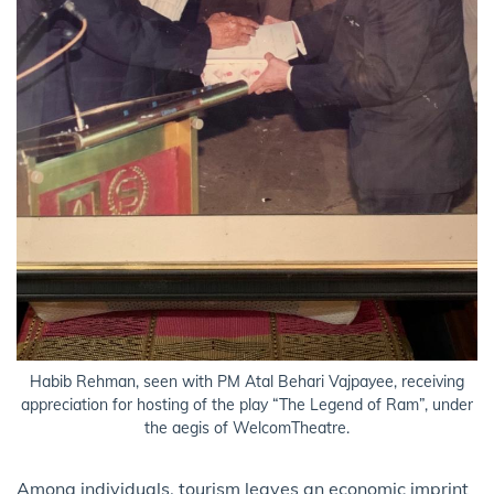
Habib Rehman, seen with PM Atal Behari Vajpayee, receiving
appreciation for hosting of the play “The Legend of Ram”, under
the aegis of WelcomTheatre.
Among individuals, tourism leaves an economic imprint