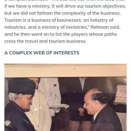
if we have a ministry, it will drive our tourism objectives,
but we did not fathom the complexity of the business.
Tourism is a business of businesses, an industry of
industries, and a ministry of ministries,” Rehman said,
and he then went on to list the players whose paths
cross the travel and tourism business.
A COMPLEX WEB OF INTERESTS