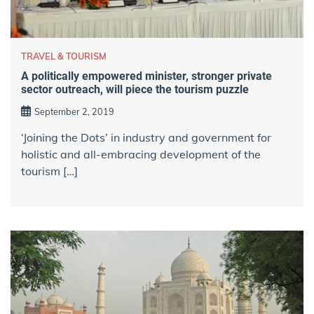
TRAVEL & TOURISM
A politically empowered minister, stronger private
sector outreach, will piece the tourism puzzle
September 2, 2019
‘Joining the Dots’ in industry and government for
holistic and all-embracing development of the
tourism […]