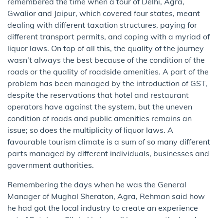
remembered the time when a tour of Delhi, Agra,
Gwalior and Jaipur, which covered four states, meant
dealing with different taxation structures, paying for
different transport permits, and coping with a myriad of
liquor laws. On top of all this, the quality of the journey
wasn’t always the best because of the condition of the
roads or the quality of roadside amenities. A part of the
problem has been managed by the introduction of GST,
despite the reservations that hotel and restaurant
operators have against the system, but the uneven
condition of roads and public amenities remains an
issue; so does the multiplicity of liquor laws. A
favourable tourism climate is a sum of so many different
parts managed by different individuals, businesses and
government authorities.
Remembering the days when he was the General
Manager of Mughal Sheraton, Agra, Rehman said how
he had got the local industry to create an experience