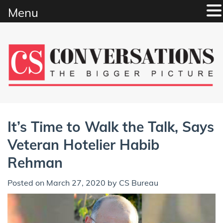
Menu
Skip
to
content
It’s Time to Walk the Talk, Says
Veteran Hotelier Habib
Rehman
Posted on
March 27, 2020
by
CS Bureau