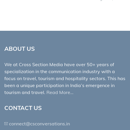
ABOUT US
We at Cross Section Media have over 50+ years of
specialization in the communication industry with a
focus on travel, tourism and hospitality sectors. This has
been a unique participation in India’s emergence in
tourism and travel.
Read More…
CONTACT US
connect@csconversations.in