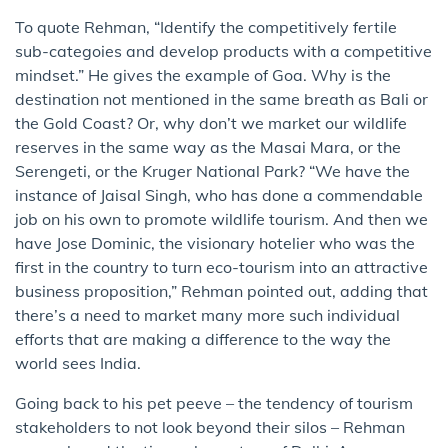
To quote Rehman, “Identify the competitively fertile
sub-categoies and develop products with a competitive
mindset.” He gives the example of Goa. Why is the
destination not mentioned in the same breath as Bali or
the Gold Coast? Or, why don’t we market our wildlife
reserves in the same way as the Masai Mara, or the
Serengeti, or the Kruger National Park? “We have the
instance of Jaisal Singh, who has done a commendable
job on his own to promote wildlife tourism. And then we
have Jose Dominic, the visionary hotelier who was the
first in the country to turn eco-tourism into an attractive
business proposition,” Rehman pointed out, adding that
there’s a need to market many more such individual
efforts that are making a difference to the way the
world sees India.
Going back to his pet peeve – the tendency of tourism
stakeholders to not look beyond their silos – Rehman