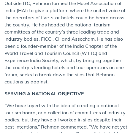
Outside ITC, Rehman formed the Hotel Association of
India (HAI) to give a platform where the united voice of
the operators of five-star hotels could be heard across
the country. He has headed the national tourism
committees of the country’s three leading trade and
industry bodies, FICCI, CII and Assocham. He has also
been a founder-member of the India Chapter of the
World Travel and Tourism Council (WTTC) and
Experience India Society, which, by bringing together
the country’s leading hotels and tour operators on one
forum, seeks to break down the silos that Rehman
cautions us against.
SERVING A NATIONAL OBJECTIVE
“We have toyed with the idea of creating a national
tourism board, or a collection of committees of industry
bodies, but they have all worked in silos despite their
best intentions,” Rehman commented. “We have not yet