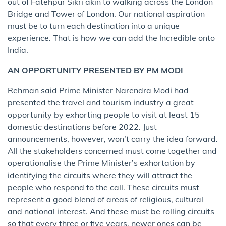
out of Fatehpur Sikri akin to walking across the London
Bridge and Tower of London. Our national aspiration
must be to turn each destination into a unique
experience. That is how we can add the Incredible onto
India.
AN OPPORTUNITY PRESENTED BY PM MODI
Rehman said Prime Minister Narendra Modi had
presented the travel and tourism industry a great
opportunity by exhorting people to visit at least 15
domestic destinations before 2022. Just
announcements, however, won’t carry the idea forward.
All the stakeholders concerned must come together and
operationalise the Prime Minister’s exhortation by
identifying the circuits where they will attract the
people who respond to the call. These circuits must
represent a good blend of areas of religious, cultural
and national interest. And these must be rolling circuits
so that every three or five years, newer ones can be