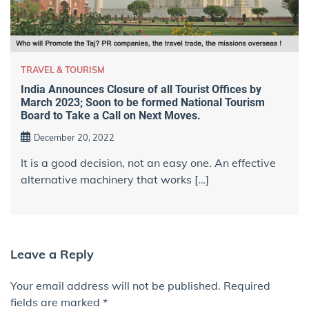
TRAVEL & TOURISM
India Announces Closure of all Tourist Offices by
March 2023; Soon to be formed National Tourism
Board to Take a Call on Next Moves.
December 20, 2022
It is a good decision, not an easy one. An effective
alternative machinery that works […]
Leave a Reply
Your email address will not be published.
Required
fields are marked
*