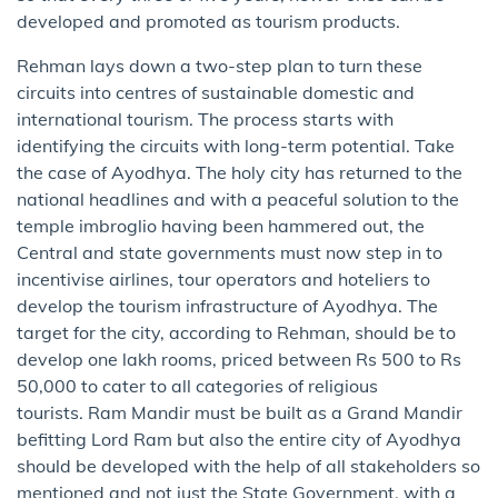
developed and promoted as tourism products.
Rehman lays down a two-step plan to turn these
circuits into centres of sustainable domestic and
international tourism. The process starts with
identifying the circuits with long-term potential. Take
the case of Ayodhya. The holy city has returned to the
national headlines and with a peaceful solution to the
temple imbroglio having been hammered out, the
Central and state governments must now step in to
incentivise airlines, tour operators and hoteliers to
develop the tourism infrastructure of Ayodhya. The
target for the city, according to Rehman, should be to
develop one lakh rooms, priced between Rs 500 to Rs
50,000 to cater to all categories of religious
tourists. Ram Mandir must be built as a Grand Mandir
befitting Lord Ram but also the entire city of Ayodhya
should be developed with the help of all stakeholders so
mentioned and not just the State Government, with a