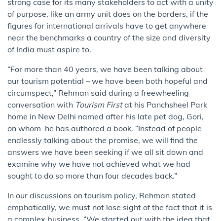
strong case for its many stakeholders to act with a unity
of purpose, like an army unit does on the borders, if the
figures for international arrivals have to get anywhere
near the benchmarks a country of the size and diversity
of India must aspire to.
“For more than 40 years, we have been talking about
our tourism potential – we have been both hopeful and
circumspect,” Rehman said during a freewheeling
conversation with
Tourism First
at his Panchsheel Park
home in New Delhi named after his late pet dog, Gori,
on whom he has authored a book. “Instead of people
endlessly talking about the promise, we will find the
answers we have been seeking if we all sit down and
examine why we have not achieved what we had
sought to do so more than four decades back.”
In our discussions on tourism policy, Rehman stated
emphatically, we must not lose sight of the fact that it is
a complex business. “We started out with the idea that