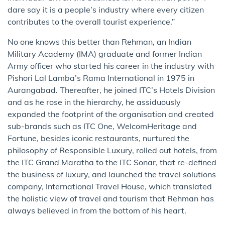
dare say it is a people’s industry where every citizen
contributes to the overall tourist experience.”
No one knows this better than Rehman, an Indian
Military Academy (IMA) graduate and former Indian
Army officer who started his career in the industry with
Pishori Lal Lamba’s Rama International in 1975 in
Aurangabad. Thereafter, he joined ITC’s Hotels Division
and as he rose in the hierarchy, he assiduously
expanded the footprint of the organisation and created
sub-brands such as ITC One, WelcomHeritage and
Fortune, besides iconic restaurants, nurtured the
philosophy of Responsible Luxury, rolled out hotels, from
the ITC Grand Maratha to the ITC Sonar, that re-defined
the business of luxury, and launched the travel solutions
company, International Travel House, which translated
the holistic view of travel and tourism that Rehman has
always believed in from the bottom of his heart.