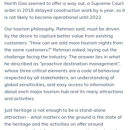
North Goa seemed to offer a way out, a Supreme Court
order in 2018 delayed construction work by a year, so it
is not likely to become operational until 2022.
Our tourism philosophy, Rehman said, must be driven
by the desire to capture better value from existing
customers. “How can we add more tourism nights from
the same customers?” Rehman asked, laying out the
challenge facing the industry. The answer lies in what
he described as “proactive destination management”,
whose three critical elements are a code of behaviour
respected by all stakeholders, an understanding of
global sensitivities, and easy access to information
about each major tourism hub and its many attractions
and activities.
Just heritage is not enough to be a stand-alone
attraction – what matters on the ground is the state of
the heritage and the activities on offer around