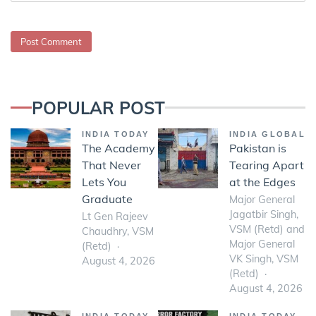
POPULAR POST
INDIA TODAY
INDIA GLOBAL
The Academy
Pakistan is
That Never
Tearing Apart
Lets You
at the Edges
Graduate
Major General
Jagatbir Singh,
Lt Gen Rajeev
VSM (Retd) and
Chaudhry, VSM
Major General
(Retd)
VK Singh, VSM
August 4, 2026
(Retd)
August 4, 2026
INDIA TODAY
INDIA TODAY