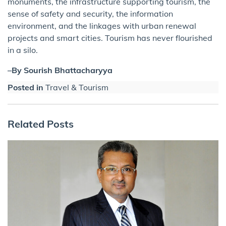
monuments, the infrastructure supporting tourism, the
sense of safety and security, the information
environment, and the linkages with urban renewal
projects and smart cities. Tourism has never flourished
in a silo.
–By Sourish Bhattacharyya
Posted in
Travel & Tourism
Related Posts