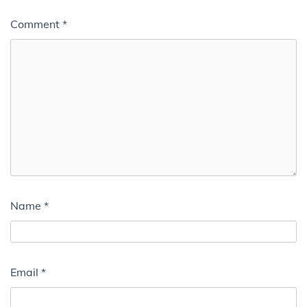
Comment
*
Name
*
Email
*