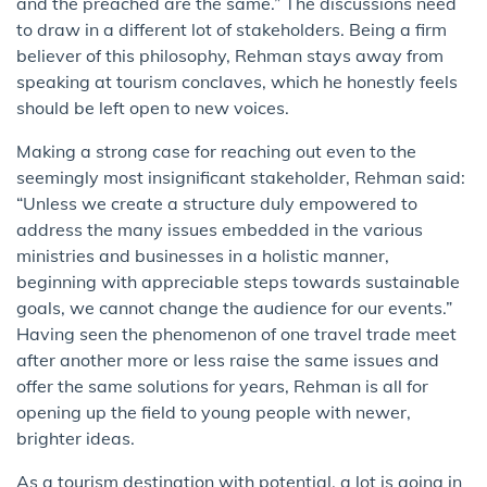
and the preached are the same.” The discussions need
to draw in a different lot of stakeholders. Being a firm
believer of this philosophy, Rehman stays away from
speaking at tourism conclaves, which he honestly feels
should be left open to new voices.
Making a strong case for reaching out even to the
seemingly most insignificant stakeholder, Rehman said:
“Unless we create a structure duly empowered to
address the many issues embedded in the various
ministries and businesses in a holistic manner,
beginning with appreciable steps towards sustainable
goals, we cannot change the audience for our events.”
Having seen the phenomenon of one travel trade meet
after another more or less raise the same issues and
offer the same solutions for years, Rehman is all for
opening up the field to young people with newer,
brighter ideas.
As a tourism destination with potential, a lot is going in