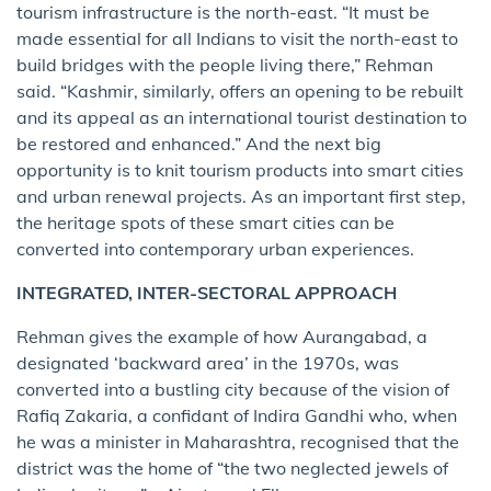
tourism infrastructure is the north-east. “It must be
made essential for all Indians to visit the north-east to
build bridges with the people living there,” Rehman
said. “Kashmir, similarly, offers an opening to be rebuilt
and its appeal as an international tourist destination to
be restored and enhanced.” And the next big
opportunity is to knit tourism products into smart cities
and urban renewal projects. As an important first step,
the heritage spots of these smart cities can be
converted into contemporary urban experiences.
INTEGRATED, INTER-SECTORAL APPROACH
Rehman gives the example of how Aurangabad, a
designated ‘backward area’ in the 1970s, was
converted into a bustling city because of the vision of
Rafiq Zakaria, a confidant of Indira Gandhi who, when
he was a minister in Maharashtra, recognised that the
district was the home of “the two neglected jewels of