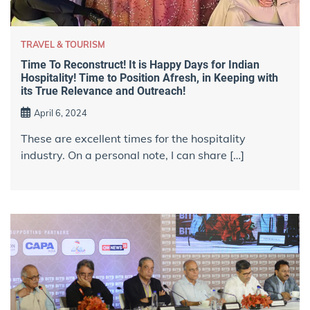
TRAVEL & TOURISM
Time To Reconstruct! It is Happy Days for Indian
Hospitality! Time to Position Afresh, in Keeping with
its True Relevance and Outreach!
April 6, 2024
These are excellent times for the hospitality
industry. On a personal note, I can share […]