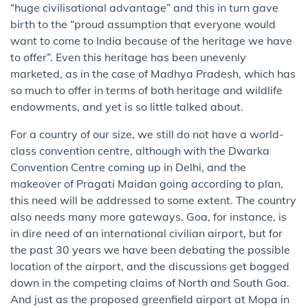
“huge civilisational advantage” and this in turn gave
birth to the “proud assumption that everyone would
want to come to India because of the heritage we have
to offer”. Even this heritage has been unevenly
marketed, as in the case of Madhya Pradesh, which has
so much to offer in terms of both heritage and wildlife
endowments, and yet is so little talked about.
For a country of our size, we still do not have a world-
class convention centre, although with the Dwarka
Convention Centre coming up in Delhi, and the
makeover of Pragati Maidan going according to plan,
this need will be addressed to some extent. The country
also needs many more gateways. Goa, for instance, is
in dire need of an international civilian airport, but for
the past 30 years we have been debating the possible
location of the airport, and the discussions get bogged
down in the competing claims of North and South Goa.
And just as the proposed greenfield airport at Mopa in