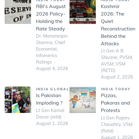
RBI’s August
Kashmir
2026 Policy-
2026: The
Holding the
Quiet
Rate Steady
Reconstruction
Behind the
Dr. Manoranjan
Sharma, Chief
Attacks
Economist,
Lt Gen A B
Infomerics
Shivane, PVSM,
Ratings
AVSM, VSM
August 4, 2026
(RETD)
August 2, 2026
INDIA GLOBAL
INDIA TODAY
Is Pakistan
Pizzas,
Imploding ?
Pakoras and
Protests
Lt Gen Kamal
Davar (retd)
Lt Gen Rajeev
August 1, 2026
Chaudhry, VSM
(Retd)
August 1, 2026