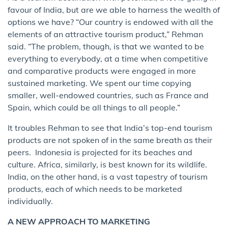
favour of India, but are we able to harness the wealth of
options we have? “Our country is endowed with all the
elements of an attractive tourism product,” Rehman
said. “The problem, though, is that we wanted to be
everything to everybody, at a time when competitive
and comparative products were engaged in more
sustained marketing. We spent our time copying
smaller, well-endowed countries, such as France and
Spain, which could be all things to all people.”
It troubles Rehman to see that India’s top-end tourism
products are not spoken of in the same breath as their
peers. Indonesia is projected for its beaches and
culture. Africa, similarly, is best known for its wildlife.
India, on the other hand, is a vast tapestry of tourism
products, each of which needs to be marketed
individually.
A NEW APPROACH TO MARKETING