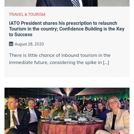
TRAVEL & TOURISM
IATO President shares his prescription to relaunch
Tourism in the country; Confidence Building is the Key
to Success
August 28, 2020
There is little chance of inbound tourism in the
immediate future, considering the spike in […]