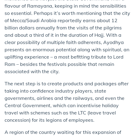
flavour of Ramayana, keeping in mind the sensibilities
so essential. Perhaps it’s worth mentioning that the city
of Mecca/Saudi Arabia reportedly earns about 12
billion dollars annually from the visits of the pilgrims
and about a third of it in the duration of Hajj. With a
clear possibility of multiple faith adherents, Ayodhya
presents an enormous potential along with spiritual, an
uplifting experience – a most befitting tribute to Lord
Ram – besides the festivals possible that remain
associated with the city.
The next step is to create products and packages after
taking into confidence industry players, state
governments, airlines and the railways, and even the
Central Government, which can incentivise holiday
travel with schemes such as the LTC (leave travel
concession) for its legions of employees.
A region of the country waiting for this expansion of