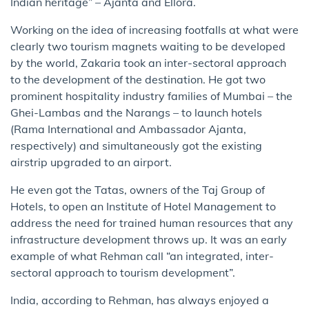
Indian heritage” – Ajanta and Ellora.
Working on the idea of increasing footfalls at what were
clearly two tourism magnets waiting to be developed
by the world, Zakaria took an inter-sectoral approach
to the development of the destination. He got two
prominent hospitality industry families of Mumbai – the
Ghei-Lambas and the Narangs – to launch hotels
(Rama International and Ambassador Ajanta,
respectively) and simultaneously got the existing
airstrip upgraded to an airport.
He even got the Tatas, owners of the Taj Group of
Hotels, to open an Institute of Hotel Management to
address the need for trained human resources that any
infrastructure development throws up. It was an early
example of what Rehman call “an integrated, inter-
sectoral approach to tourism development”.
India, according to Rehman, has always enjoyed a