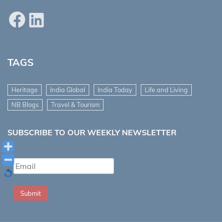
Facebook
LinkedIn
TAGS
Heritage
India Global
India Today
Life and Living
NB Blogs
Travel & Tourism
SUBSCRIBE TO OUR WEEKLY NEWSLETTER
Submit