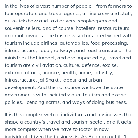
in the lives of a vast number of people – from farmers to
tour operators and travel agents, airline crew and staff,
auto-rickshaw and taxi drivers, shopkeepers and
souvenir sellers, and of course, hoteliers, restaurateurs
and mall owners. The business sectors intertwined with
tourism include airlines, automobiles, food processing,
infrastructure, liquor, railways, and road transport. The
ministries that impact, and are impacted by, travel and
tourism are civil aviation, culture, defence, excise,
external affairs, finance, health, home, industry,
infrastructure, Jal Shakti, labour and urban
development. And then of course we have the state
governments with their individual tourism and excise
policies, licencing norms, and ways of doing business.
It is this complex web of individuals and businesses that
shape a country’s travel and tourism sector, and it gets
more complex when we have to factor in how
individual-driven the business is. As Rehman put it, “I