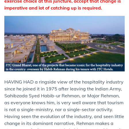
exercise choice at this juncture, accept that change is
imperative and lot of catching up is required.
HAVING HAD a ringside view of the hospitality industry
since he joined it in 1975 after leaving the Indian Army,
Sahibzada Syed Habib-ur Rehman, or Major Rehman,
as everyone knows him, is very well aware that tourism
is not a single-ministry, nor a single-sector activity.
Having seen the evolution of the industry, and seen little
change in its dominant narrative, Rehman makes a