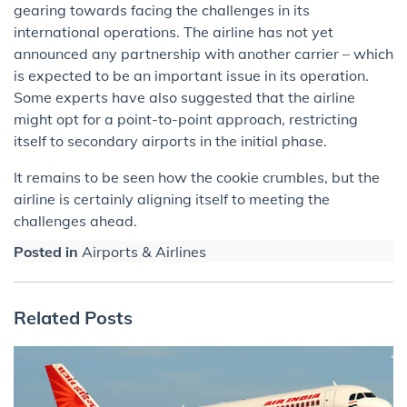
gearing towards facing the challenges in its
international operations. The airline has not yet
announced any partnership with another carrier – which
is expected to be an important issue in its operation.
Some experts have also suggested that the airline
might opt for a point-to-point approach, restricting
itself to secondary airports in the initial phase.
It remains to be seen how the cookie crumbles, but the
airline is certainly aligning itself to meeting the
challenges ahead.
Posted in
Airports & Airlines
Related Posts