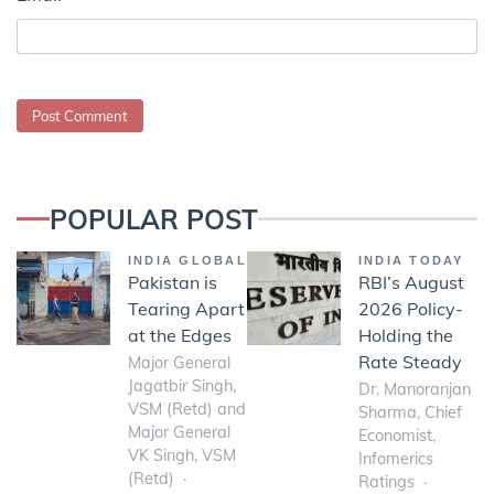
POPULAR POST
INDIA GLOBAL
INDIA TODAY
Pakistan is
RBI’s August
Tearing Apart
2026 Policy-
at the Edges
Holding the
Rate Steady
Major General
Jagatbir Singh,
Dr. Manoranjan
VSM (Retd) and
Sharma, Chief
Major General
Economist,
VK Singh, VSM
Infomerics
(Retd)
Ratings