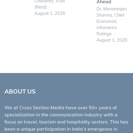
Chaudhry, VSM
Ahead
(Retd)
Dr. Manoranjan
August 1, 2026
Sharma, Chief
Economist,
Infomerics
Ratings
August 1, 2026
ABOUT US
We at Cross Section Media have over 50+ years of
specialization in the communication industry with a
focus on travel, tourism and hospitality sectors. This has
been a unique participation in India’s emergence in