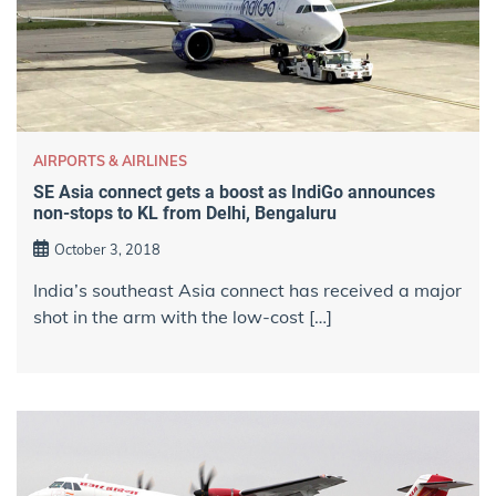
AIRPORTS & AIRLINES
SE Asia connect gets a boost as IndiGo announces
non-stops to KL from Delhi, Bengaluru
October 3, 2018
India’s southeast Asia connect has received a major
shot in the arm with the low-cost […]