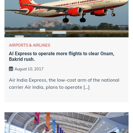
AIRPORTS & AIRLINES
AI Express to operate more flights to clear Onam,
Bakrid rush.
August 10, 2017
Air India Express, the low-cost arm of the national
carrier Air India, plans to operate […]