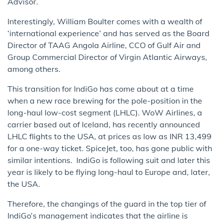
Advisor.
Interestingly, William Boulter comes with a wealth of
‘international experience’ and has served as the Board
Director of TAAG Angola Airline, CCO of Gulf Air and
Group Commercial Director of Virgin Atlantic Airways,
among others.
This transition for IndiGo has come about at a time
when a new race brewing for the pole-position in the
long-haul low-cost segment (LHLC). WoW Airlines, a
carrier based out of Iceland, has recently announced
LHLC flights to the USA, at prices as low as INR 13,499
for a one-way ticket. SpiceJet, too, has gone public with
similar intentions. IndiGo is following suit and later this
year is likely to be flying long-haul to Europe and, later,
the USA.
Therefore, the changings of the guard in the top tier of
IndiGo’s management indicates that the airline is