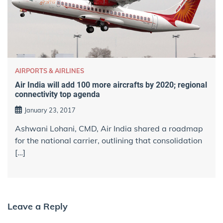
AIRPORTS & AIRLINES
Air India will add 100 more aircrafts by 2020; regional
connectivity top agenda
January 23, 2017
Ashwani Lohani, CMD, Air India shared a roadmap
for the national carrier, outlining that consolidation
[…]
Leave a Reply