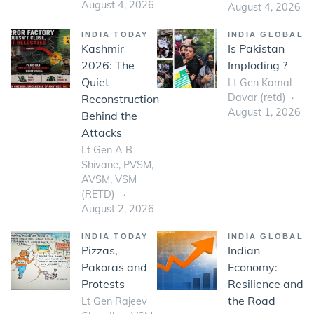
August 4, 2026
August 4, 2026
INDIA TODAY
INDIA GLOBAL
Kashmir
Is Pakistan
2026: The
Imploding ?
Quiet
Lt Gen Kamal
Davar (retd)
Reconstruction
August 1, 2026
Behind the
Attacks
Lt Gen A B
Shivane, PVSM,
AVSM, VSM
(RETD)
August 2, 2026
INDIA TODAY
INDIA GLOBAL
Pizzas,
Indian
Pakoras and
Economy:
Protests
Resilience and
the Road
Lt Gen Rajeev