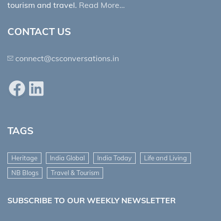
tourism and travel.
Read More…
CONTACT US
connect@csconversations.in
Facebook
LinkedIn
TAGS
Heritage
India Global
India Today
Life and Living
NB Blogs
Travel & Tourism
SUBSCRIBE TO OUR WEEKLY NEWSLETTER