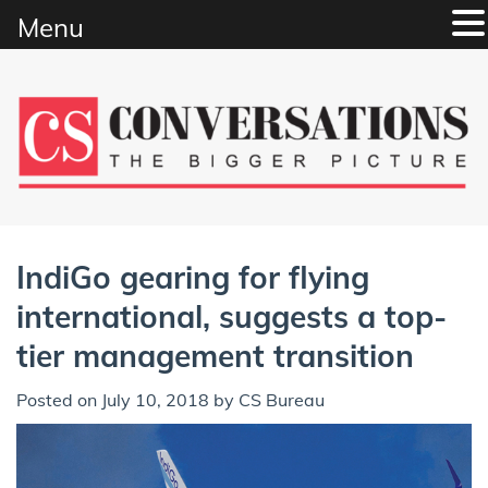
Menu
Skip
to
content
IndiGo gearing for flying
international, suggests a top-
tier management transition
Posted on
July 10, 2018
by
CS Bureau