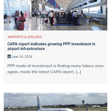
AIRPORTS & AIRLINES
CAPA report indicates growing PPP investment in
airport infrastructure
June 14, 2016
PPP mode of investment is finding many takers once
again, reads the latest CAPA report. […]