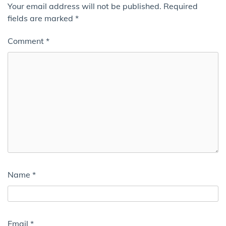
Your email address will not be published.
Required
fields are marked
*
Comment
*
Name
*
Email
*