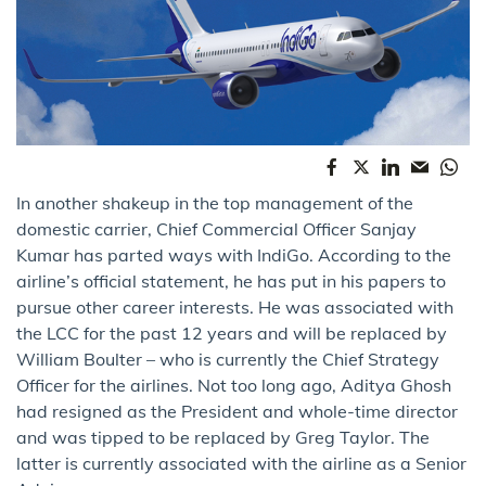
In another shakeup in the top management of the
domestic carrier, Chief Commercial Officer Sanjay
Kumar has parted ways with IndiGo. According to the
airline’s official statement, he has put in his papers to
pursue other career interests. He was associated with
the LCC for the past 12 years and will be replaced by
William Boulter – who is currently the Chief Strategy
Officer for the airlines. Not too long ago, Aditya Ghosh
had resigned as the President and whole-time director
and was tipped to be replaced by Greg Taylor. The
latter is currently associated with the airline as a Senior