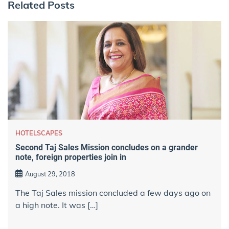
Related Posts
HOTELSCAPES
Second Taj Sales Mission concludes on a grander
note, foreign properties join in
August 29, 2018
The Taj Sales mission concluded a few days ago on
a high note. It was […]