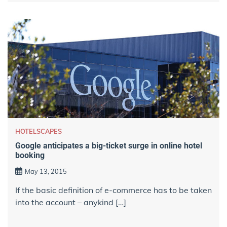
HOTELSCAPES
Google anticipates a big-ticket surge in online hotel
booking
May 13, 2015
If the basic definition of e-commerce has to be taken
into the account – anykind […]