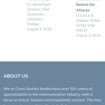
Behind the
Dr. Manoranjan
Sharma, Chief
Attacks
Economist,
Lt Gen A B
Infomerics
Shivane, PVSM,
Ratings
AVSM, VSM
August 4, 2026
(RETD)
August 2, 2026
ABOUT US
We at Cross Section Media have over 50+ years of
specialization in the communication industry with a
focus on travel, tourism and hospitality sectors. This has