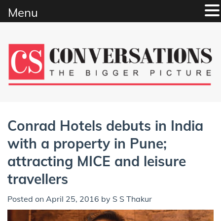
Menu
Skip
to
content
Conrad Hotels debuts in India
with a property in Pune;
attracting MICE and leisure
travellers
Posted on
April 25, 2016
by
S S Thakur