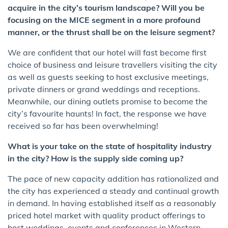
acquire in the city’s tourism landscape? Will you be
focusing on the MICE segment in a more profound
manner, or the thrust shall be on the leisure segment?
We are confident that our hotel will fast become first
choice of business and leisure travellers visiting the city
as well as guests seeking to host exclusive meetings,
private dinners or grand weddings and receptions.
Meanwhile, our dining outlets promise to become the
city’s favourite haunts! In fact, the response we have
received so far has been overwhelming!
What is your take on the state of hospitality industry
in the city? How is the supply side coming up?
The pace of new capacity addition has rationalized and
the city has experienced a steady and continual growth
in demand. In having established itself as a reasonably
priced hotel market with quality product offerings to
host weddings, events and conferences in Western