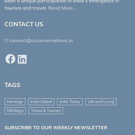
been a unique participation in India’s emergence in
tourism and travel.
Read More…
CONTACT US
connect@csconversations.in
Facebook
LinkedIn
TAGS
Heritage
India Global
India Today
Life and Living
NB Blogs
Travel & Tourism
SUBSCRIBE TO OUR WEEKLY NEWSLETTER