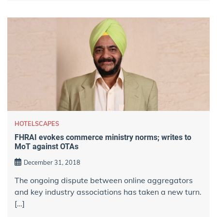
HOTELSCAPES
FHRAI evokes commerce ministry norms; writes to
MoT against OTAs
December 31, 2018
The ongoing dispute between online aggregators
and key industry associations has taken a new turn.
[…]