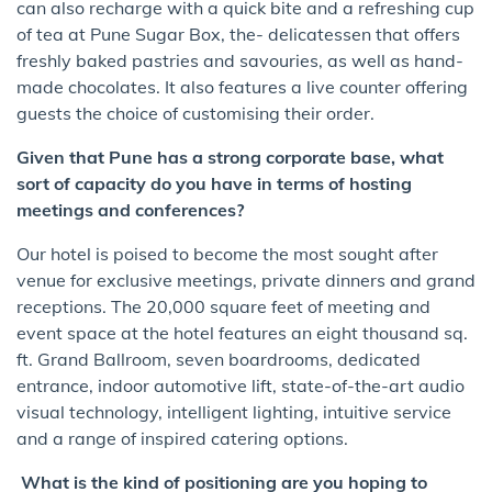
can also recharge with a quick bite and a refreshing cup
of tea at Pune Sugar Box, the- delicatessen that offers
freshly baked pastries and savouries, as well as hand-
made chocolates. It also features a live counter offering
guests the choice of customising their order.
Given that Pune has a strong corporate base, what
sort of capacity do you have in terms of hosting
meetings and conferences?
Our hotel is poised to become the most sought after
venue for exclusive meetings, private dinners and grand
receptions. The 20,000 square feet of meeting and
event space at the hotel features an eight thousand sq.
ft. Grand Ballroom, seven boardrooms, dedicated
entrance, indoor automotive lift, state-of-the-art audio
visual technology, intelligent lighting, intuitive service
and a range of inspired catering options.
What is the kind of positioning are you hoping to