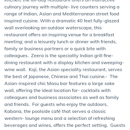
culinary journey with multiple- live counters serving a
range of Indian, Asian and Mediterranean street food
inspired cuisine. With a dramatic 40 feet fully-glazed
wall overlooking an outdoor waterscape, this
restaurant offers an inspiring venue for a breakfast
meeting; and a leisurely lunch or dinner with friends,
family or business partners or a quick bite with
colleagues. Zeera is the speciality Indian grill fine-
dining restaurant with a display kitchen and sweeping-
wine wall. Koji, the Asian speciality restaurant, serves
the best of Japanese, Chinese and Thai cuisine.- The
Asian-inspired chic Masu bar features a large sake
wall, offering the ideal location for- cocktails with
colleagues and business associates as well as family
and friends. For guests who enjoy the outdoors,
Kabana, the poolside café that serves a classic
western- lounge menu and a selection of refreshing
beverages and wines, offers the perfect setting. Guests