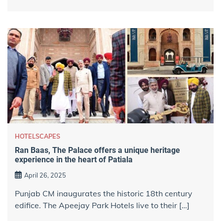
HOTELSCAPES
Ran Baas, The Palace offers a unique heritage
experience in the heart of Patiala
April 26, 2025
Punjab CM inaugurates the historic 18th century
edifice. The Apeejay Park Hotels live to their […]