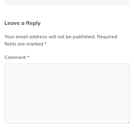
Leave a Reply
Your email address will not be published.
Required
fields are marked
*
Comment
*