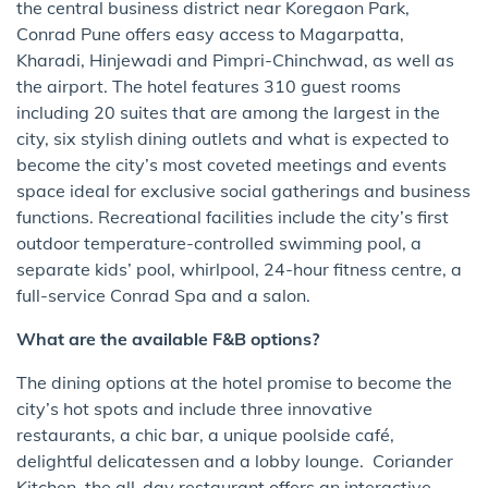
the central business district near Koregaon Park,
Conrad Pune offers easy access to Magarpatta,
Kharadi, Hinjewadi and Pimpri-Chinchwad, as well as
the airport. The hotel features 310 guest rooms
including 20 suites that are among the largest in the
city, six stylish dining outlets and what is expected to
become the city’s most coveted meetings and events
space ideal for exclusive social gatherings and business
functions. Recreational facilities include the city’s first
outdoor temperature-controlled swimming pool, a
separate kids’ pool, whirlpool, 24-hour fitness centre, a
full-service Conrad Spa and a salon.
What are the available F&B options?
The dining options at the hotel promise to become the
city’s hot spots and include three innovative
restaurants, a chic bar, a unique poolside café,
delightful delicatessen and a lobby lounge. Coriander
Kitchen, the all-day restaurant offers an interactive