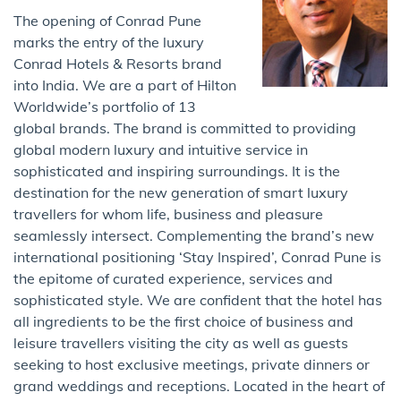
The opening of Conrad Pune
marks the entry of the luxury
Conrad Hotels & Resorts brand
into India. We are a part of Hilton
Worldwide’s portfolio of 13
global brands. The brand is committed to providing
global modern luxury and intuitive service in
sophisticated and inspiring surroundings. It is the
destination for the new generation of smart luxury
travellers for whom life, business and pleasure
seamlessly intersect. Complementing the brand’s new
international positioning ‘Stay Inspired’, Conrad Pune is
the epitome of curated experience, services and
sophisticated style. We are confident that the hotel has
all ingredients to be the first choice of business and
leisure travellers visiting the city as well as guests
seeking to host exclusive meetings, private dinners or
grand weddings and receptions. Located in the heart of