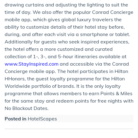
drawing curtains and adjusting the lighting to suit the
time of day. We also offer the popular Conrad Concierge
mobile app, which gives global luxury travelers the
ability to customize details of their hotel stay before,
during, and after each visit via a smartphone or tablet.
Additionally for guests who seek inspired experiences,
the hotel offers a more customized and curated
collection of 1-, 3-, and 5-hour itineraries available at
www.StayInspired.com
and accessible via the Conrad
Concierge mobile app. The hotel participates in Hilton
HHonors, the guest loyalty programme for the Hilton
Worldwide portfolio of brands. It is the only loyalty
programme that allows members to earn Points & Miles
for the same stay and redeem points for free nights with
No Blackout Dates.
Posted in
HotelScapes