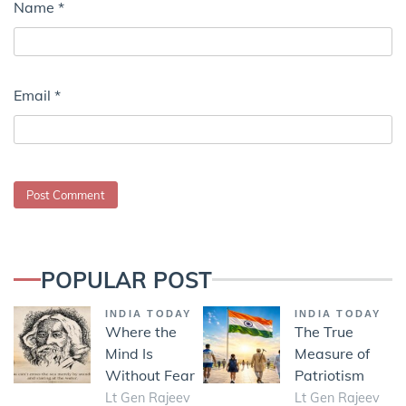
Name
*
Email
*
POPULAR POST
INDIA TODAY
INDIA TODAY
Where the
The True
Mind Is
Measure of
Without Fear
Patriotism
Lt Gen Rajeev
Lt Gen Rajeev