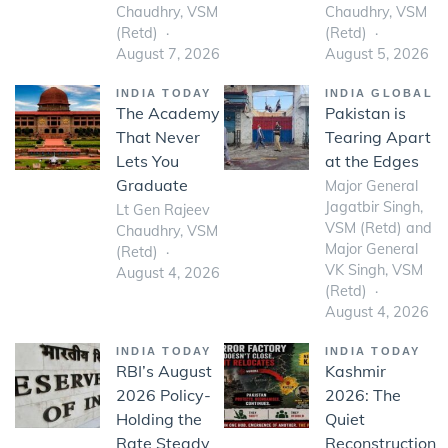
Chaudhry, VSM
Chaudhry, VSM
(Retd)
(Retd)
August 7, 2026
August 5, 2026
INDIA TODAY
INDIA GLOBAL
The Academy
Pakistan is
That Never
Tearing Apart
Lets You
at the Edges
Graduate
Major General
Jagatbir Singh,
Lt Gen Rajeev
VSM (Retd) and
Chaudhry, VSM
Major General
(Retd)
VK Singh, VSM
August 4, 2026
(Retd)
August 4, 2026
INDIA TODAY
INDIA TODAY
RBI’s August
Kashmir
2026 Policy-
2026: The
Holding the
Quiet
Rate Steady
Reconstruction