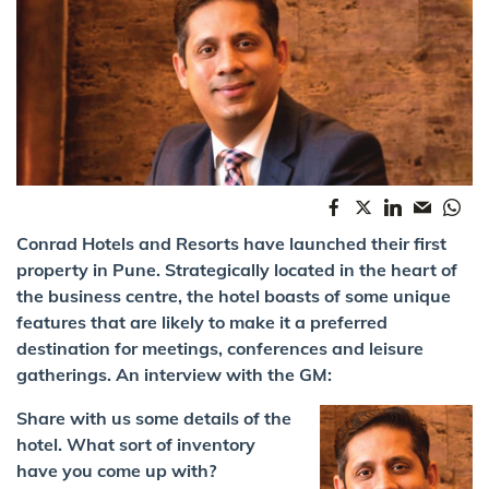
Conrad Hotels and Resorts have launched their first
property in Pune. Strategically located in the heart of
the business centre, the hotel boasts of some unique
features that are likely to make it a preferred
destination for meetings, conferences and leisure
gatherings. An interview with the GM:
Share with us some details of the
hotel. What sort of inventory
have you come up with?