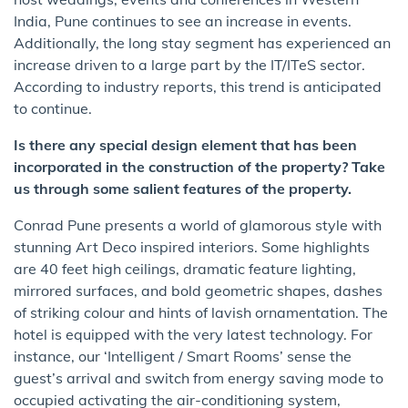
India, Pune continues to see an increase in events.
Additionally, the long stay segment has experienced an
increase driven to a large part by the IT/ITeS sector.
According to industry reports, this trend is anticipated
to continue.
Is there any special design element that has been
incorporated in the construction of the property? Take
us through some salient features of the property.
Conrad Pune presents a world of glamorous style with
stunning Art Deco inspired interiors. Some highlights
are 40 feet high ceilings, dramatic feature lighting,
mirrored surfaces, and bold geometric shapes, dashes
of striking colour and hints of lavish ornamentation. The
hotel is equipped with the very latest technology. For
instance, our ‘Intelligent / Smart Rooms’ sense the
guest’s arrival and switch from energy saving mode to
occupied activating the air-conditioning system,