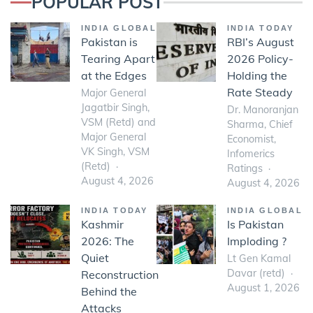
POPULAR POST
INDIA GLOBAL
INDIA TODAY
Pakistan is
RBI’s August
Tearing Apart
2026 Policy-
at the Edges
Holding the
Rate Steady
Major General
Jagatbir Singh,
Dr. Manoranjan
VSM (Retd) and
Sharma, Chief
Major General
Economist,
VK Singh, VSM
Infomerics
(Retd)
Ratings
August 4, 2026
August 4, 2026
INDIA TODAY
INDIA GLOBAL
Kashmir
Is Pakistan
2026: The
Imploding ?
Quiet
Lt Gen Kamal
Davar (retd)
Reconstruction
August 1, 2026
Behind the
Attacks