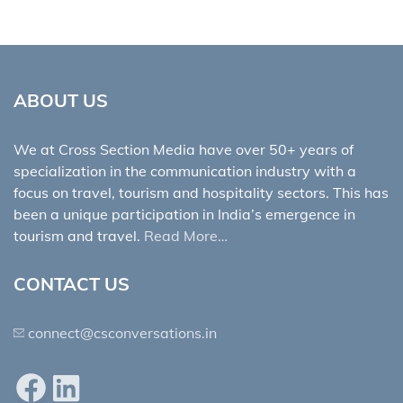
ABOUT US
We at Cross Section Media have over 50+ years of
specialization in the communication industry with a
focus on travel, tourism and hospitality sectors. This has
been a unique participation in India’s emergence in
tourism and travel.
Read More…
CONTACT US
connect@csconversations.in
Facebook
LinkedIn