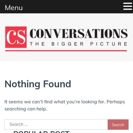
Menu
Skip
to
content
Nothing Found
It seems we can’t find what you’re looking for. Perhaps
searching can help.
Search
for: