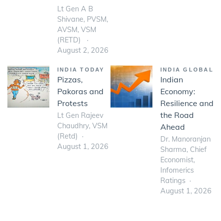
Lt Gen A B
Shivane, PVSM,
AVSM, VSM
(RETD)
August 2, 2026
INDIA TODAY
INDIA GLOBAL
Pizzas,
Indian
Pakoras and
Economy:
Protests
Resilience and
the Road
Lt Gen Rajeev
Chaudhry, VSM
Ahead
(Retd)
Dr. Manoranjan
August 1, 2026
Sharma, Chief
Economist,
Infomerics
Ratings
August 1, 2026