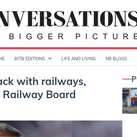
NE
BITB EDITIONS
LIFE AND LIVING
NB BLOGS
P
ck with railways,
e Railway Board