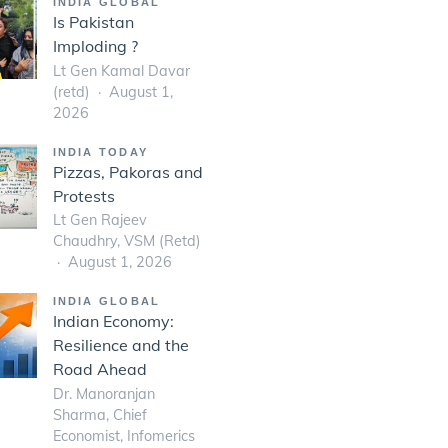
INDIA GLOBAL
Is Pakistan
Imploding ?
Lt Gen Kamal Davar
(retd)
August 1,
2026
INDIA TODAY
Pizzas, Pakoras and
Protests
Lt Gen Rajeev
Chaudhry, VSM (Retd)
August 1, 2026
INDIA GLOBAL
Indian Economy:
Resilience and the
Road Ahead
Dr. Manoranjan
Sharma, Chief
Economist, Infomerics