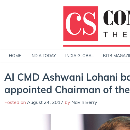
Skip
to
content
HOME
INDIA TODAY
INDIA GLOBAL
BITB MAGAZI
AI CMD Ashwani Lohani ba
appointed Chairman of th
Posted on
August 24, 2017
by
Navin Berry