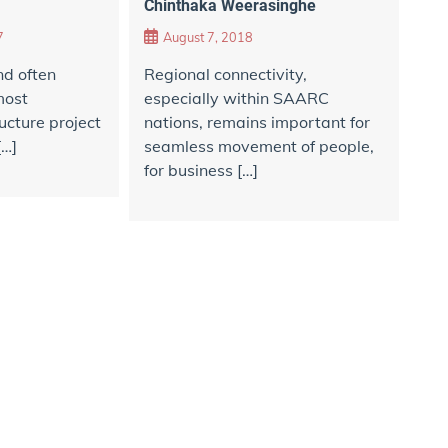
Chinthaka Weerasinghe
7
August 7, 2018
d often
Regional connectivity,
most
especially within SAARC
ucture project
nations, remains important for
[…]
seamless movement of people,
for business […]