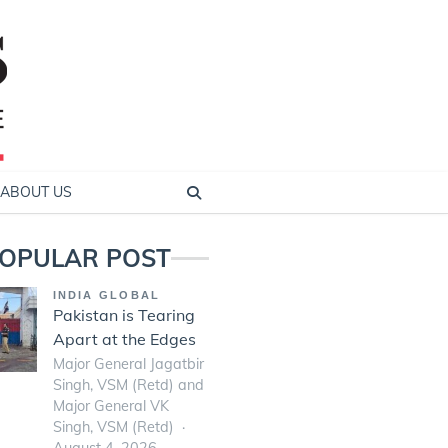
ABOUT US
OPULAR POST
INDIA GLOBAL
Pakistan is Tearing
Apart at the Edges
Major General Jagatbir
Singh, VSM (Retd) and
Major General VK
Singh, VSM (Retd)
August 4, 2026