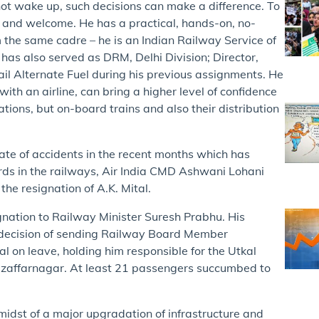
not wake up, such decisions can make a difference. To
le and welcome. He has a practical, hands-on, no-
the same cadre – he is an Indian Railway Service of
has also served as DRM, Delhi Division; Director,
ail Alternate Fuel during his previous assignments. He
th an airline, can bring a higher level of confidence
tations, but on-board trains and also their distribution
spate of accidents in the recent months which has
rds in the railways, Air India CMD Ashwani Lohani
e resignation of A.K. Mital.
signation to Railway Minister Suresh Prabhu. His
y decision of sending Railway Board Member
l on leave, holding him responsible for the Utkal
Muzaffarnagar. At least 21 passengers succumbed to
midst of a major upgradation of infrastructure and