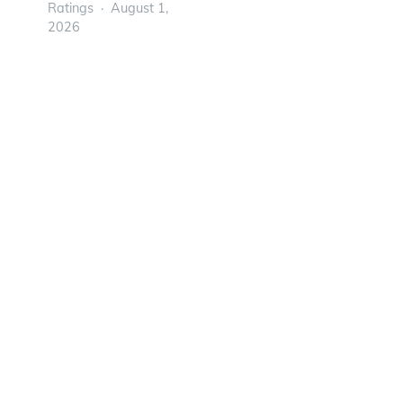
Ratings
August 1,
2026