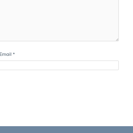
Email
*