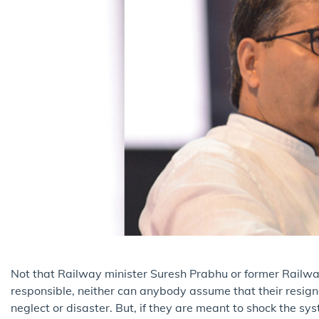
Not that Railway minister Suresh Prabhu or former Railw
responsible, neither can anybody assume that their resign
neglect or disaster. But, if they are meant to shock the sy