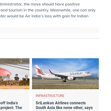
administrator, the move should have positive
l and tourism in the country. Meanwhile, one can only
sfer would be Air India’s loss with gain for Indian
INFRASTRUCTURE
ff India’s
SriLankan Airlines connects
 project: The
South Asia like none other, says