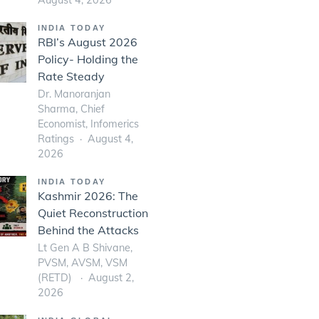
INDIA TODAY
RBI’s August 2026
Policy- Holding the
Rate Steady
Dr. Manoranjan
Sharma, Chief
Economist, Infomerics
Ratings
August 4,
2026
INDIA TODAY
Kashmir 2026: The
Quiet Reconstruction
Behind the Attacks
Lt Gen A B Shivane,
PVSM, AVSM, VSM
(RETD)
August 2,
2026