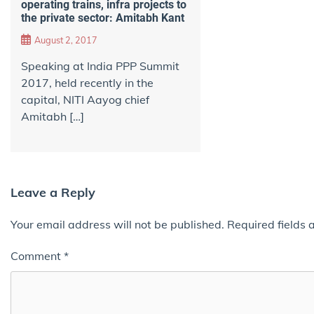
operating trains, infra projects to
the private sector: Amitabh Kant
August 2, 2017
Speaking at India PPP Summit
2017, held recently in the
capital, NITI Aayog chief
Amitabh […]
Leave a Reply
Your email address will not be published.
Required fields
Comment
*