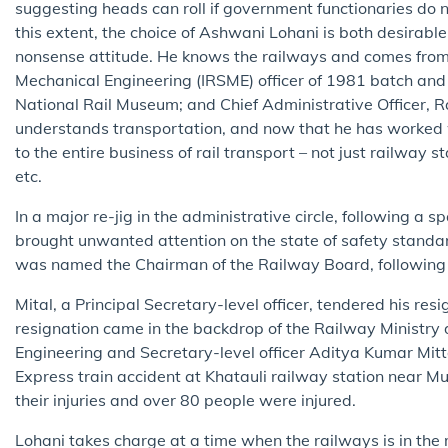
suggesting heads can roll if government functionaries do 
this extent, the choice of Ashwani Lohani is both desirab
nonsense attitude. He knows the railways and comes from 
Mechanical Engineering (IRSME) officer of 1981 batch and 
National Rail Museum; and Chief Administrative Officer, R
understands transportation, and now that he has worked wi
to the entire business of rail transport – not just railway s
etc.
In a major re-jig in the administrative circle, following a 
brought unwanted attention on the state of safety standa
was named the Chairman of the Railway Board, following th
Mital, a Principal Secretary-level officer, tendered his re
resignation came in the backdrop of the Railway Ministr
Engineering and Secretary-level officer Aditya Kumar Mitta
Express train accident at Khatauli railway station near 
their injuries and over 80 people were injured.
Lohani takes charge at a time when the railways is in the 