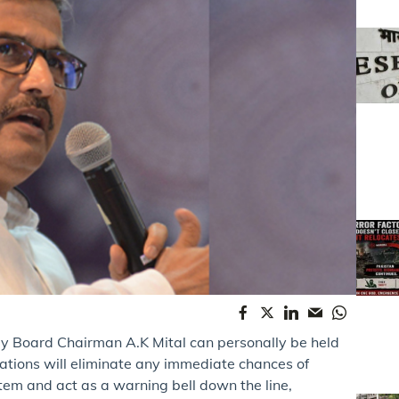
ay Board Chairman A.K Mital can personally be held
ations will eliminate any immediate chances of
stem and act as a warning bell down the line,