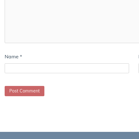
Name
*