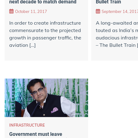
Bullet Train
next decade to match demand
September 14, 201
October 11, 2017
A long-awaited an
In order to create infrastructure
touted as India’s 
commensurate to the projected
audacious infrastr
growth in passenger traffic, the
– The Bullet Train 
aviation […]
INFRASTRUCTURE
Government must leave