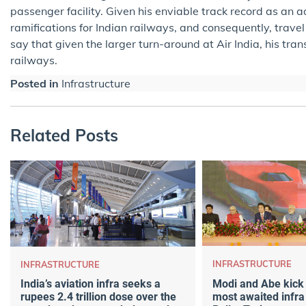
passenger facility. Given his enviable track record as an 
ramifications for Indian railways, and consequently, trave
say that given the larger turn-around at Air India, his tran
railways.
Posted in
Infrastructure
Related Posts
INFRASTRUCTURE
INFRASTRUCTURE
Modi and Abe kick o
India’s aviation infra seeks a
most awaited infra
rupees 2.4 trillion dose over the