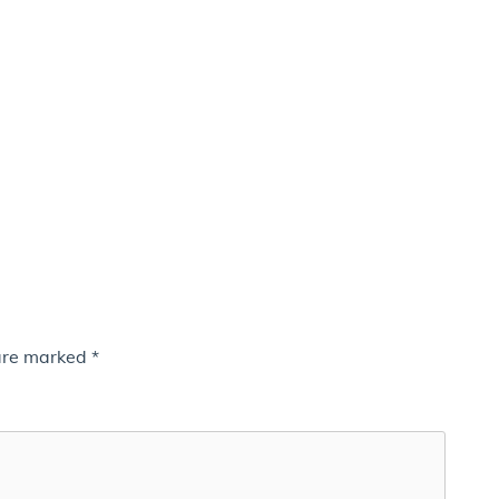
 are marked
*