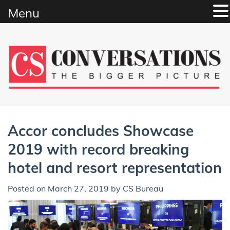
Menu
Skip
to
content
Accor concludes Showcase
2019 with record breaking
hotel and resort representation
Posted on
March 27, 2019
by
CS Bureau