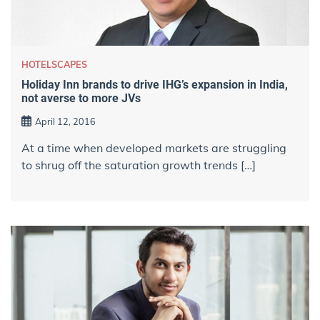
HOTELSCAPES
Holiday Inn brands to drive IHG’s expansion in India,
not averse to more JVs
April 12, 2016
At a time when developed markets are struggling
to shrug off the saturation growth trends […]