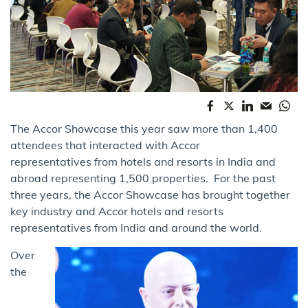
The Accor Showcase this year saw more than 1,400
attendees that interacted with Accor
representatives from hotels and resorts in India and
abroad representing 1,500 properties. For the past
three years, the Accor Showcase has brought together
key industry and Accor hotels and resorts
representatives from India and around the world.
Over
the