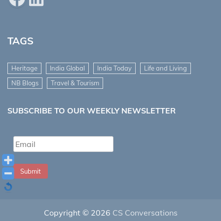
TAGS
Heritage
India Global
India Today
Life and Living
NB Blogs
Travel & Tourism
SUBSCRIBE TO OUR WEEKLY NEWSLETTER
Submit
Copyright © 2026
CS Conversations