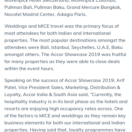
Pullman Bali, Pullman Baku, Grand Mercure Bangkok,
Novotel Madrid Center, Adagio Paris.
Weddings and MICE travel was the primary focus of
most attendees for both Indian and international
properties. The most popular destinations amongst the
attendees were Bali, Istanbul, Seychelles, U.A.E, Baku
amongst others. The Accor Showcase 2019 was fruitful
for many properties as they were able to close deals
within the event hours.
Speaking on the success of Accor Showcase 2019, Arif
Patel, Vice President Sales, Marketing, Distribution &
Loyalty, Accor India & South Asia said, “Currently, the
hospitality industry is in its best phase as the hotels and
resorts are enjoying high occupancy rates across. One
of the factors is MICE and weddings as they remain key
business elements for both our international and Indian
properties. Having said that, loyalty programmes have