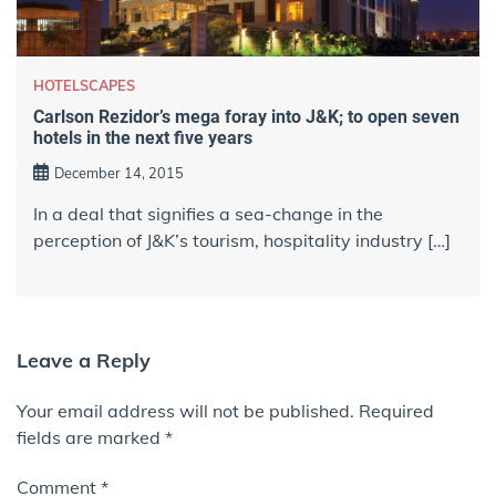
HOTELSCAPES
Carlson Rezidor’s mega foray into J&K; to open seven
hotels in the next five years
December 14, 2015
In a deal that signifies a sea-change in the
perception of J&K’s tourism, hospitality industry […]
Leave a Reply
Your email address will not be published.
Required
fields are marked
*
Comment
*