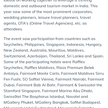
domestic and outbound tourism market in India. This
year saw some of the most prominent corporates,
wedding planners, leisure travel planners, travel
agents, OTA’s (Online Travel Agencies), etc. as
attendees.
The event saw participation from countries such as
Seychelles, Philippines, Singapore, Indonesia, Hungary,
New Zealand, Australia, Mauritius, Maldives,
Switzerland, Azerbaijan, Thailand, Sri Lanka and Spain.
Some of the participating hotels were Raffles
Seychelles, Raffles Maldives, Rixos Premium Belek
Antalya, Fairmont Monte Carlo, Fairmont Maldives Sirru
Fen Fushi, SO Sofitel Vienna, Fairmont Nairobi, Fairmont
Dubai, Fairmont Bab Al Bahr, Fairmont & Swissotel the
Stamford Singapore, Fairmont Marina Abu Dhabi,
Swissôtel The Bosphorus Istanbul, Novotel and
MGallery Phuket, MGallery Bangkok, Sofitel Budapest,
Mövenpick Hotel Switzerland, Movenpick Colombo,