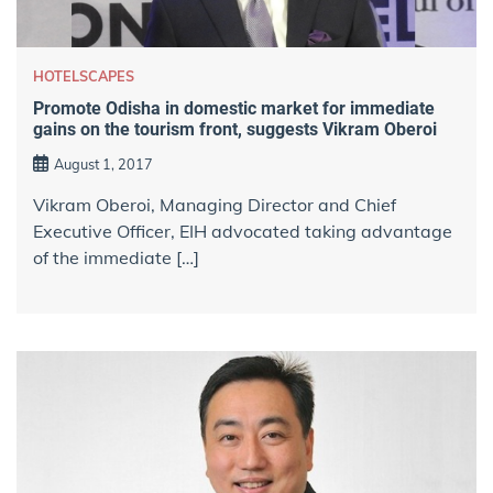
HOTELSCAPES
Promote Odisha in domestic market for immediate
gains on the tourism front, suggests Vikram Oberoi
August 1, 2017
Vikram Oberoi, Managing Director and Chief
Executive Officer, EIH advocated taking advantage
of the immediate […]