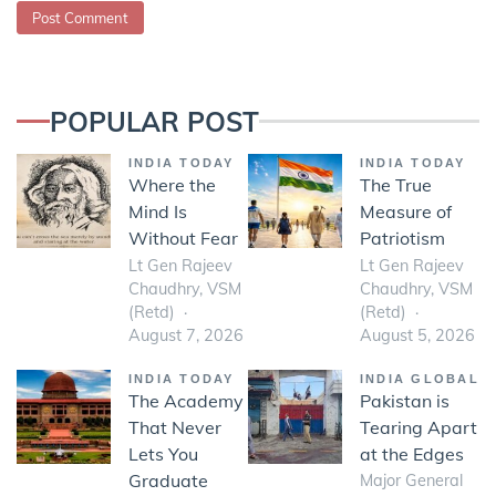
POPULAR POST
INDIA TODAY
INDIA TODAY
Where the
The True
Mind Is
Measure of
Without Fear
Patriotism
Lt Gen Rajeev
Lt Gen Rajeev
Chaudhry, VSM
Chaudhry, VSM
(Retd)
(Retd)
August 7, 2026
August 5, 2026
INDIA TODAY
INDIA GLOBAL
The Academy
Pakistan is
That Never
Tearing Apart
Lets You
at the Edges
Graduate
Major General