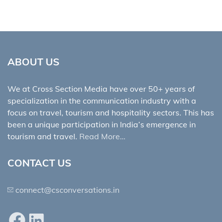
ABOUT US
We at Cross Section Media have over 50+ years of
specialization in the communication industry with a
focus on travel, tourism and hospitality sectors. This has
been a unique participation in India’s emergence in
tourism and travel.
Read More…
CONTACT US
connect@csconversations.in
Facebook
LinkedIn