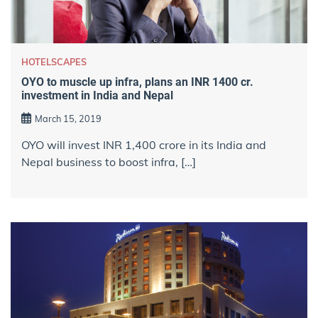
HOTELSCAPES
OYO to muscle up infra, plans an INR 1400 cr.
investment in India and Nepal
March 15, 2019
OYO will invest INR 1,400 crore in its India and
Nepal business to boost infra, […]