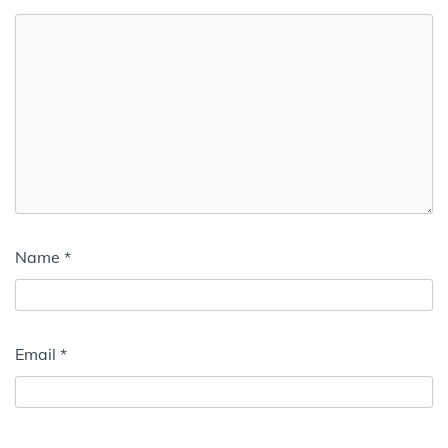
Name
*
Email
*