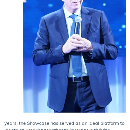
years, the Showcase has served as an ideal platform to
ideate on working together to leverage a thriving