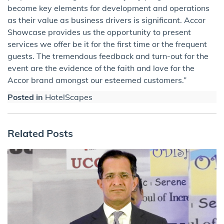
become key elements for development and operations
as their value as business drivers is significant. Accor
Showcase provides us the opportunity to present
services we offer be it for the first time or the frequent
guests. The tremendous feedback and turn-out for the
event are the evidence of the faith and love for the
Accor brand amongst our esteemed customers.”
Posted in
HotelScapes
Related Posts