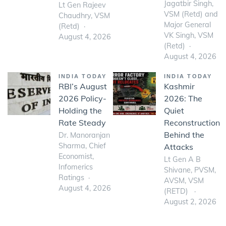
Jagatbir Singh,
Lt Gen Rajeev
VSM (Retd) and
Chaudhry, VSM
Major General
(Retd)
VK Singh, VSM
August 4, 2026
(Retd)
August 4, 2026
INDIA TODAY
INDIA TODAY
RBI’s August
Kashmir
2026 Policy-
2026: The
Holding the
Quiet
Rate Steady
Reconstruction
Behind the
Dr. Manoranjan
Sharma, Chief
Attacks
Economist,
Lt Gen A B
Infomerics
Shivane, PVSM,
Ratings
AVSM, VSM
August 4, 2026
(RETD)
August 2, 2026