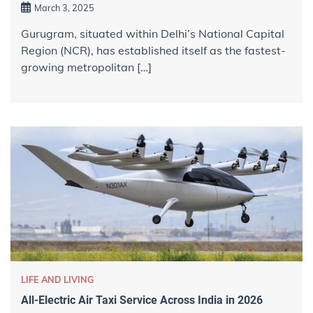
March 3, 2025
Gurugram, situated within Delhi’s National Capital
Region (NCR), has established itself as the fastest-
growing metropolitan […]
LIFE AND LIVING
All-Electric Air Taxi Service Across India in 2026