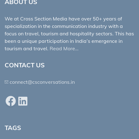
ABOUT US
We at Cross Section Media have over 50+ years of
specialization in the communication industry with a
focus on travel, tourism and hospitality sectors. This has
been a unique participation in India’s emergence in
tourism and travel.
Read More…
CONTACT US
connect@csconversations.in
Facebook
LinkedIn
TAGS