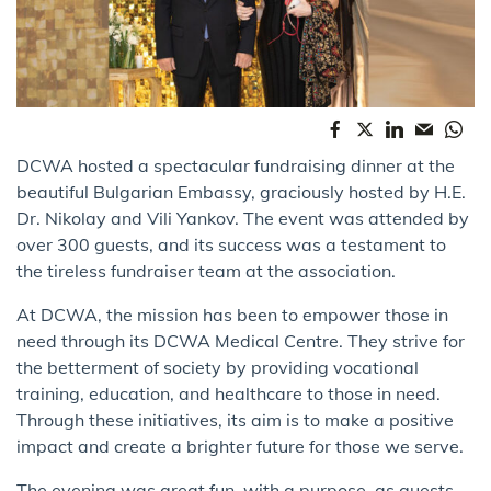
DCWA hosted a spectacular fundraising dinner at the
beautiful Bulgarian Embassy, graciously hosted by H.E.
Dr. Nikolay and Vili Yankov. The event was attended by
over 300 guests, and its success was a testament to
the tireless fundraiser team at the association.
At DCWA, the mission has been to empower those in
need through its DCWA Medical Centre. They strive for
the betterment of society by providing vocational
training, education, and healthcare to those in need.
Through these initiatives, its aim is to make a positive
impact and create a brighter future for those we serve.
The evening was great fun, with a purpose, as guests