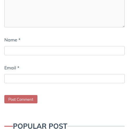
Name
*
Email
*
POPULAR POST