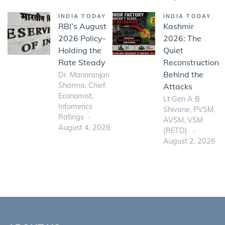
INDIA TODAY
INDIA TODAY
RBI’s August
Kashmir
2026 Policy-
2026: The
Holding the
Quiet
Rate Steady
Reconstruction
Behind the
Dr. Manoranjan
Sharma, Chief
Attacks
Economist,
Lt Gen A B
Infomerics
Shivane, PVSM,
Ratings
AVSM, VSM
August 4, 2026
(RETD)
August 2, 2026