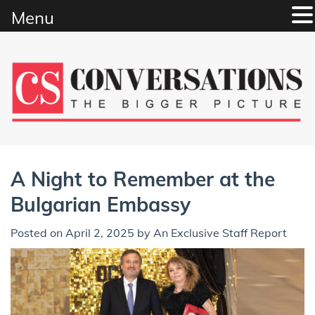
Menu
Skip
to
content
A Night to Remember at the
Bulgarian Embassy
Posted on
April 2, 2025
by
An Exclusive Staff Report