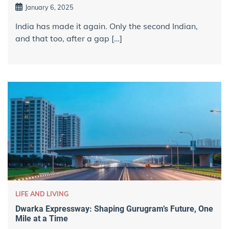
January 6, 2025
India has made it again. Only the second Indian,
and that too, after a gap […]
LIFE AND LIVING
Dwarka Expressway: Shaping Gurugram’s Future, One
Mile at a Time