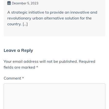
December 5, 2023
A strategic initiative to provide an innovative and
revolutionary urban alternative solution for the
country. […]
Leave a Reply
Your email address will not be published.
Required
fields are marked
*
Comment
*