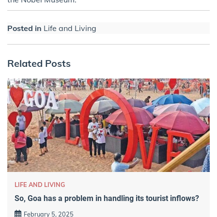
Posted in
Life and Living
Related Posts
LIFE AND LIVING
So, Goa has a problem in handling its tourist inflows?
February 5, 2025