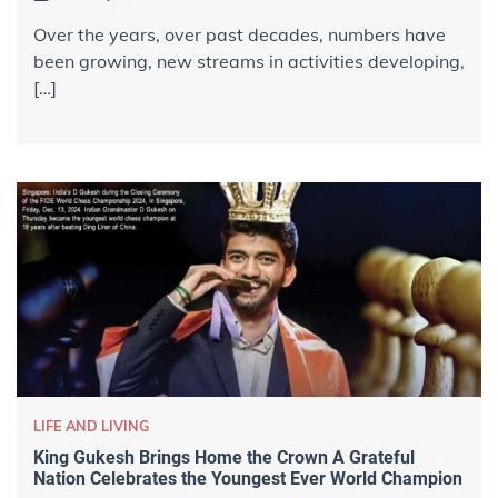
Over the years, over past decades, numbers have
been growing, new streams in activities developing,
[…]
LIFE AND LIVING
King Gukesh Brings Home the Crown A Grateful
Nation Celebrates the Youngest Ever World Champion