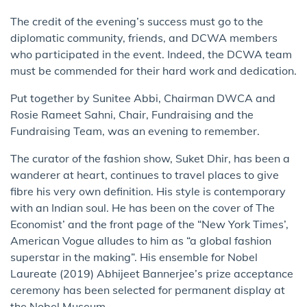
The credit of the evening’s success must go to the
diplomatic community, friends, and DCWA members
who participated in the event. Indeed, the DCWA team
must be commended for their hard work and dedication.
Put together by Sunitee Abbi, Chairman DWCA and
Rosie Rameet Sahni, Chair, Fundraising and the
Fundraising Team, was an evening to remember.
The curator of the fashion show, Suket Dhir, has been a
wanderer at heart, continues to travel places to give
fibre his very own definition. His style is contemporary
with an Indian soul. He has been on the cover of The
Economist’ and the front page of the “New York Times’,
American Vogue alludes to him as “a global fashion
superstar in the making”. His ensemble for Nobel
Laureate (2019) Abhijeet Bannerjee’s prize acceptance
ceremony has been selected for permanent display at
the Nobel Museum.