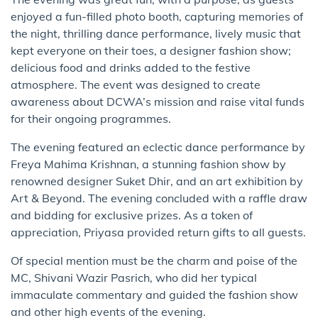
enjoyed a fun-filled photo booth, capturing memories of
the night, thrilling dance performance, lively music that
kept everyone on their toes, a designer fashion show;
delicious food and drinks added to the festive
atmosphere. The event was designed to create
awareness about DCWA’s mission and raise vital funds
for their ongoing programmes.
The evening featured an eclectic dance performance by
Freya Mahima Krishnan, a stunning fashion show by
renowned designer Suket Dhir, and an art exhibition by
Art & Beyond. The evening concluded with a raffle draw
and bidding for exclusive prizes. As a token of
appreciation, Priyasa provided return gifts to all guests.
Of special mention must be the charm and poise of the
MC, Shivani Wazir Pasrich, who did her typical
immaculate commentary and guided the fashion show
and other high events of the evening.