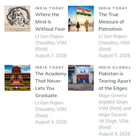
INDIA TODAY
INDIA TODAY
Where the
The True
Mind Is
Measure of
Without Fear
Patriotism
Lt Gen Rajeev
Lt Gen Rajeev
Chaudhry, VSM
Chaudhry, VSM
(Retd)
(Retd)
August 7, 2026
August 5, 2026
INDIA TODAY
INDIA GLOBAL
The Academy
Pakistan is
That Never
Tearing Apart
Lets You
at the Edges
Graduate
Major General
Jagatbir Singh,
Lt Gen Rajeev
VSM (Retd) and
Chaudhry, VSM
Major General
(Retd)
VK Singh, VSM
August 4, 2026
(Retd)
August 4, 2026