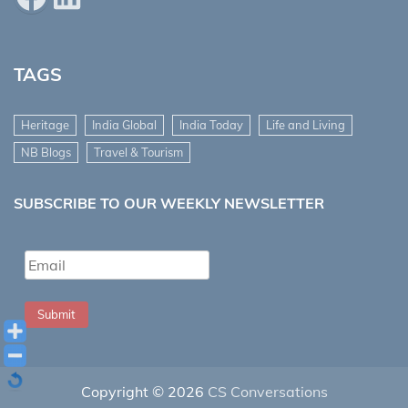
TAGS
Heritage
India Global
India Today
Life and Living
NB Blogs
Travel & Tourism
SUBSCRIBE TO OUR WEEKLY NEWSLETTER
Submit
Copyright © 2026
CS Conversations