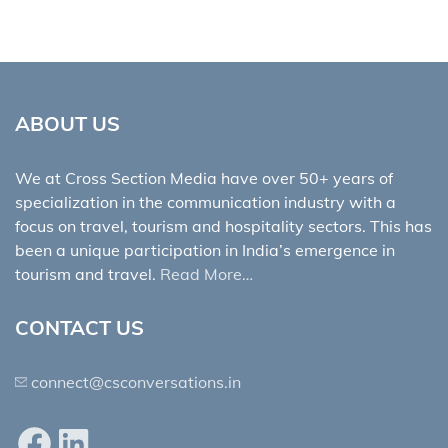
ABOUT US
We at Cross Section Media have over 50+ years of
specialization in the communication industry with a
focus on travel, tourism and hospitality sectors. This has
been a unique participation in India’s emergence in
tourism and travel.
Read More…
CONTACT US
connect@csconversations.in
Facebook
LinkedIn