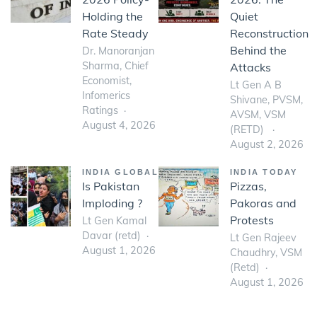
Holding the
Quiet
Rate Steady
Reconstruction
Behind the
Dr. Manoranjan
Sharma, Chief
Attacks
Economist,
Lt Gen A B
Infomerics
Shivane, PVSM,
Ratings
AVSM, VSM
August 4, 2026
(RETD)
August 2, 2026
INDIA GLOBAL
INDIA TODAY
Is Pakistan
Pizzas,
Imploding ?
Pakoras and
Protests
Lt Gen Kamal
Davar (retd)
Lt Gen Rajeev
August 1, 2026
Chaudhry, VSM
(Retd)
August 1, 2026