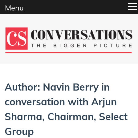
Menu
Skip
to
content
Author:
Navin Berry in
conversation with Arjun
Sharma, Chairman, Select
Group