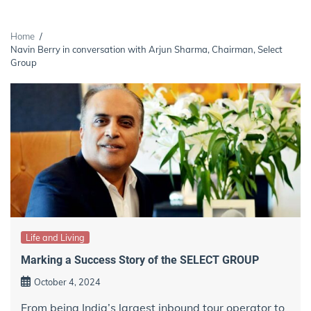
Home
Navin Berry in conversation with Arjun Sharma, Chairman, Select
Group
Life and Living
Marking a Success Story of the SELECT GROUP
October 4, 2024
From being India’s largest inbound tour operator to