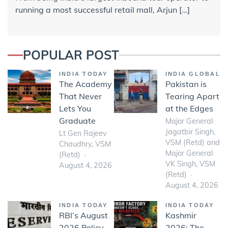
running a most successful retail mall, Arjun […]
POPULAR POST
INDIA TODAY
INDIA GLOBAL
The Academy
Pakistan is
That Never
Tearing Apart
Lets You
at the Edges
Graduate
Major General
Jagatbir Singh,
Lt Gen Rajeev
VSM (Retd) and
Chaudhry, VSM
Major General
(Retd)
VK Singh, VSM
August 4, 2026
(Retd)
August 4, 2026
INDIA TODAY
INDIA TODAY
RBI’s August
Kashmir
2026 Policy-
2026: The