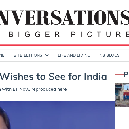
NE
BITB EDITIONS
LIFE AND LIVING
NB BLOGS
P
Wishes to See for India
n with ET Now, reproduced here