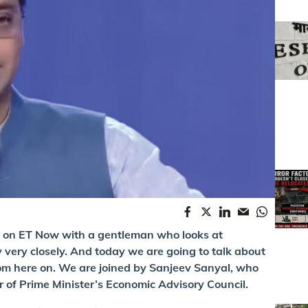
ere on ET Now with a gentleman who looks at
very closely. And today we are going to talk about
rom here on. We are joined by Sanjeev Sanyal, who
r of Prime Minister’s Economic Advisory Council.