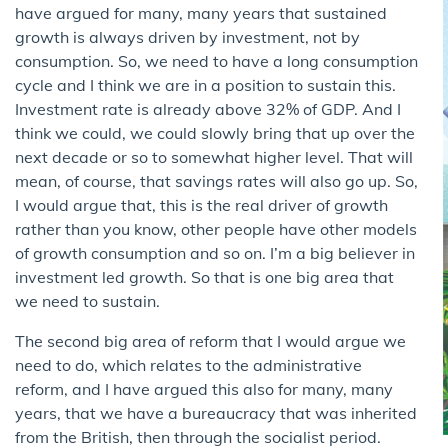
have argued for many, many years that sustained
growth is always driven by investment, not by
consumption. So, we need to have a long consumption
cycle and I think we are in a position to sustain this.
Investment rate is already above 32% of GDP. And I
think we could, we could slowly bring that up over the
next decade or so to somewhat higher level. That will
mean, of course, that savings rates will also go up. So,
I would argue that, this is the real driver of growth
rather than you know, other people have other models
of growth consumption and so on. I’m a big believer in
investment led growth. So that is one big area that
we need to sustain.
The second big area of reform that I would argue we
need to do, which relates to the administrative
reform, and I have argued this also for many, many
years, that we have a bureaucracy that was inherited
from the British, then through the socialist period.