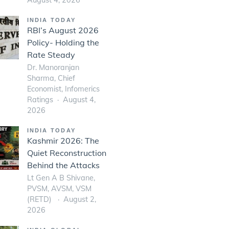
INDIA TODAY
RBI’s August 2026
Policy- Holding the
Rate Steady
Dr. Manoranjan
Sharma, Chief
Economist, Infomerics
Ratings
August 4,
2026
INDIA TODAY
Kashmir 2026: The
Quiet Reconstruction
Behind the Attacks
Lt Gen A B Shivane,
PVSM, AVSM, VSM
(RETD)
August 2,
2026