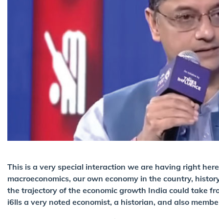
This is a very special interaction we are having right h
macroeconomics, our own economy in the country, history 
the trajectory of the economic growth India could take f
i6lls a very noted economist, a historian, and also membe