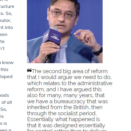
ructure
o. So,
butor,
t into
been
ite
n’t
ou know
 this
eloped
goods
of all
 So,
is
s is
been a