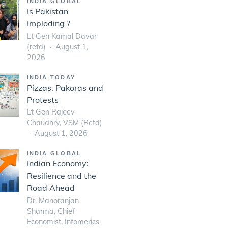
INDIA GLOBAL
Is Pakistan
Imploding ?
Lt Gen Kamal Davar
(retd)
August 1,
2026
INDIA TODAY
Pizzas, Pakoras and
Protests
Lt Gen Rajeev
Chaudhry, VSM (Retd)
August 1, 2026
INDIA GLOBAL
Indian Economy:
Resilience and the
Road Ahead
Dr. Manoranjan
Sharma, Chief
Economist, Infomerics