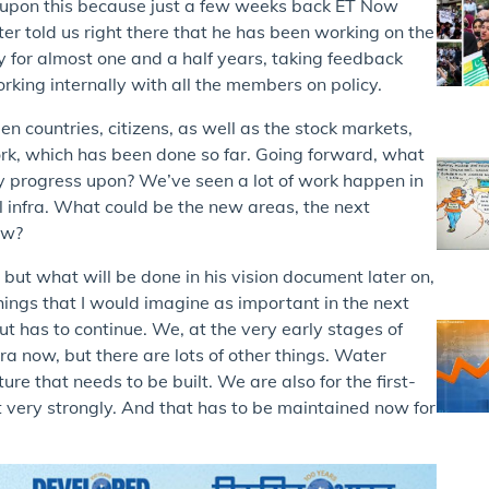
d upon this because just a few weeks back ET Now
r told us right there that he has been working on the
ly for almost one and a half years, taking feedback
rking internally with all the members on policy.
n countries, citizens, as well as the stock markets,
work, which has been done so far. Going forward, what
ly progress upon? We’ve seen a lot of work happen in
al infra. What could be the new areas, the next
ew?
but what will be done in his vision document later on,
things that I would imagine as important in the next
d out has to continue. We, at the very early stages of
era now, but there are lots of other things. Water
ure that needs to be built. We are also for the first-
 very strongly. And that has to be maintained now for