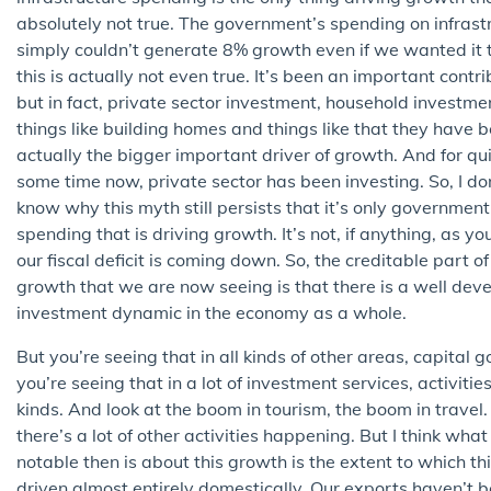
absolutely not true. The government’s spending on infrast
simply couldn’t generate 8% growth even if we wanted it t
this is actually not even true. It’s been an important contri
but in fact, private sector investment, household investmen
things like building homes and things like that they have 
actually the bigger important driver of growth. And for qu
some time now, private sector has been investing. So, I do
know why this myth still persists that it’s only government
spending that is driving growth. It’s not, if anything, as y
our fiscal deficit is coming down. So, the creditable part of
growth that we are now seeing is that there is a well dev
investment dynamic in the economy as a whole.
But you’re seeing that in all kinds of other areas, capital 
you’re seeing that in a lot of investment services, activities 
kinds. And look at the boom in tourism, the boom in travel.
there’s a lot of other activities happening. But I think what 
notable then is about this growth is the extent to which thi
driven almost entirely domestically. Our exports haven’t 