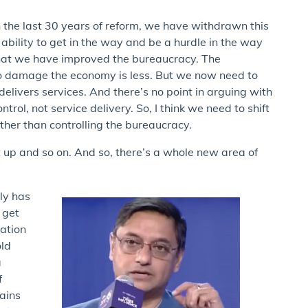
 in the last 30 years of reform, we have withdrawn this
ability to get in the way and be a hurdle in the way
that we have improved the bureaucracy. The
ty to damage the economy is less. But we now need to
 delivers services. And there’s no point in arguing with
trol, not service delivery. So, I think we need to shift
ther than controlling the bureaucracy.
t up and so on. And so, there’s a whole new area of
ly has
o get
uation
old
a
f
gains