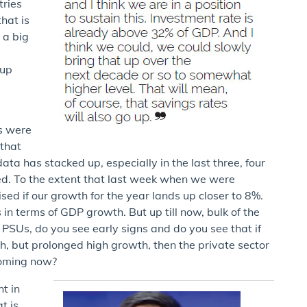
tries
hat is
 a big
e
 up
s were
 that
ta has stacked up, especially in the last three, four
ed. To the extent that last week when we were
ised if our growth for the year lands up closer to 8%.
 in terms of GDP growth. But up till now, bulk of the
 PSUs, do you see early signs and do you see that if
h, but prolonged high growth, then the private sector
coming now?
t in
t is