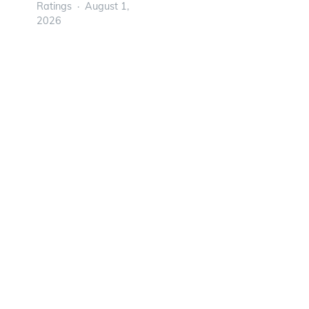
Ratings
August 1,
2026