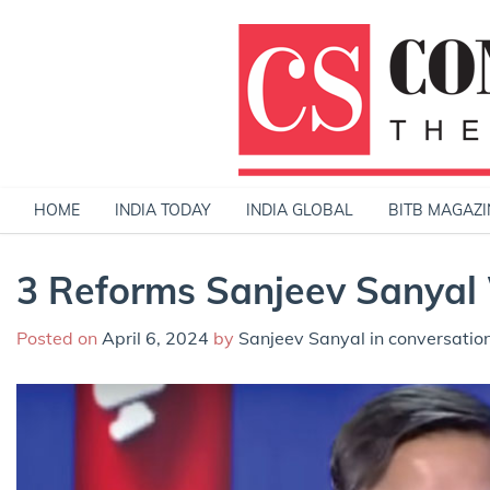
Skip
to
content
HOME
INDIA TODAY
INDIA GLOBAL
BITB MAGAZI
3 Reforms Sanjeev Sanyal 
Posted on
April 6, 2024
by
Sanjeev Sanyal in conversatio