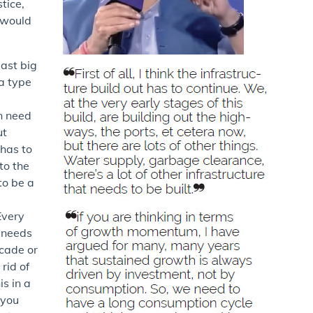
tice,
I would
last big
 a type
n need
ut
 has to
to the
to be a
Every
d needs
ecade or
 rid of
s in a
 you