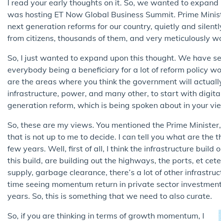
I read your early thoughts on it. So, we wanted to expan
was hosting ET Now Global Business Summit. Prime Ministe
next generation reforms for our country, quietly and silent
from citizens, thousands of them, and very meticulously wo
So, I just wanted to expand upon this thought. We have see
everybody being a beneficiary for a lot of reform policy 
are the areas where you think the government will actual
infrastructure, power, and many other, to start with digit
generation reform, which is being spoken about in your vi
So, these are my views. You mentioned the Prime Minister, 
that is not up to me to decide. I can tell you what are the 
few years. Well, first of all, I think the infrastructure buil
this build, are building out the highways, the ports, et cet
supply, garbage clearance, there’s a lot of other infrastruct
time seeing momentum return in private sector investment
years. So, this is something that we need to also curate.
So, if you are thinking in terms of growth momentum, I