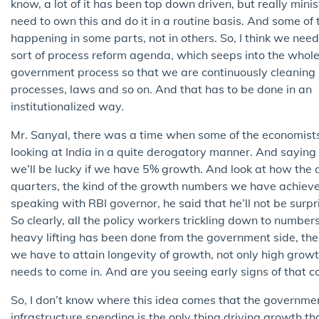
know, a lot of it has been top down driven, but really minis
need to own this and do it in a routine basis. And some of t
happening in some parts, not in others. So, I think we need
sort of process reform agenda, which seeps into the whol
government process so that we are continuously cleaning
processes, laws and so on. And that has to be done in an
institutionalized way.
Mr. Sanyal, there was a time when some of the economist
looking at India in a quite derogatory manner. And saying
we’ll be lucky if we have 5% growth. And look at how the da
quarters, the kind of the growth numbers we have achiev
speaking with RBI governor, he said that he’ll not be surpr
So clearly, all the policy workers trickling down to numbers
heavy lifting has been done from the government side, the
we have to attain longevity of growth, not only high growt
needs to come in. And are you seeing early signs of that 
So, I don’t know where this idea comes that the governmen
infrastructure spending is the only thing driving growth tha