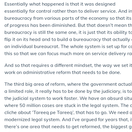
Essentially what happened is that it was designed
essentially for control rather than to deliver service. And
bureaucracy from various parts of the economy so that its 
of progress has been diminished. But that doesn’t mean 
bureaucracy is still the same one, it is just that its abili
flip it on its head and to build a bureaucracy that actually
an individual bureaucrat. The whole system is set up for con
this so that we can focus much more on service delivery ra
And so that requires a different mindset, the way we set i
work on administrative reform that needs to be done.
The third big area of reform, where the government actual
a limited role, it really has to be done by the judiciary, is t
the judicial system to work faster. We have an absurd sit
where 50 million cases are stuck in the legal system. The 
cliche about ‘Tareeq pe Tareeq’, that has to go. We need 
modernized legal system. And I’ve argued for years that, i
there’s one area that needs to get reformed, the biggest 