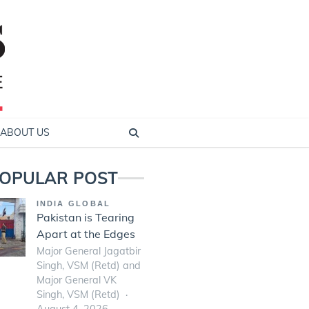
ABOUT US
OPULAR POST
INDIA GLOBAL
Pakistan is Tearing
Apart at the Edges
Major General Jagatbir
Singh, VSM (Retd) and
Major General VK
Singh, VSM (Retd)
August 4, 2026