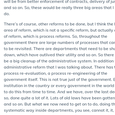
will be from better enforcement of contracts, delivery of jus
and so on. So, these would be really three big areas that 
do.
There’s of course, other reforms to be done, but I think the 
area of reform, which is not a specific reform, but actually
of reform, which is process reforms. So, throughout the
government there are large numbers of processes that ca
to be revisited. There are departments that need to be sh
down, which have outlived their utility and so on. So there
be a big cleanup of the administrative system. In addition 
administrative reform that I was talking about. There has 
process re-evaluation, a process re-engineering of the
government itself. This is not true just of the government. 
institution in the country or every government in the worl
to do this from time to time. And we have, over the last d
so, done quite a lot of it. Lots of old laws have been gotten
and so on. But what we now need to get on to do, doing thi
systematic way inside departments, you see, cannot it, it,