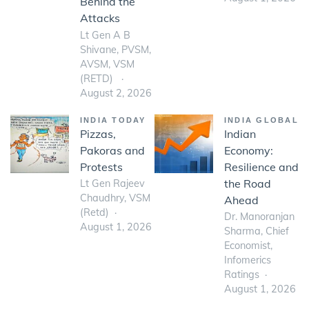
Behind the
Attacks
Lt Gen A B
Shivane, PVSM,
AVSM, VSM
(RETD)
August 2, 2026
INDIA TODAY
INDIA GLOBAL
Pizzas,
Indian
Pakoras and
Economy:
Protests
Resilience and
the Road
Lt Gen Rajeev
Chaudhry, VSM
Ahead
(Retd)
Dr. Manoranjan
August 1, 2026
Sharma, Chief
Economist,
Infomerics
Ratings
August 1, 2026