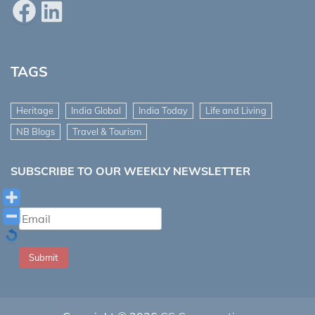
Facebook
LinkedIn
TAGS
Heritage
India Global
India Today
Life and Living
NB Blogs
Travel & Tourism
SUBSCRIBE TO OUR WEEKLY NEWSLETTER
Submit