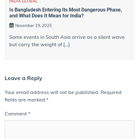
INDIA GLOBAL
Is Bangladesh Entering Its Most Dangerous Phase,
and What Does It Mean for India?
November 19, 2025
Some events in South Asia arrive as a silent wave
but carry the weight of […]
Leave a Reply
Your email address will not be published.
Required
fields are marked
*
Comment
*