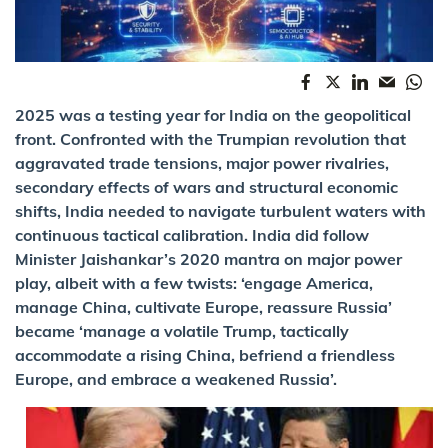
2025 was a testing year for India on the geopolitical
front. Confronted with the Trumpian revolution that
aggravated trade tensions, major power rivalries,
secondary effects of wars and structural economic
shifts, India needed to navigate turbulent waters with
continuous tactical calibration. India did follow
Minister Jaishankar’s 2020 mantra on major power
play, albeit with a few twists: ‘engage America,
manage China, cultivate Europe, reassure Russia’
became ‘manage a volatile Trump, tactically
accommodate a rising China, befriend a friendless
Europe, and embrace a weakened Russia’.