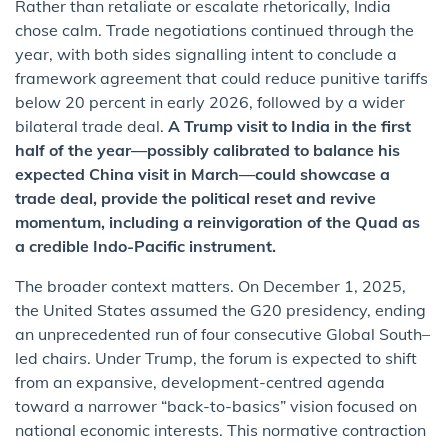
Rather than retaliate or escalate rhetorically, India
chose calm. Trade negotiations continued through the
year, with both sides signalling intent to conclude a
framework agreement that could reduce punitive tariffs
below 20 percent in early 2026, followed by a wider
bilateral trade deal.
A Trump visit to India in the first
half of the year—possibly calibrated to balance his
expected China visit in March—could showcase a
trade deal, provide the political reset and revive
momentum, including a reinvigoration of the Quad as
a credible Indo-Pacific instrument.
The broader context matters. On December 1, 2025,
the United States assumed the G20 presidency, ending
an unprecedented run of four consecutive Global South–
led chairs. Under Trump, the forum is expected to shift
from an expansive, development-centred agenda
toward a narrower “back-to-basics” vision focused on
national economic interests. This normative contraction