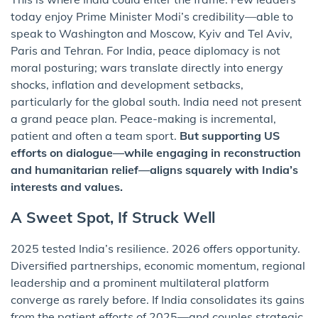
today enjoy Prime Minister Modi’s credibility—able to
speak to Washington and Moscow, Kyiv and Tel Aviv,
Paris and Tehran. For India, peace diplomacy is not
moral posturing; wars translate directly into energy
shocks, inflation and development setbacks,
particularly for the global south. India need not present
a grand peace plan. Peace-making is incremental,
patient and often a team sport.
But supporting US
efforts on dialogue—while engaging in reconstruction
and humanitarian relief—aligns squarely with India’s
interests and values.
A Sweet Spot, If Struck Well
2025 tested India’s resilience. 2026 offers opportunity.
Diversified partnerships, economic momentum, regional
leadership and a prominent multilateral platform
converge as rarely before. If India consolidates its gains
from the patient efforts of 2025—and couples strategic