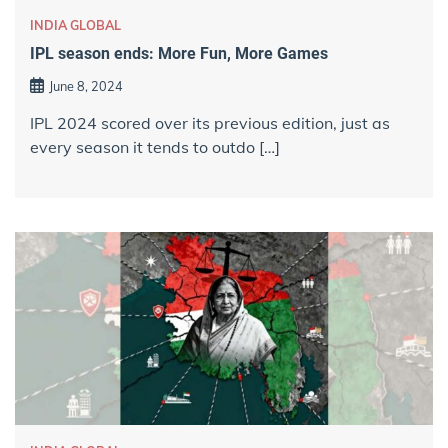
INDIA GLOBAL
IPL season ends: More Fun, More Games
June 8, 2024
IPL 2024 scored over its previous edition, just as
every season it tends to outdo […]