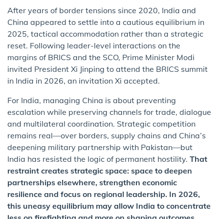
After years of border tensions since 2020, India and
China appeared to settle into a cautious equilibrium in
2025, tactical accommodation rather than a strategic
reset. Following leader-level interactions on the
margins of BRICS and the SCO, Prime Minister Modi
invited President Xi Jinping to attend the BRICS summit
in India in 2026, an invitation Xi accepted.
For India, managing China is about preventing
escalation while preserving channels for trade, dialogue
and multilateral coordination. Strategic competition
remains real—over borders, supply chains and China’s
deepening military partnership with Pakistan—but
India has resisted the logic of permanent hostility.
That
restraint creates strategic space: space to deepen
partnerships elsewhere, strengthen economic
resilience and focus on regional leadership. In 2026,
this uneasy equilibrium may allow India to concentrate
less on firefighting and more on shaping outcomes.