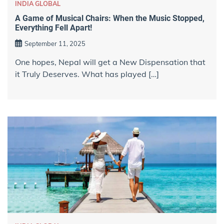
INDIA GLOBAL
A Game of Musical Chairs: When the Music Stopped,
Everything Fell Apart!
September 11, 2025
One hopes, Nepal will get a New Dispensation that
it Truly Deserves. What has played […]