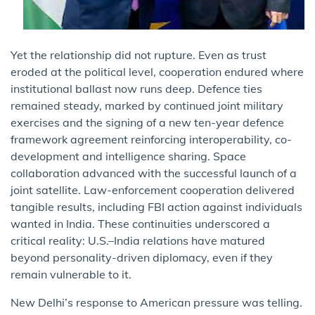
Yet the relationship did not rupture. Even as trust
eroded at the political level, cooperation endured where
institutional ballast now runs deep. Defence ties
remained steady, marked by continued joint military
exercises and the signing of a new ten-year defence
framework agreement reinforcing interoperability, co-
development and intelligence sharing. Space
collaboration advanced with the successful launch of a
joint satellite. Law-enforcement cooperation delivered
tangible results, including FBI action against individuals
wanted in India. These continuities underscored a
critical reality: U.S.–India relations have matured
beyond personality-driven diplomacy, even if they
remain vulnerable to it.
New Delhi’s response to American pressure was telling.