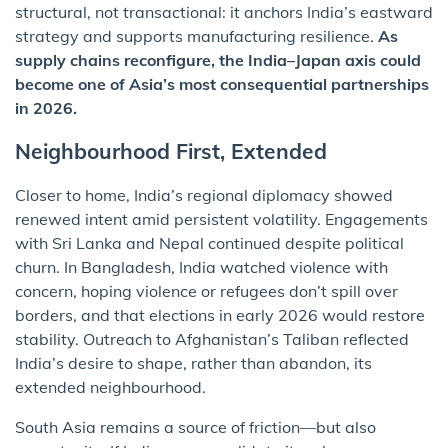
structural, not transactional: it anchors India’s eastward
strategy and supports manufacturing resilience.
As
supply chains reconfigure, the India–Japan axis could
become one of Asia’s most consequential partnerships
in 2026.
Neighbourhood First, Extended
Closer to home, India’s regional diplomacy showed
renewed intent amid persistent volatility. Engagements
with Sri Lanka and Nepal continued despite political
churn. In Bangladesh, India watched violence with
concern, hoping violence or refugees don’t spill over
borders, and that elections in early 2026 would restore
stability. Outreach to Afghanistan’s Taliban reflected
India’s desire to shape, rather than abandon, its
extended neighbourhood.
South Asia remains a source of friction—but also