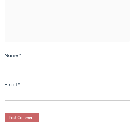
Name
*
Email
*