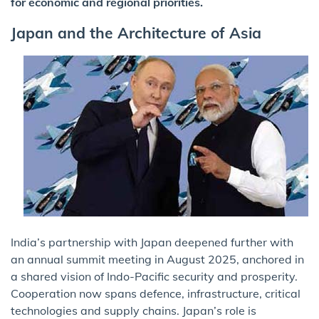
for economic and regional priorities.
Japan and the Architecture of Asia
India’s partnership with Japan deepened further with
an annual summit meeting in August 2025, anchored in
a shared vision of Indo-Pacific security and prosperity.
Cooperation now spans defence, infrastructure, critical
technologies and supply chains. Japan’s role is