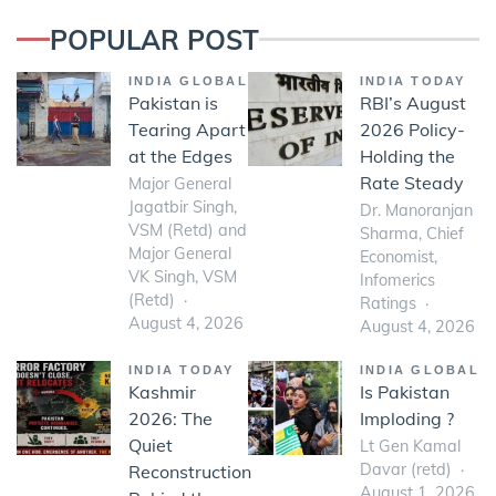
POPULAR POST
INDIA GLOBAL
INDIA TODAY
Pakistan is
RBI’s August
Tearing Apart
2026 Policy-
at the Edges
Holding the
Rate Steady
Major General
Jagatbir Singh,
Dr. Manoranjan
VSM (Retd) and
Sharma, Chief
Major General
Economist,
VK Singh, VSM
Infomerics
(Retd)
Ratings
August 4, 2026
August 4, 2026
INDIA TODAY
INDIA GLOBAL
Kashmir
Is Pakistan
2026: The
Imploding ?
Quiet
Lt Gen Kamal
Davar (retd)
Reconstruction
August 1, 2026