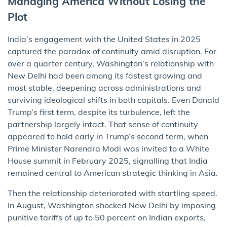
Managing America Without Losing the
Plot
India’s engagement with the United States in 2025
captured the paradox of continuity amid disruption. For
over a quarter century, Washington’s relationship with
New Delhi had been among its fastest growing and
most stable, deepening across administrations and
surviving ideological shifts in both capitals. Even Donald
Trump’s first term, despite its turbulence, left the
partnership largely intact. That sense of continuity
appeared to hold early in Trump’s second term, when
Prime Minister Narendra Modi was invited to a White
House summit in February 2025, signalling that India
remained central to American strategic thinking in Asia.
Then the relationship deteriorated with startling speed.
In August, Washington shocked New Delhi by imposing
punitive tariffs of up to 50 percent on Indian exports,