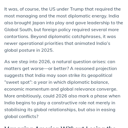
It was, of course, the US under Trump that required the
most managing and the most diplomatic energy. India
also brought Japan into play and gave leadership to the
Global South, but foreign policy required several more
contortions. Beyond diplomatic catchphrases, it was
newer operational priorities that animated India’s
global posture in 2025.
As we step into 2026, a natural question arises: can
matters get worse—or better? A reasoned projection
suggests that India may soon strike its geopolitical
“sweet spot”: a year in which diplomatic balance,
economic momentum and global relevance converge.
More ambitiously, could 2026 also mark a phase when
India begins to play a constructive role not merely in
stabilising its global relationships, but also in easing
global conflicts?