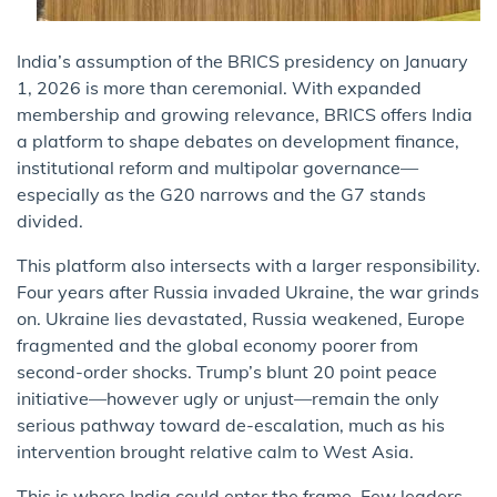
India’s assumption of the BRICS presidency on January
1, 2026 is more than ceremonial. With expanded
membership and growing relevance, BRICS offers India
a platform to shape debates on development finance,
institutional reform and multipolar governance—
especially as the G20 narrows and the G7 stands
divided.
This platform also intersects with a larger responsibility.
Four years after Russia invaded Ukraine, the war grinds
on. Ukraine lies devastated, Russia weakened, Europe
fragmented and the global economy poorer from
second-order shocks. Trump’s blunt 20 point peace
initiative—however ugly or unjust—remain the only
serious pathway toward de-escalation, much as his
intervention brought relative calm to West Asia.
This is where India could enter the frame. Few leaders