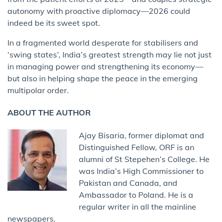
autonomy with proactive diplomacy—2026 could
indeed be its sweet spot.
In a fragmented world desperate for stabilisers and
‘swing states’, India’s greatest strength may lie not just
in managing power and strengthening its economy—
but also in helping shape the peace in the emerging
multipolar order.
ABOUT THE AUTHOR
Ajay Bisaria, former diplomat and
Distinguished Fellow, ORF is an
alumni of St Stepehen’s College. He
was India’s High Commissioner to
Pakistan and Canada, and
Ambassador to Poland. He is a
regular writer in all the mainline
newspapers.