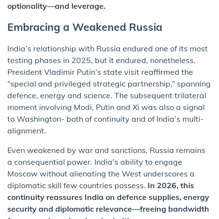
optionality—and leverage.
Embracing a Weakened Russia
India’s relationship with Russia endured one of its most
testing phases in 2025, but it endured, nonetheless.
President Vladimir Putin’s state visit reaffirmed the
“special and privileged strategic partnership,” spanning
defence, energy and science. The subsequent trilateral
moment involving Modi, Putin and Xi was also a signal
to Washington- both of continuity and of India’s multi-
alignment.
Even weakened by war and sanctions, Russia remains
a consequential power. India’s ability to engage
Moscow without alienating the West underscores a
diplomatic skill few countries possess.
In 2026, this
continuity reassures India on defence supplies, energy
security and diplomatic relevance—freeing bandwidth