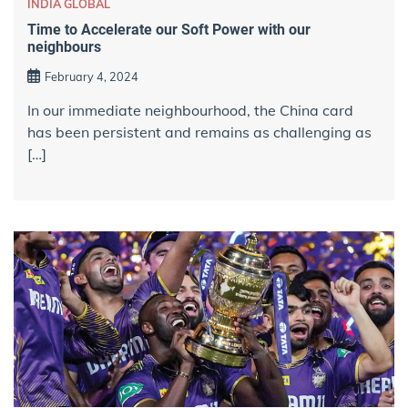
INDIA GLOBAL
Time to Accelerate our Soft Power with our
neighbours
February 4, 2024
In our immediate neighbourhood, the China card
has been persistent and remains as challenging as
[…]