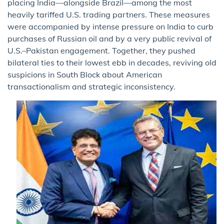
placing India—alongside Brazil—among the most
heavily tariffed U.S. trading partners. These measures
were accompanied by intense pressure on India to curb
purchases of Russian oil and by a very public revival of
U.S.–Pakistan engagement. Together, they pushed
bilateral ties to their lowest ebb in decades, reviving old
suspicions in South Block about American
transactionalism and strategic inconsistency.