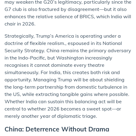
may weaken the G20’s legitimacy, particularly since the
G7 club is also fractured by disagreement—but it also
enhances the relative salience of BRICS, which India will
chair in 2026.
Strategically, Trump’s America is operating under a
doctrine of flexible realism., espoused in its National
Security Strategy. China remains the primary adversary
in the Indo-Pacific, but Washington increasingly
recognises it cannot dominate every theatre
simultaneously. For India, this creates both risk and
opportunity. Managing Trump will be about shielding
the long-term partnership from domestic turbulence in
the US, while extracting tangible gains where possible.
Whether India can sustain this balancing act will be
central to whether 2026 becomes a sweet spot—or
merely another year of diplomatic triage.
China: Deterrence Without Drama