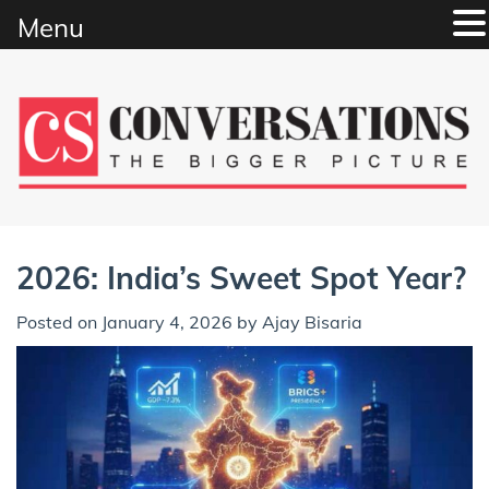
Menu
Skip
to
content
2026: India’s Sweet Spot Year?
Posted on
January 4, 2026
by
Ajay Bisaria