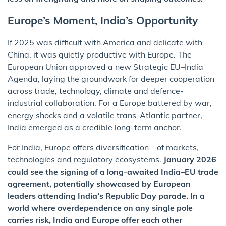
Europe’s Moment, India’s Opportunity
If 2025 was difficult with America and delicate with
China, it was quietly productive with Europe. The
European Union approved a new Strategic EU–India
Agenda, laying the groundwork for deeper cooperation
across trade, technology, climate and defence-
industrial collaboration. For a Europe battered by war,
energy shocks and a volatile trans-Atlantic partner,
India emerged as a credible long-term anchor.
For India, Europe offers diversification—of markets,
technologies and regulatory ecosystems.
January 2026
could see the signing of a long-awaited India–EU trade
agreement, potentially showcased by European
leaders attending India’s Republic Day parade. In a
world where overdependence on any single pole
carries risk, India and Europe offer each other