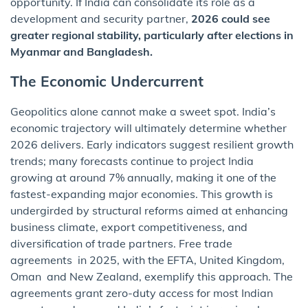
opportunity. If India can consolidate its role as a
development and security partner,
2026 could see
greater regional stability, particularly after elections in
Myanmar and Bangladesh.
The Economic Undercurrent
Geopolitics alone cannot make a sweet spot. India’s
economic trajectory will ultimately determine whether
2026 delivers. Early indicators suggest resilient growth
trends; many forecasts continue to project India
growing at around 7% annually, making it one of the
fastest-expanding major economies. This growth is
undergirded by structural reforms aimed at enhancing
business climate, export competitiveness, and
diversification of trade partners. Free trade
agreements in 2025, with the EFTA, United Kingdom,
Oman and New Zealand, exemplify this approach. The
agreements grant zero-duty access for most Indian