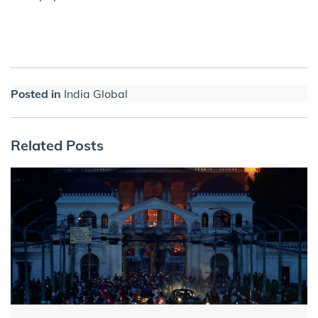
Posted in
India Global
Related Posts