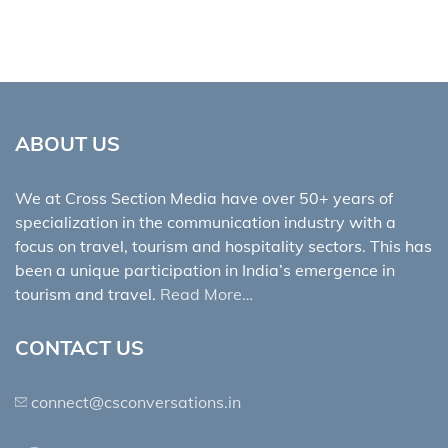
ABOUT US
We at Cross Section Media have over 50+ years of
specialization in the communication industry with a
focus on travel, tourism and hospitality sectors. This has
been a unique participation in India’s emergence in
tourism and travel.
Read More…
CONTACT US
connect@csconversations.in