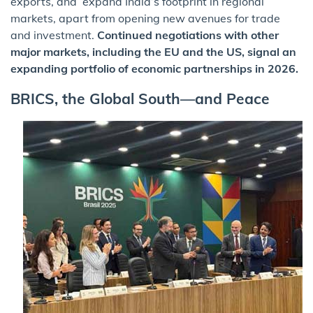
exports, and expand India’s footprint in regional
markets, apart from opening new avenues for trade
and investment.
Continued negotiations with other
major markets, including the EU and the US, signal an
expanding portfolio of economic partnerships in 2026.
BRICS, the Global South—and Peace