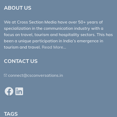
ABOUT US
We at Cross Section Media have over 50+ years of
specialization in the communication industry with a
focus on travel, tourism and hospitality sectors. This has
been a unique participation in India’s emergence in
tourism and travel.
Read More…
CONTACT US
connect@csconversations.in
Facebook
LinkedIn
TAGS