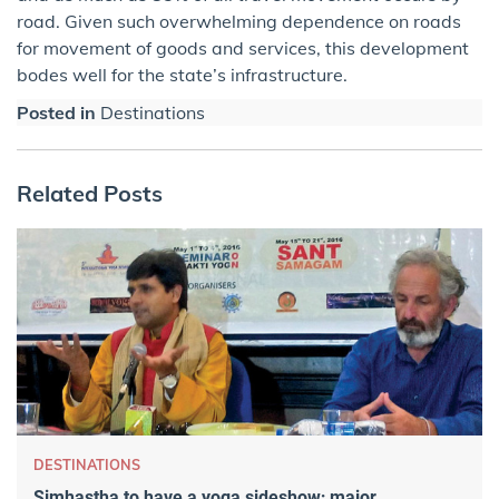
road. Given such overwhelming dependence on roads
for movement of goods and services, this development
bodes well for the state’s infrastructure.
Posted in
Destinations
Related Posts
DESTINATIONS
Simhastha to have a yoga sideshow; major