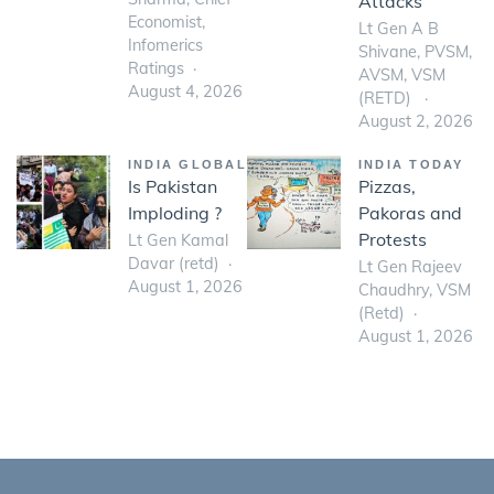
Attacks
Economist,
Lt Gen A B
Infomerics
Shivane, PVSM,
Ratings
AVSM, VSM
August 4, 2026
(RETD)
August 2, 2026
INDIA GLOBAL
INDIA TODAY
Is Pakistan
Pizzas,
Imploding ?
Pakoras and
Protests
Lt Gen Kamal
Davar (retd)
Lt Gen Rajeev
August 1, 2026
Chaudhry, VSM
(Retd)
August 1, 2026