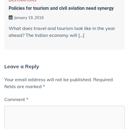
DESTINATIONS
Policies for tourism and civil aviation need synergy
January 19, 2016
What does travel and tourism look like in the year
ahead? The Indian economy will […]
Leave a Reply
Your email address will not be published.
Required
fields are marked
*
Comment
*