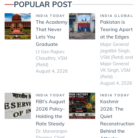
POPULAR POST
INDIA TODAY
INDIA GLOBAL
The Academy
Pakistan is
That Never
Tearing Apart
Lets You
at the Edges
Graduate
Major General
Jagatbir Singh,
Lt Gen Rajeev
VSM (Retd) and
Chaudhry, VSM
Major General
(Retd)
VK Singh, VSM
August 4, 2026
(Retd)
August 4, 2026
INDIA TODAY
INDIA TODAY
RBI’s August
Kashmir
2026 Policy-
2026: The
Holding the
Quiet
Rate Steady
Reconstruction
Behind the
Dr. Manoranjan
Sharma, Chief