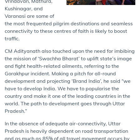
Vrindavan, Mathura,
Kushinagar, and
Varanasi are some of
the most frequented pilgrim destinations and seamless
connectivity to these centres of faith is likely to boost
traffic.
CM Adityanath also touched upon the need for imbibing
the mission of ‘Swachha Bharat’ to uplift state’s image
and fight health-related ailments, referring to the
Gorakhpur incident. Making a pitch for all-round
development and projecting ‘Brand India’, he said “we
have to develop India. We have to popularise the
country and make it one of the leading countries in the
world. The path to development goes through Uttar
Pradesh.”
In the absence of adequate air-connectivity, Uttar
Pradesh is heavily dependent on road transportation
and as much as 85% of all travel movement occurs by