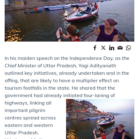
In his maiden speech on the Independence Day, as the
Chief Minister of Uttar Pradesh, Yogi Adityanath
outlined key initiatives, already undertaken and in the
offing, that are likely to have a multiplier effect on
tourism footfalls in the state. He shared that the
government had already initiated four-laning of
highways,
linking all
important pilgrim
centres spread across
eastern and western
Uttar Pradesh.