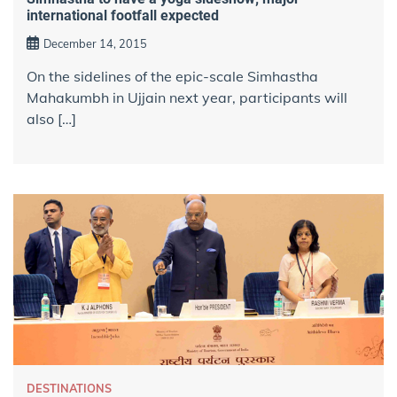
international footfall expected
December 14, 2015
On the sidelines of the epic-scale Simhastha
Mahakumbh in Ujjain next year, participants will
also […]
DESTINATIONS