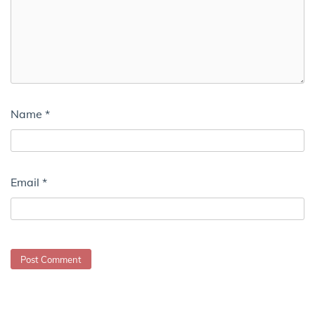
Name
*
Email
*