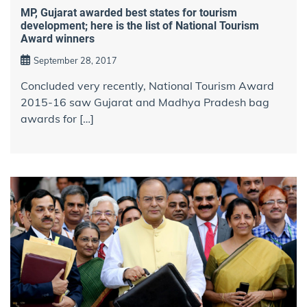
MP, Gujarat awarded best states for tourism
development; here is the list of National Tourism
Award winners
September 28, 2017
Concluded very recently, National Tourism Award
2015-16 saw Gujarat and Madhya Pradesh bag
awards for […]