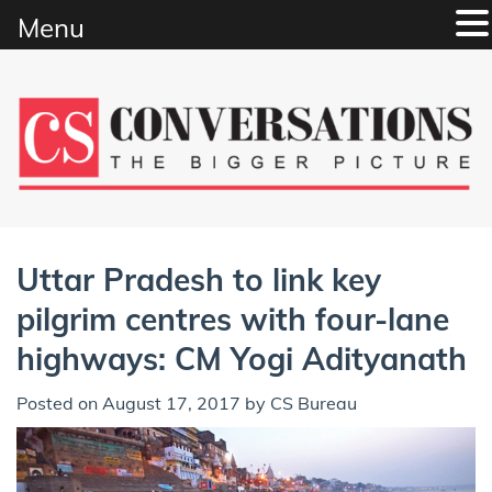
Menu
Skip
to
content
Uttar Pradesh to link key
pilgrim centres with four-lane
highways: CM Yogi Adityanath
Posted on
August 17, 2017
by
CS Bureau