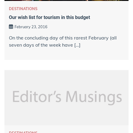
DESTINATIONS
Our wish list for tourism in this budget
February 23, 2016
On the concluding day of this rarest February (all
seven days of the week have […]