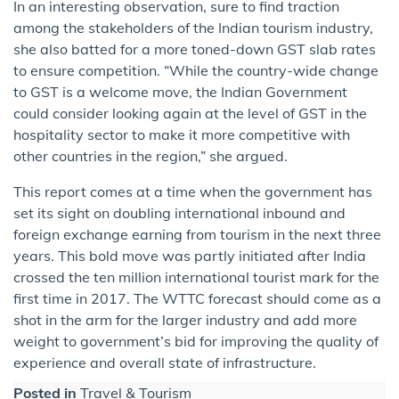
In an interesting observation, sure to find traction
among the stakeholders of the Indian tourism industry,
she also batted for a more toned-down GST slab rates
to ensure competition. “While the country-wide change
to GST is a welcome move, the Indian Government
could consider looking again at the level of GST in the
hospitality sector to make it more competitive with
other countries in the region,” she argued.
This report comes at a time when the government has
set its sight on doubling international inbound and
foreign exchange earning from tourism in the next three
years. This bold move was partly initiated after India
crossed the ten million international tourist mark for the
first time in 2017. The WTTC forecast should come as a
shot in the arm for the larger industry and add more
weight to government’s bid for improving the quality of
experience and overall state of infrastructure.
Posted in
Travel & Tourism