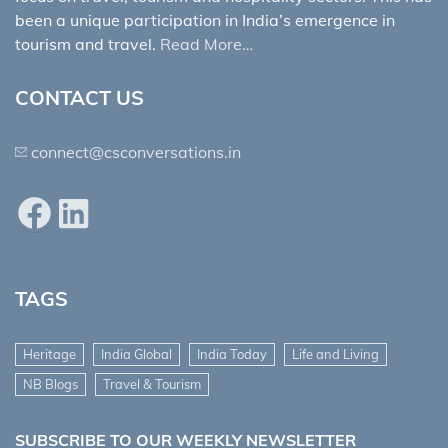
been a unique participation in India’s emergence in
tourism and travel.
Read More…
CONTACT US
connect@csconversations.in
Facebook
LinkedIn
TAGS
Heritage
India Global
India Today
Life and Living
NB Blogs
Travel & Tourism
SUBSCRIBE TO OUR WEEKLY NEWSLETTER