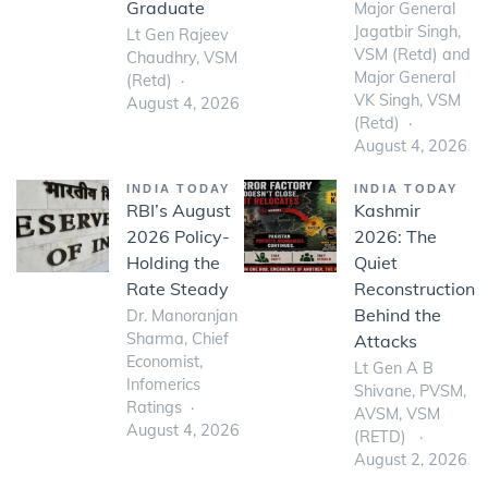
Graduate
Major General
Jagatbir Singh,
Lt Gen Rajeev
VSM (Retd) and
Chaudhry, VSM
Major General
(Retd)
VK Singh, VSM
August 4, 2026
(Retd)
August 4, 2026
INDIA TODAY
INDIA TODAY
RBI’s August
Kashmir
2026 Policy-
2026: The
Holding the
Quiet
Rate Steady
Reconstruction
Behind the
Dr. Manoranjan
Sharma, Chief
Attacks
Economist,
Lt Gen A B
Infomerics
Shivane, PVSM,
Ratings
AVSM, VSM
August 4, 2026
(RETD)
August 2, 2026