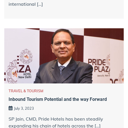
international […]
TRAVEL & TOURISM
Inbound Tourism Potential and the way Forward
July 3, 2023
SP Jain, CMD, Pride Hotels has been steadily
expanding his chain of hotels across the […]