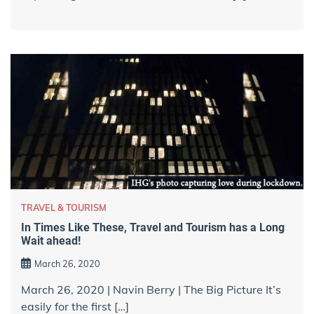
TRAVEL & TOURISM
In Times Like These, Travel and Tourism has a Long
Wait ahead!
March 26, 2020
March 26, 2020 | Navin Berry | The Big Picture It’s
easily for the first […]