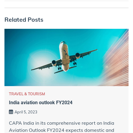
Related Posts
TRAVEL & TOURISM
India aviation outlook FY2024
April 5, 2023
CAPA India in its comprehensive report on India
Aviation Outlook FY2024 expects domestic and