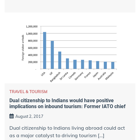
TRAVEL & TOURISM
Dual citizenship to Indians would have positive
implications on inbound tourism: Former IATO chief
August 2, 2017
Dual citizenship to Indians living abroad could act
as a major catalyst to driving tourism […]