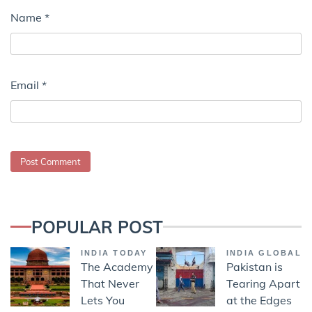
Name
*
Email
*
POPULAR POST
INDIA TODAY
INDIA GLOBAL
The Academy
Pakistan is
That Never
Tearing Apart
Lets You
at the Edges