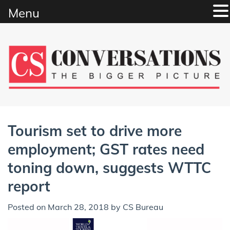
Menu
Skip
to
content
Tourism set to drive more
employment; GST rates need
toning down, suggests WTTC
report
Posted on
March 28, 2018
by
CS Bureau