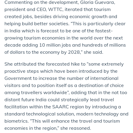
Commenting on the development, Gloria Guevara,
president and CEO, WTTC, iterated that tourism
created jobs, besides driving economic growth and
helping build better societies. “This is particularly clear
in India which is forecast to be one of the fastest-
growing tourism economies in the world over the next
decade adding 10 million jobs and hundreds of millions
of dollars to the economy by 2028,” she said.
She attributed the forecasted hike to “some extremely
proactive steps which have been introduced by the
Government to increase the number of international
visitors and to position itself as a destination of choice
among travellers worldwide”, adding that in the not too
distant future India could strategically lead travel
facilitation within the SAARC region by introducing a
standard technological solution, modern technology and
biometrics. “This will enhance the travel and tourism
economies in the region,” she reasoned.