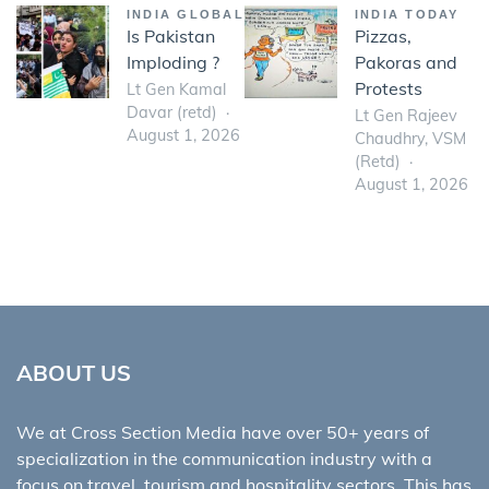
INDIA GLOBAL
INDIA TODAY
Is Pakistan
Pizzas,
Imploding ?
Pakoras and
Protests
Lt Gen Kamal
Davar (retd)
Lt Gen Rajeev
August 1, 2026
Chaudhry, VSM
(Retd)
August 1, 2026
ABOUT US
We at Cross Section Media have over 50+ years of
specialization in the communication industry with a
focus on travel, tourism and hospitality sectors. This has