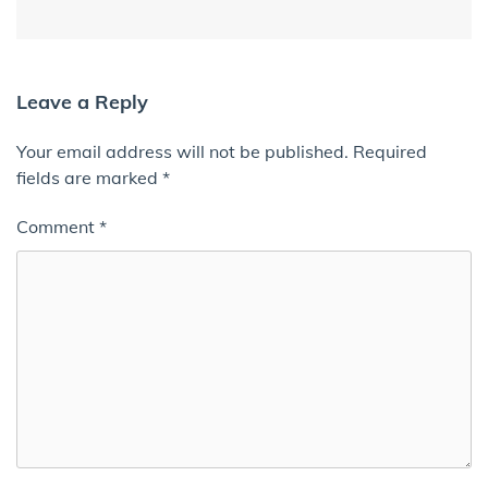
Leave a Reply
Your email address will not be published.
Required
fields are marked
*
Comment
*