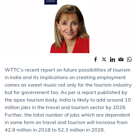
WTTC’s recent report on future possibilities of tourism
in India and its implications on creating employment
comes as sweet music not only for the tourism industry
but for government too. As per a report published by
the apex tourism body, India is likely to add around 10
million jobs in the travel and tourism sector by 2028.
Further, the total number of jobs which are dependent
in some form on travel and tourism will increase from
42.9 million in 2018 to 52.3 million in 2028.