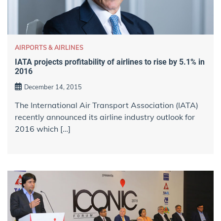
AIRPORTS & AIRLINES
IATA projects profitability of airlines to rise by 5.1% in
2016
December 14, 2015
The International Air Transport Association (IATA)
recently announced its airline industry outlook for
2016 which […]