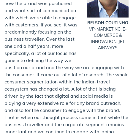
how the brand was positioned
and what sort of communication
with which were able to engage
BELSON COUTINHO
with customers. If you see, it was
VP-MARKETING, E-
predominantly focusing on the
COMMERCE &
business traveller. Over the last
INNOVATION, JET
one and a half years, more
AIRWAYS
specifically, a lot of our focus has
gone into defining the way we
position our brand and the way we are engaging with
the consumer. It came out of a lot of research. The whole
consumer segmentation within the Indian travel
ecosystem has changed a lot. A lot of that is being
driven by the fact that digital and social media is
playing a very extensive role for any brand outreach,
and also for the consumer to engage with the brand.
That is when our thought process came in that while the
business traveller and the corporate segment remains
important and we continue to engage with, going