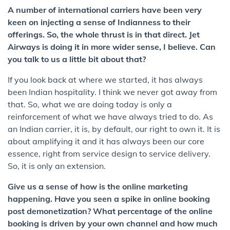
A number of international carriers have been very
keen on injecting a sense of Indianness to their
offerings. So, the whole thrust is in that direct. Jet
Airways is doing it in more wider sense, I believe. Can
you talk to us a little bit about that?
If you look back at where we started, it has always
been Indian hospitality. I think we never got away from
that. So, what we are doing today is only a
reinforcement of what we have always tried to do. As
an Indian carrier, it is, by default, our right to own it. It is
about amplifying it and it has always been our core
essence, right from service design to service delivery.
So, it is only an extension.
Give us a sense of how is the online marketing
happening. Have you seen a spike in online booking
post demonetization? What percentage of the online
booking is driven by your own channel and how much