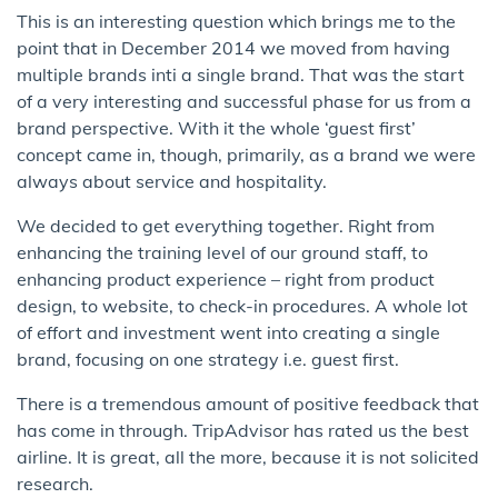
This is an interesting question which brings me to the
point that in December 2014 we moved from having
multiple brands inti a single brand. That was the start
of a very interesting and successful phase for us from a
brand perspective. With it the whole ‘guest first’
concept came in, though, primarily, as a brand we were
always about service and hospitality.
We decided to get everything together. Right from
enhancing the training level of our ground staff, to
enhancing product experience – right from product
design, to website, to check-in procedures. A whole lot
of effort and investment went into creating a single
brand, focusing on one strategy i.e. guest first.
There is a tremendous amount of positive feedback that
has come in through. TripAdvisor has rated us the best
airline. It is great, all the more, because it is not solicited
research.