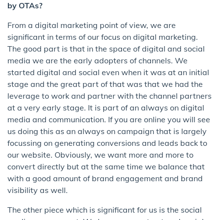
by OTAs?
From a digital marketing point of view, we are
significant in terms of our focus on digital marketing.
The good part is that in the space of digital and social
media we are the early adopters of channels. We
started digital and social even when it was at an initial
stage and the great part of that was that we had the
leverage to work and partner with the channel partners
at a very early stage. It is part of an always on digital
media and communication. If you are online you will see
us doing this as an always on campaign that is largely
focussing on generating conversions and leads back to
our website. Obviously, we want more and more to
convert directly but at the same time we balance that
with a good amount of brand engagement and brand
visibility as well.
The other piece which is significant for us is the social