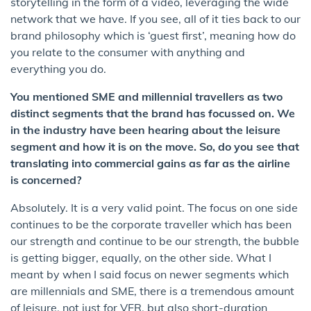
storytelling in the form of a video, leveraging the wide
network that we have. If you see, all of it ties back to our
brand philosophy which is ‘guest first’, meaning how do
you relate to the consumer with anything and
everything you do.
You mentioned SME and millennial travellers as two
distinct segments that the brand has focussed on. We
in the industry have been hearing about the leisure
segment and how it is on the move. So, do you see that
translating into commercial gains as far as the airline
is concerned?
Absolutely. It is a very valid point. The focus on one side
continues to be the corporate traveller which has been
our strength and continue to be our strength, the bubble
is getting bigger, equally, on the other side. What I
meant by when I said focus on newer segments which
are millennials and SME, there is a tremendous amount
of leisure, not just for VFR, but also short-duration