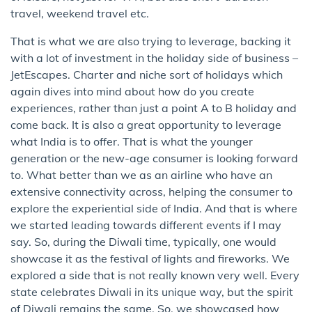
travel, weekend travel etc.
That is what we are also trying to leverage, backing it
with a lot of investment in the holiday side of business –
JetEscapes. Charter and niche sort of holidays which
again dives into mind about how do you create
experiences, rather than just a point A to B holiday and
come back. It is also a great opportunity to leverage
what India is to offer. That is what the younger
generation or the new-age consumer is looking forward
to. What better than we as an airline who have an
extensive connectivity across, helping the consumer to
explore the experiential side of India. And that is where
we started leading towards different events if I may
say. So, during the Diwali time, typically, one would
showcase it as the festival of lights and fireworks. We
explored a side that is not really known very well. Every
state celebrates Diwali in its unique way, but the spirit
of Diwali remains the same. So, we showcased how