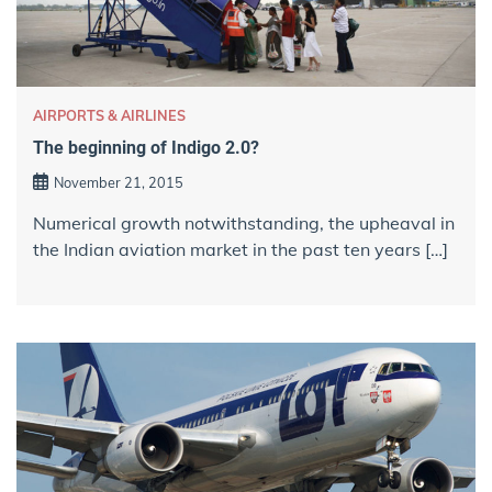
AIRPORTS & AIRLINES
The beginning of Indigo 2.0?
November 21, 2015
Numerical growth notwithstanding, the upheaval in
the Indian aviation market in the past ten years […]