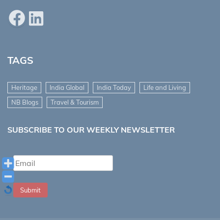
Facebook
LinkedIn
TAGS
Heritage
India Global
India Today
Life and Living
NB Blogs
Travel & Tourism
SUBSCRIBE TO OUR WEEKLY NEWSLETTER
Submit