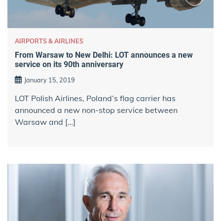
AIRPORTS & AIRLINES
From Warsaw to New Delhi: LOT announces a new
service on its 90th anniversary
January 15, 2019
LOT Polish Airlines, Poland’s flag carrier has
announced a new non-stop service between
Warsaw and […]