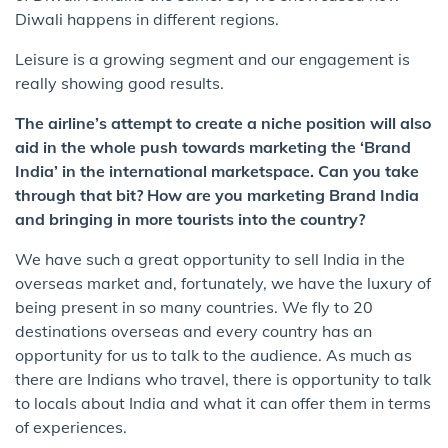
Diwali happens in different regions.
Leisure is a growing segment and our engagement is
really showing good results.
The airline’s attempt to create a niche position will also
aid in the whole push towards marketing the ‘Brand
India’ in the international marketspace. Can you take
through that bit? How are you marketing Brand India
and bringing in more tourists into the country?
We have such a great opportunity to sell India in the
overseas market and, fortunately, we have the luxury of
being present in so many countries. We fly to 20
destinations overseas and every country has an
opportunity for us to talk to the audience. As much as
there are Indians who travel, there is opportunity to talk
to locals about India and what it can offer them in terms
of experiences.