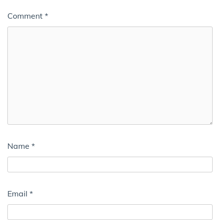
Comment
*
Name
*
Email
*