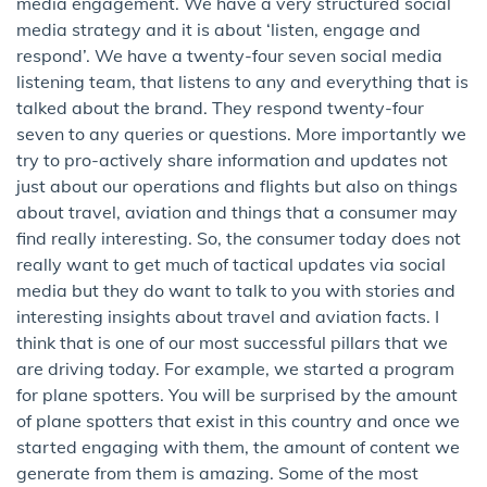
media engagement. We have a very structured social
media strategy and it is about ‘listen, engage and
respond’. We have a twenty-four seven social media
listening team, that listens to any and everything that is
talked about the brand. They respond twenty-four
seven to any queries or questions. More importantly we
try to pro-actively share information and updates not
just about our operations and flights but also on things
about travel, aviation and things that a consumer may
find really interesting. So, the consumer today does not
really want to get much of tactical updates via social
media but they do want to talk to you with stories and
interesting insights about travel and aviation facts. I
think that is one of our most successful pillars that we
are driving today. For example, we started a program
for plane spotters. You will be surprised by the amount
of plane spotters that exist in this country and once we
started engaging with them, the amount of content we
generate from them is amazing. Some of the most