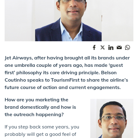
Jet Airways, after having brought all its brands under
one umbrella couple of years ago, has made ‘guest
first’ philosophy its core driving principle. Belson
Coutinho speaks to TourismFirst to share the airline’s
future course of action and current engagements.
How are you marketing the
brand domestically and how is
the outreach happening?
If you step back some years, you
probably will get a good feel of