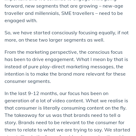
forward, new segments that are growing – new-age
traveller and millennials, SME travellers – need to be
engaged with.
So, we have started consciously focusing equally, if not
more, on these two larger segments as well.
From the marketing perspective, the conscious focus
has been to drive engagement. What I mean by that is
instead of pure play-direct marketing messages, the
intention is to make the brand more relevant for these
consumer segments.
In the last 9-12 months, our focus has been on
generation of a lot of video content. What we realise is
that consumer is literally consuming content on the fly.
The takeaway for us was that brands need to tell a
story. Brands need to be relevant to the consumer for
them to relate to what we are trying to say. We started