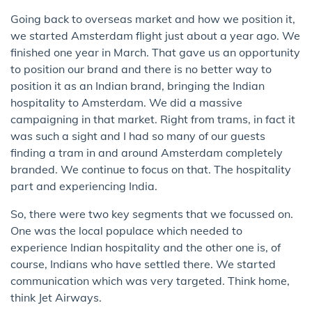
Going back to overseas market and how we position it,
we started Amsterdam flight just about a year ago. We
finished one year in March. That gave us an opportunity
to position our brand and there is no better way to
position it as an Indian brand, bringing the Indian
hospitality to Amsterdam. We did a massive
campaigning in that market. Right from trams, in fact it
was such a sight and I had so many of our guests
finding a tram in and around Amsterdam completely
branded. We continue to focus on that. The hospitality
part and experiencing India.
So, there were two key segments that we focussed on.
One was the local populace which needed to
experience Indian hospitality and the other one is, of
course, Indians who have settled there. We started
communication which was very targeted. Think home,
think Jet Airways.