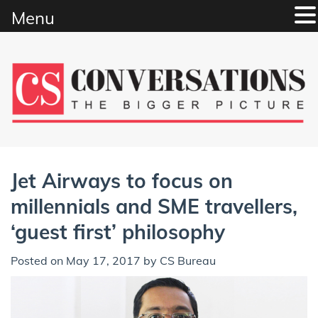
Menu
Skip
to
content
Jet Airways to focus on
millennials and SME travellers,
‘guest first’ philosophy
Posted on
May 17, 2017
by
CS Bureau