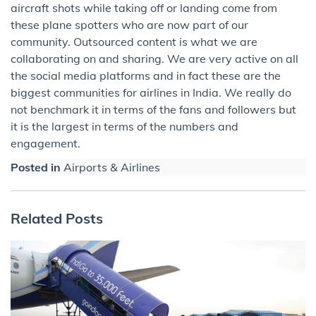
aircraft shots while taking off or landing come from
these plane spotters who are now part of our
community. Outsourced content is what we are
collaborating on and sharing. We are very active on all
the social media platforms and in fact these are the
biggest communities for airlines in India. We really do
not benchmark it in terms of the fans and followers but
it is the largest in terms of the numbers and
engagement.
Posted in
Airports & Airlines
Related Posts