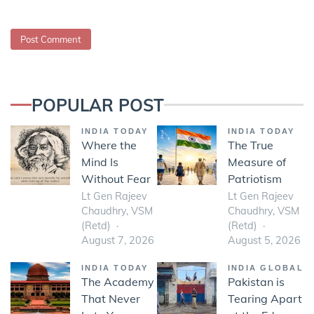
POPULAR POST
INDIA TODAY
INDIA TODAY
Where the
The True
Mind Is
Measure of
Without Fear
Patriotism
Lt Gen Rajeev
Lt Gen Rajeev
Chaudhry, VSM
Chaudhry, VSM
(Retd)
(Retd)
August 7, 2026
August 5, 2026
INDIA TODAY
INDIA GLOBAL
The Academy
Pakistan is
That Never
Tearing Apart