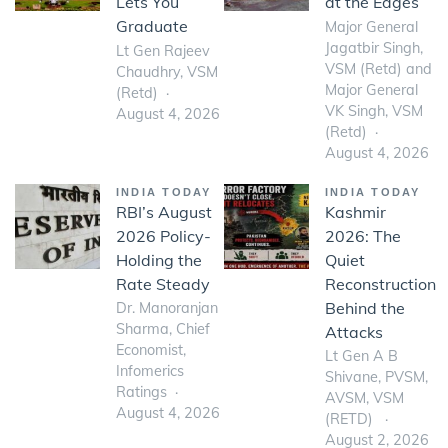
Lets You
at the Edges
Graduate
Major General
Jagatbir Singh,
Lt Gen Rajeev
VSM (Retd) and
Chaudhry, VSM
Major General
(Retd)
VK Singh, VSM
August 4, 2026
(Retd)
August 4, 2026
INDIA TODAY
INDIA TODAY
RBI’s August
Kashmir
2026 Policy-
2026: The
Holding the
Quiet
Rate Steady
Reconstruction
Behind the
Dr. Manoranjan
Sharma, Chief
Attacks
Economist,
Lt Gen A B
Infomerics
Shivane, PVSM,
Ratings
AVSM, VSM
August 4, 2026
(RETD)
August 2, 2026