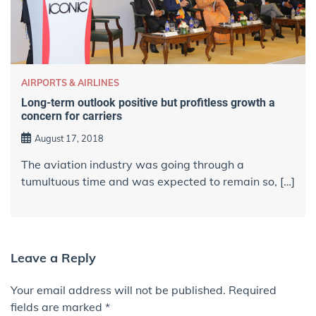
AIRPORTS & AIRLINES
Long-term outlook positive but profitless growth a
concern for carriers
August 17, 2018
The aviation industry was going through a
tumultuous time and was expected to remain so, […]
Leave a Reply
Your email address will not be published.
Required
fields are marked
*