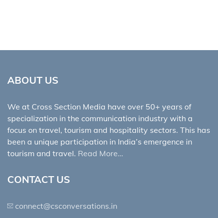
ABOUT US
We at Cross Section Media have over 50+ years of
specialization in the communication industry with a
focus on travel, tourism and hospitality sectors. This has
been a unique participation in India’s emergence in
tourism and travel.
Read More…
CONTACT US
connect@csconversations.in