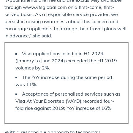
through www.vfsglobal.com on a first-come, first-
served basis. As a responsible service provider, we
persist in raising awareness about this concern and
encourage applicants to arrange their travel plans well
in advance,” she said.
Visa applications in India in H1 2024
(January to June 2024) exceeded the H1 2019
volumes by 2%.
The YoY increase during the same period
was 11%.
Acceptance of personalised services such as
Visa At Your Doorstep (VAYD) recorded four-
fold rise against 2019; YoY increase of 16%
With a responsible approach to technology