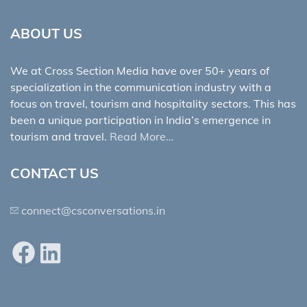
ABOUT US
We at Cross Section Media have over 50+ years of
specialization in the communication industry with a
focus on travel, tourism and hospitality sectors. This has
been a unique participation in India’s emergence in
tourism and travel.
Read More…
CONTACT US
connect@csconversations.in
Facebook
LinkedIn