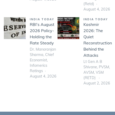
(Retd)
August 4, 2026
INDIA TODAY
INDIA TODAY
RBI’s August
Kashmir
2026 Policy-
2026: The
Holding the
Quiet
Rate Steady
Reconstruction
Behind the
Dr. Manoranjan
Sharma, Chief
Attacks
Economist,
Lt Gen A B
Infomerics
Shivane, PVSM,
Ratings
AVSM, VSM
August 4, 2026
(RETD)
August 2, 2026