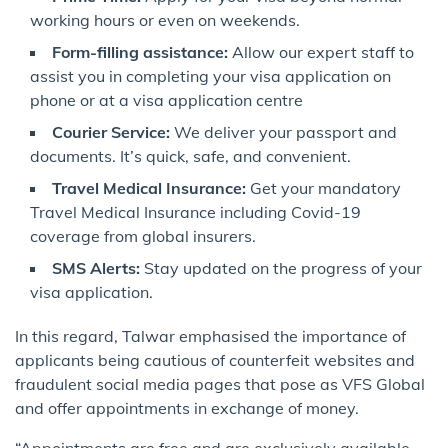
working hours or even on weekends.
Form-filling assistance:
Allow our expert staff to
assist you in completing your visa application on
phone or at a visa application centre
Courier Service:
We deliver your passport and
documents. It’s quick, safe, and convenient.
Travel Medical Insurance:
Get your mandatory
Travel Medical Insurance including Covid-19
coverage from global insurers.
SMS Alerts:
Stay updated on the progress of your
visa application.
In this regard, Talwar emphasised the importance of
applicants being cautious of counterfeit websites and
fraudulent social media pages that pose as VFS Global
and offer appointments in exchange of money.
“Appointments are free and are exclusively available