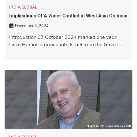
INDIA GLOBAL
Implications Of A Wider Conflict In West Asia On India
November 2, 2024
Introduction 07 October 2024 marked one year
since Hamas stormed into Israel from the Gaza […]