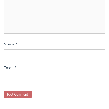
Name
*
Email
*