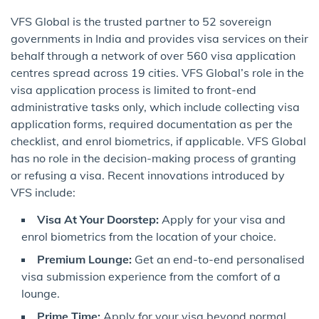
VFS Global is the trusted partner to 52 sovereign
governments in India and provides visa services on their
behalf through a network of over 560 visa application
centres spread across 19 cities. VFS Global’s role in the
visa application process is limited to front-end
administrative tasks only, which include collecting visa
application forms, required documentation as per the
checklist, and enrol biometrics, if applicable. VFS Global
has no role in the decision-making process of granting
or refusing a visa. Recent innovations introduced by
VFS include:
Visa At Your Doorstep:
Apply for your visa and
enrol biometrics from the location of your choice.
Premium Lounge:
Get an end-to-end personalised
visa submission experience from the comfort of a
lounge.
Prime Time:
Apply for your visa beyond normal