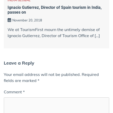
INDIA GLOBAL
Ignacio Gutierrez, Director of Spain tourism in India,
passes on
November 20, 2018
We at TourismFirst mourn the untimely demise of
Ignacio Gutierrez, Director of Tourism Office of […]
Leave a Reply
Your email address will not be published.
Required
fields are marked
*
Comment
*