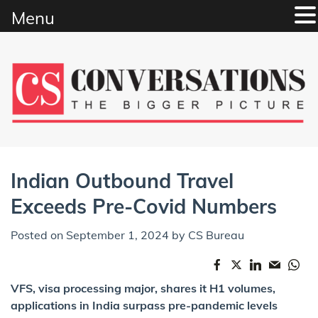
Menu
Skip
to
content
Indian Outbound Travel
Exceeds Pre-Covid Numbers
Posted on
September 1, 2024
by
CS Bureau
VFS, visa processing major, shares it H1 volumes,
applications in India surpass pre-pandemic levels