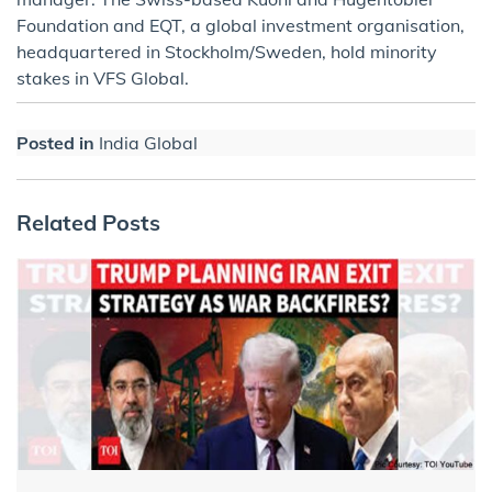
Foundation and EQT, a global investment organisation,
headquartered in Stockholm/Sweden, hold minority
stakes in VFS Global.
Posted in
India Global
Related Posts