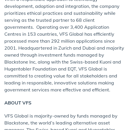
development, adoption and integration, the company
prioritizes ethical practices and sustainability while
serving as the trusted partner to 68 client
governments. Operating over 3,400 Application
Centres in 153 countries, VFS Global has efficiently
processed more than 292 million applications since
2001. Headquartered in Zurich and Dubai and majority
owned through investment funds managed by
Blackstone Inc, along with the Swiss-based Kuoni and
Hugentobler Foundation and EQT, VFS Global is
committed to creating value for all stakeholders and
leading in responsible, innovative solutions making
government services more effective and efficient.
ABOUT VFS
VFS Global is majority-owned by funds managed by
Blackstone, the world’s leading alternative asset
manager. The Swiss-based Kuoni and Hugentobler