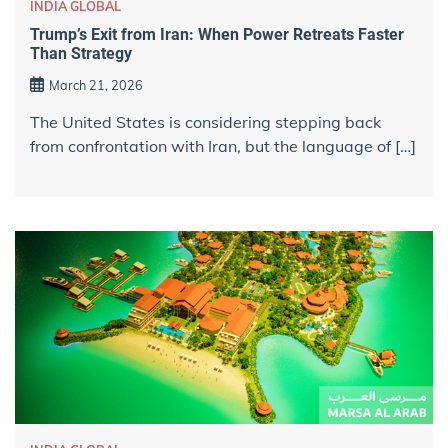
INDIA GLOBAL
Trump’s Exit from Iran: When Power Retreats Faster
Than Strategy
March 21, 2026
The United States is considering stepping back
from confrontation with Iran, but the language of […]