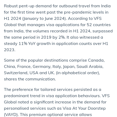
Robust pent-up demand for outbound travel from India
for the first time went past the pre-pandemic levels in
H1 2024 (January to June 2024). According to VFS
Global that manages visa applications for 52 countries
from India, the volumes recorded in H1 2024, surpassed
the same period in 2019 by 2%. It also witnessed a
steady 11% YoY growth in application counts over H1
2023.
Some of the popular destinations comprise Canada,
China, France, Germany, Italy, Japan, Saudi Arabia,
Switzerland, USA and UK. (in alphabetical order),
shares the communication.
The preference for tailored services persisted as a
predominant trend in visa application behaviours. VFS
Global noted a significant increase in the demand for
personalised services such as Visa At Your Doorstep
(VAYD). This premium optional service allows