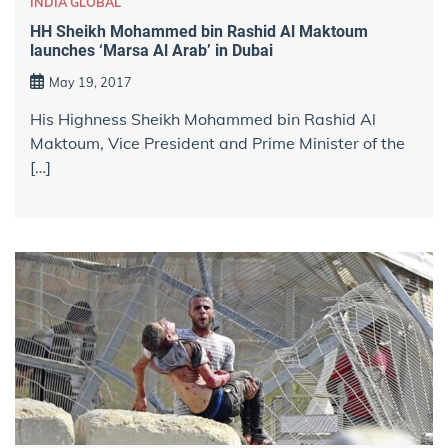
INDIA GLOBAL
HH Sheikh Mohammed bin Rashid Al Maktoum
launches ‘Marsa Al Arab’ in Dubai
May 19, 2017
His Highness Sheikh Mohammed bin Rashid Al
Maktoum, Vice President and Prime Minister of the
[…]