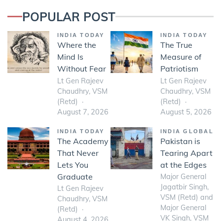
POPULAR POST
INDIA TODAY
INDIA TODAY
Where the
The True
Mind Is
Measure of
Without Fear
Patriotism
Lt Gen Rajeev
Lt Gen Rajeev
Chaudhry, VSM
Chaudhry, VSM
(Retd)
(Retd)
August 7, 2026
August 5, 2026
INDIA TODAY
INDIA GLOBAL
The Academy
Pakistan is
That Never
Tearing Apart
Lets You
at the Edges
Graduate
Major General
Jagatbir Singh,
Lt Gen Rajeev
VSM (Retd) and
Chaudhry, VSM
Major General
(Retd)
VK Singh, VSM
August 4, 2026