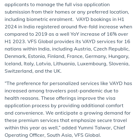
applicants to manage the full visa application
submission from their homes or any preferred location,
including biometric enrolment. VAYD bookings in H1
2024 in India registered around five-fold increase when
compared to 2019 as a well YoY increase of 16% over
H1 2023. VFS Global provides its VAYD services for 16
nations within India, including Austria, Czech Republic,
Denmark, Estonia, Finland, France, Germany, Hungary,
Iceland, Italy, Latvia, Lithuania, Luxembourg, Slovenia,
Switzerland, and the UK.
“The preference for personalized services like VAYD has
increased among travelers post-pandemic due to
health reasons. These offerings improve the visa
application process by providing additional comfort
and convenience. We anticipate a growing demand for
these premium services that emphasize secure travel
within this year as well,” added Yummi Talwar, Chief
Operating Officer, South Asia, VFS Global.