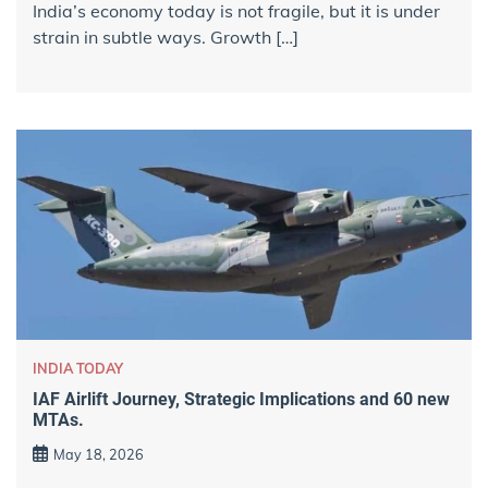
India’s economy today is not fragile, but it is under
strain in subtle ways. Growth […]
INDIA TODAY
IAF Airlift Journey, Strategic Implications and 60 new
MTAs.
May 18, 2026