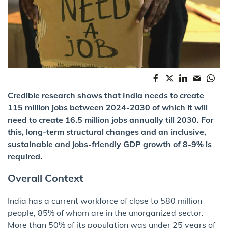
Credible research shows that India needs to create
115 million jobs between 2024-2030 of which it will
need to create 16.5 million jobs annually till 2030. For
this, long-term structural changes and an inclusive,
sustainable and jobs-friendly GDP growth of 8-9% is
required.
Overall Context
India has a current workforce of close to 580 million
people, 85% of whom are in the unorganized sector.
More than 50% of its population was under 25 years of