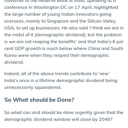
Governor of the Reserve Bank of India, speaking at a
conference in Washington DC on 17 April, highlighted
the large number of young Indian innovators going
overseas, mainly to Singapore and the Silican Valley,
USA, to set up businesses. He also said ‘I think we are in
the midst of it (demographic dividend), but the problem
is we are not reaping the benefits’ and that India’s 6 per
cent GDP growth is much below where China and South
Korea were when they reaped their demographic
dividend.
Indeed, all of the above trends contribute to ‘new’
India’s once in a lifetime demographic dividend being
unnecessarily squandered.
So What should be Done?
So what can and should be done urgently given that the
demographic dividend window will close by 2040?