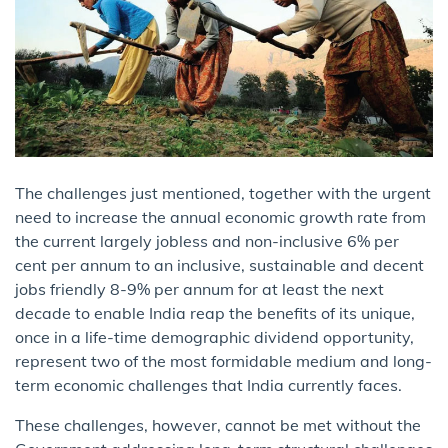
The challenges just mentioned, together with the urgent
need to increase the annual economic growth rate from
the current largely jobless and non-inclusive 6% per
cent per annum to an inclusive, sustainable and decent
jobs friendly 8-9% per annum for at least the next
decade to enable India reap the benefits of its unique,
once in a life-time demographic dividend opportunity,
represent two of the most formidable medium and long-
term economic challenges that India currently faces.
These challenges, however, cannot be met without the