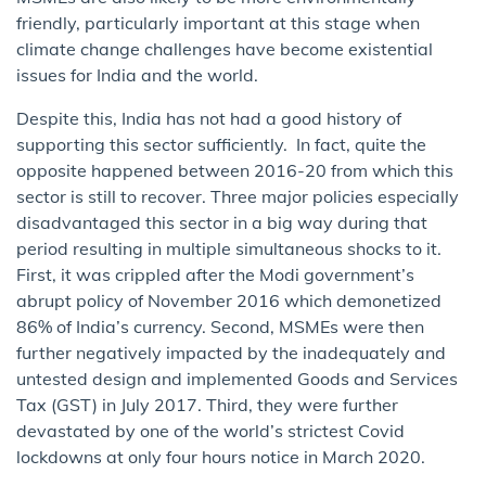
friendly, particularly important at this stage when
climate change challenges have become existential
issues for India and the world.
Despite this, India has not had a good history of
supporting this sector sufficiently. In fact, quite the
opposite happened between 2016-20 from which this
sector is still to recover. Three major policies especially
disadvantaged this sector in a big way during that
period resulting in multiple simultaneous shocks to it.
First, it was crippled after the Modi government’s
abrupt policy of November 2016 which demonetized
86% of India’s currency. Second, MSMEs were then
further negatively impacted by the inadequately and
untested design and implemented Goods and Services
Tax (GST) in July 2017. Third, they were further
devastated by one of the world’s strictest Covid
lockdowns at only four hours notice in March 2020.