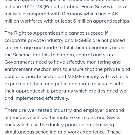
India in 2022-23 (Periodic Labour Force Survey). This is
miniscule compared with Germany which has a 46
million workforce with at least 6 million apprenticeships.
The Right to Apprenticeship cannot succeed if
corporate private industry and MSMEs are not placed
center stage and made to fulfil their obligations under
the Scheme. For this to happen, central and state
Governments need to have effective monitoring and
enforcement mechanisms to ensure that the private and
public corporate sector and MSME comply with what is
expected of them and put in adequate resources into
their apprenticeship programs which are designed well
and implemented effectively.
There are well tested industry and employer demand
led models such as the mature Germanic and Swiss
ones which use the duality principle emphasizing
simultaneous schooling and work experience. These