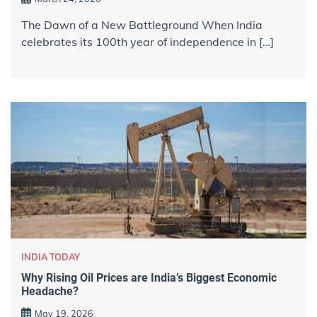
The Dawn of a New Battleground When India
celebrates its 100th year of independence in […]
INDIA TODAY
Why Rising Oil Prices are India’s Biggest Economic
Headache?
May 19, 2026