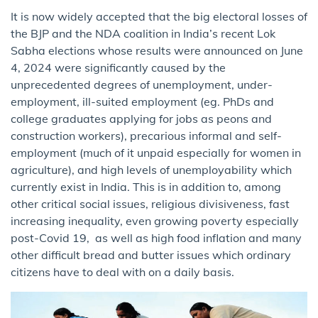
It is now widely accepted that the big electoral losses of
the BJP and the NDA coalition in India’s recent Lok
Sabha elections whose results were announced on June
4, 2024 were significantly caused by the
unprecedented degrees of unemployment, under-
employment, ill-suited employment (eg. PhDs and
college graduates applying for jobs as peons and
construction workers), precarious informal and self-
employment (much of it unpaid especially for women in
agriculture), and high levels of unemployability which
currently exist in India. This is in addition to, among
other critical social issues, religious divisiveness, fast
increasing inequality, even growing poverty especially
post-Covid 19, as well as high food inflation and many
other difficult bread and butter issues which ordinary
citizens have to deal with on a daily basis.