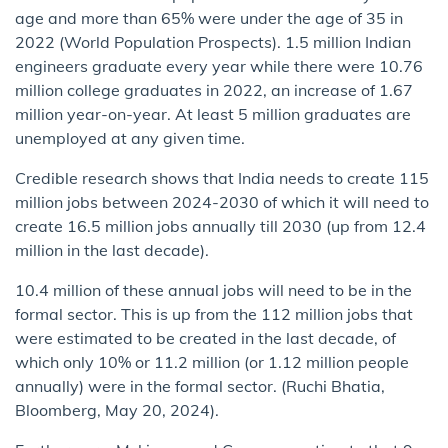
age and more than 65% were under the age of 35 in
2022 (World Population Prospects). 1.5 million Indian
engineers graduate every year while there were 10.76
million college graduates in 2022, an increase of 1.67
million year-on-year. At least 5 million graduates are
unemployed at any given time.
Credible research shows that India needs to create 115
million jobs between 2024-2030 of which it will need to
create 16.5 million jobs annually till 2030 (up from 12.4
million in the last decade).
10.4 million of these annual jobs will need to be in the
formal sector. This is up from the 112 million jobs that
were estimated to be created in the last decade, of
which only 10% or 11.2 million (or 1.12 million people
annually) were in the formal sector. (Ruchi Bhatia,
Bloomberg, May 20, 2024).