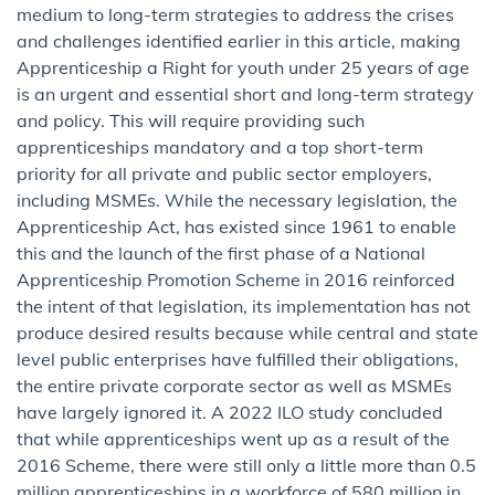
medium to long-term strategies to address the crises
and challenges identified earlier in this article, making
Apprenticeship a Right for youth under 25 years of age
is an urgent and essential short and long-term strategy
and policy. This will require providing such
apprenticeships mandatory and a top short-term
priority for all private and public sector employers,
including MSMEs. While the necessary legislation, the
Apprenticeship Act, has existed since 1961 to enable
this and the launch of the first phase of a National
Apprenticeship Promotion Scheme in 2016 reinforced
the intent of that legislation, its implementation has not
produce desired results because while central and state
level public enterprises have fulfilled their obligations,
the entire private corporate sector as well as MSMEs
have largely ignored it. A 2022 ILO study concluded
that while apprenticeships went up as a result of the
2016 Scheme, there were still only a little more than 0.5
million apprenticeships in a workforce of 580 million in