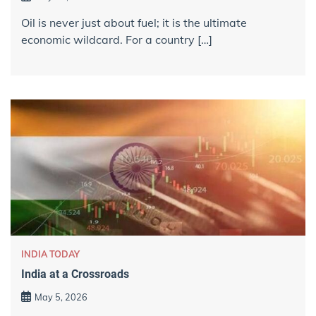
Oil is never just about fuel; it is the ultimate
economic wildcard. For a country […]
INDIA TODAY
India at a Crossroads
May 5, 2026