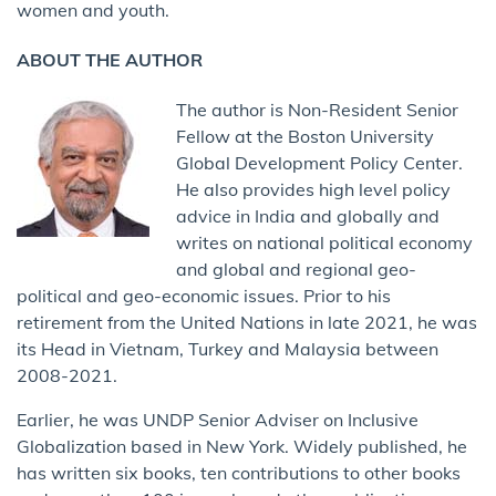
women and youth.
ABOUT THE AUTHOR
The author is Non-Resident Senior
Fellow at the Boston University
Global Development Policy Center.
He also provides high level policy
advice in India and globally and
writes on national political economy
and global and regional geo-
political and geo-economic issues. Prior to his
retirement from the United Nations in late 2021, he was
its Head in Vietnam, Turkey and Malaysia between
2008-2021.
Earlier, he was UNDP Senior Adviser on Inclusive
Globalization based in New York. Widely published, he
has written six books, ten contributions to other books