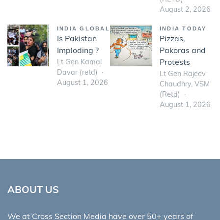
August 2, 2026
INDIA GLOBAL
INDIA TODAY
Is Pakistan
Pizzas,
Imploding ?
Pakoras and
Protests
Lt Gen Kamal
Davar (retd)
Lt Gen Rajeev
August 1, 2026
Chaudhry, VSM
(Retd)
August 1, 2026
ABOUT US
We at Cross Section Media have over 50+ years of