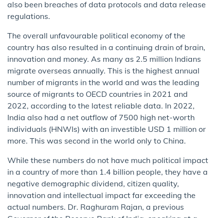
also been breaches of data protocols and data release
regulations.
The overall unfavourable political economy of the
country has also resulted in a continuing drain of brain,
innovation and money. As many as 2.5 million Indians
migrate overseas annually. This is the highest annual
number of migrants in the world and was the leading
source of migrants to OECD countries in 2021 and
2022, according to the latest reliable data. In 2022,
India also had a net outflow of 7500 high net-worth
individuals (HNWIs) with an investible USD 1 million or
more. This was second in the world only to China.
While these numbers do not have much political impact
in a country of more than 1.4 billion people, they have a
negative demographic dividend, citizen quality,
innovation and intellectual impact far exceeding the
actual numbers. Dr. Raghuram Rajan, a previous