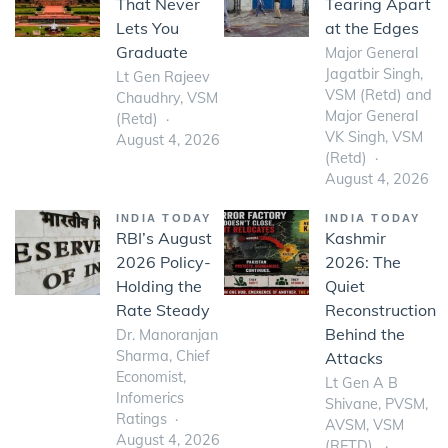
That Never
Tearing Apart
Lets You
at the Edges
Graduate
Major General
Jagatbir Singh,
Lt Gen Rajeev
VSM (Retd) and
Chaudhry, VSM
Major General
(Retd)
VK Singh, VSM
August 4, 2026
(Retd)
August 4, 2026
INDIA TODAY
INDIA TODAY
RBI’s August
Kashmir
2026 Policy-
2026: The
Holding the
Quiet
Rate Steady
Reconstruction
Behind the
Dr. Manoranjan
Sharma, Chief
Attacks
Economist,
Lt Gen A B
Infomerics
Shivane, PVSM,
Ratings
AVSM, VSM
August 4, 2026
(RETD)