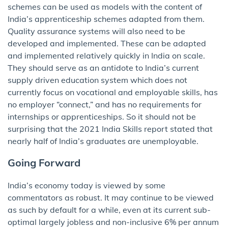
schemes can be used as models with the content of
India’s apprenticeship schemes adapted from them.
Quality assurance systems will also need to be
developed and implemented. These can be adapted
and implemented relatively quickly in India on scale.
They should serve as an antidote to India’s current
supply driven education system which does not
currently focus on vocational and employable skills, has
no employer “connect,” and has no requirements for
internships or apprenticeships. So it should not be
surprising that the 2021 India Skills report stated that
nearly half of India’s graduates are unemployable.
Going Forward
India’s economy today is viewed by some
commentators as robust. It may continue to be viewed
as such by default for a while, even at its current sub-
optimal largely jobless and non-inclusive 6% per annum