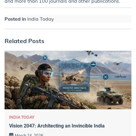
and more than 100 journals and other publications.
Posted in
India Today
Related Posts
INDIA TODAY
Vision 2047: Architecting an Invincible India
March 24, 2026