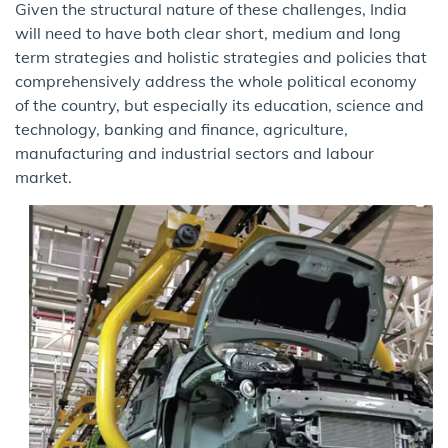
Given the structural nature of these challenges, India
will need to have both clear short, medium and long
term strategies and holistic strategies and policies that
comprehensively address the whole political economy
of the country, but especially its education, science and
technology, banking and finance, agriculture,
manufacturing and industrial sectors and labour
market.