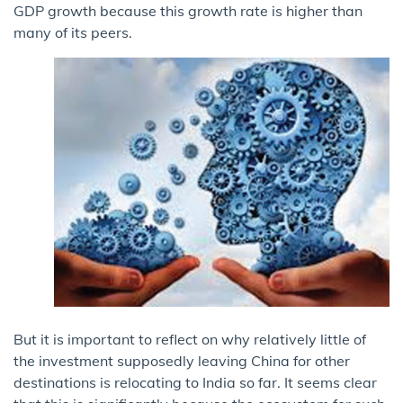
GDP growth because this growth rate is higher than
many of its peers.
But it is important to reflect on why relatively little of
the investment supposedly leaving China for other
destinations is relocating to India so far. It seems clear