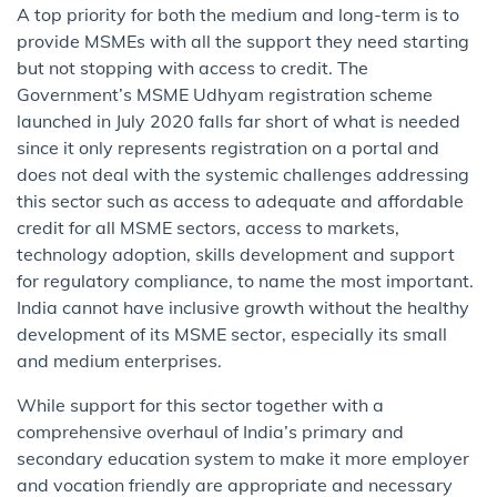
A top priority for both the medium and long-term is to
provide MSMEs with all the support they need starting
but not stopping with access to credit. The
Government’s MSME Udhyam registration scheme
launched in July 2020 falls far short of what is needed
since it only represents registration on a portal and
does not deal with the systemic challenges addressing
this sector such as access to adequate and affordable
credit for all MSME sectors, access to markets,
technology adoption, skills development and support
for regulatory compliance, to name the most important.
India cannot have inclusive growth without the healthy
development of its MSME sector, especially its small
and medium enterprises.
While support for this sector together with a
comprehensive overhaul of India’s primary and
secondary education system to make it more employer
and vocation friendly are appropriate and necessary