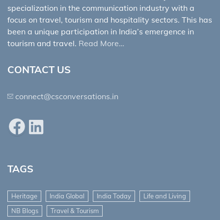
specialization in the communication industry with a
focus on travel, tourism and hospitality sectors. This has
been a unique participation in India’s emergence in
tourism and travel.
Read More…
CONTACT US
connect@csconversations.in
Facebook
LinkedIn
TAGS
Heritage
India Global
India Today
Life and Living
NB Blogs
Travel & Tourism