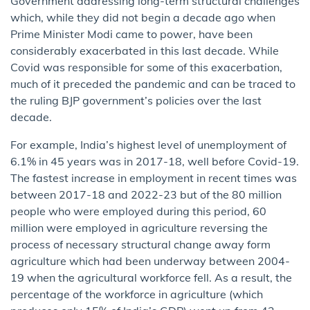
Government addressing long-term structural challenges
which, while they did not begin a decade ago when
Prime Minister Modi came to power, have been
considerably exacerbated in this last decade. While
Covid was responsible for some of this exacerbation,
much of it preceded the pandemic and can be traced to
the ruling BJP government’s policies over the last
decade.
For example, India’s highest level of unemployment of
6.1% in 45 years was in 2017-18, well before Covid-19.
The fastest increase in employment in recent times was
between 2017-18 and 2022-23 but of the 80 million
people who were employed during this period, 60
million were employed in agriculture reversing the
process of necessary structural change away form
agriculture which had been underway between 2004-
19 when the agricultural workforce fell. As a result, the
percentage of the workforce in agriculture (which