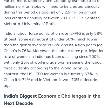
Furthermore, Mckinsey and Company estimate that 9
million non-farm jobs will need to be created annually
during this period as against only 2.9 million annual
jobs created annually between 2013-19 (Dr. Santosh
Mehrotra, University of Bath).
India’s labour force particiption rate (LFPR) is only 58%
at best (some estimate it at under 50%), much lower
than the global average of 65% and its Asian peers (eg.
China’s is 76%). Moreover, the labour force participation
rate of women in India has been declining since 2005,
with only 25% of working age women joining the labour
force currently according to the World Bank. By
contrast, the US LFPR for women is currently 67%, in
China it is 71% and in Vietnam it was 70% a decade
ago.
India’s Biggest Economic Challenges in the
Next Decade