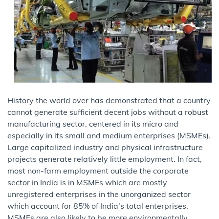
History the world over has demonstrated that a country
cannot generate sufficient decent jobs without a robust
manufacturing sector, centered in its micro and
especially in its small and medium enterprises (MSMEs).
Large capitalized industry and physical infrastructure
projects generate relatively little employment. In fact,
most non-farm employment outside the corporate
sector in India is in MSMEs which are mostly
unregistered enterprises in the unorganized sector
which account for 85% of India’s total enterprises.
MSMEs are also likely to be more environmentally