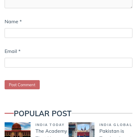
Name
*
Email
*
POPULAR POST
INDIA TODAY
INDIA GLOBAL
The Academy
Pakistan is