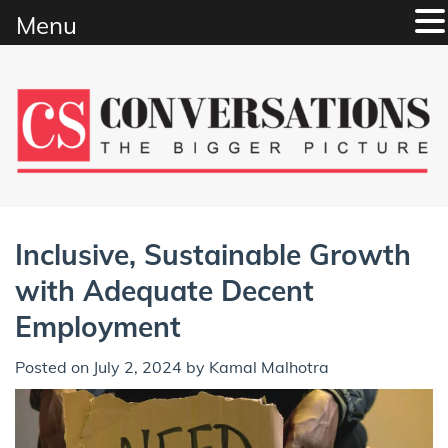
Menu
Skip
to
content
Inclusive, Sustainable Growth
with Adequate Decent
Employment
Posted on
July 2, 2024
by
Kamal Malhotra