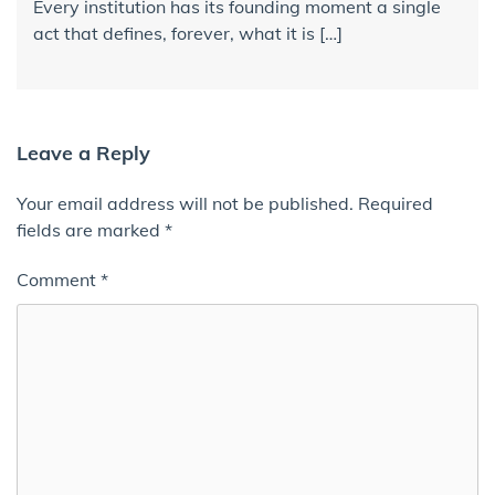
Every institution has its founding moment a single
act that defines, forever, what it is […]
Leave a Reply
Your email address will not be published.
Required
fields are marked
*
Comment
*