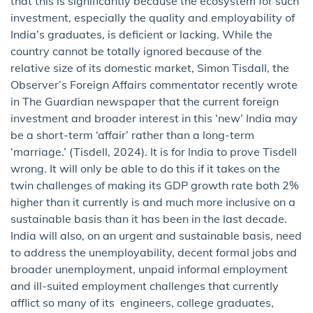
that this is significantly because the ecosystem for such
investment, especially the quality and employability of
India’s graduates, is deficient or lacking. While the
country cannot be totally ignored because of the
relative size of its domestic market, Simon Tisdall, the
Observer’s Foreign Affairs commentator recently wrote
in The Guardian newspaper that the current foreign
investment and broader interest in this ‘new’ India may
be a short-term ‘affair’ rather than a long-term
‘marriage.’ (Tisdell, 2024). It is for India to prove Tisdell
wrong. It will only be able to do this if it takes on the
twin challenges of making its GDP growth rate both 2%
higher than it currently is and much more inclusive on a
sustainable basis than it has been in the last decade.
India will also, on an urgent and sustainable basis, need
to address the unemployability, decent formal jobs and
broader unemployment, unpaid informal employment
and ill-suited employment challenges that currently
afflict so many of its engineers, college graduates,