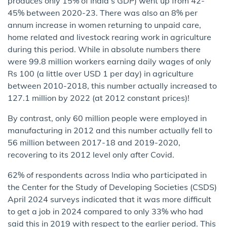
produces only 15% of India’s GDP) went up from 42-
45% between 2020-23. There was also an 8% per
annum increase in women returning to unpaid care,
home related and livestock rearing work in agriculture
during this period. While in absolute numbers there
were 99.8 million workers earning daily wages of only
Rs 100 (a little over USD 1 per day) in agriculture
between 2010-2018, this number actually increased to
127.1 million by 2022 (at 2012 constant prices)!
By contrast, only 60 million people were employed in
manufacturing in 2012 and this number actually fell to
56 million between 2017-18 and 2019-2020,
recovering to its 2012 level only after Covid.
62% of respondents across India who participated in
the Center for the Study of Developing Societies (CSDS)
April 2024 surveys indicated that it was more difficult
to get a job in 2024 compared to only 33% who had
said this in 2019 with respect to the earlier period. This