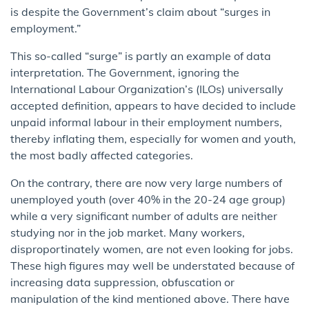
is despite the Government’s claim about “surges in
employment.”
This so-called “surge” is partly an example of data
interpretation. The Government, ignoring the
International Labour Organization’s (ILOs) universally
accepted definition, appears to have decided to include
unpaid informal labour in their employment numbers,
thereby inflating them, especially for women and youth,
the most badly affected categories.
On the contrary, there are now very large numbers of
unemployed youth (over 40% in the 20-24 age group)
while a very significant number of adults are neither
studying nor in the job market. Many workers,
disproportinately women, are not even looking for jobs.
These high figures may well be understated because of
increasing data suppression, obfuscation or
manipulation of the kind mentioned above. There have