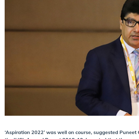
‘Aspiration 2022’ was well on course, suggested Puneet C