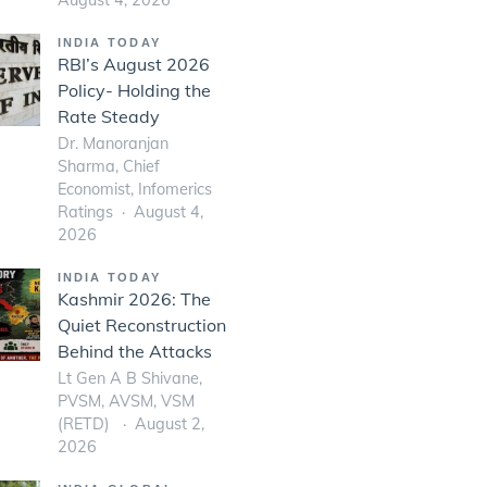
INDIA TODAY
RBI’s August 2026
Policy- Holding the
Rate Steady
Dr. Manoranjan
Sharma, Chief
Economist, Infomerics
Ratings
August 4,
2026
INDIA TODAY
Kashmir 2026: The
Quiet Reconstruction
Behind the Attacks
Lt Gen A B Shivane,
PVSM, AVSM, VSM
(RETD)
August 2,
2026