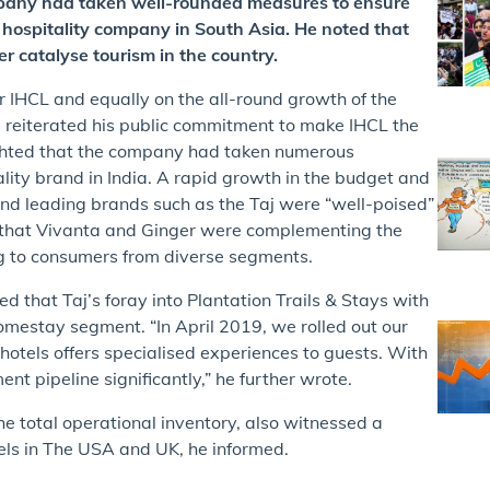
pany had taken well-rounded measures to ensure
 hospitality company in South Asia. He noted that
er catalyse tourism in the country.
IHCL and equally on the all-round growth of the
He reiterated his public commitment to make IHCL the
lighted that the company had taken numerous
ality brand in India. A rapid growth in the budget and
d leading brands such as the Taj were “well-poised”
ed that Vivanta and Ginger were complementing the
g to consumers from diverse segments.
ed that Taj’s foray into Plantation Trails & Stays with
omestay segment. “In April 2019, we rolled out our
 hotels offers specialised experiences to guests. With
 pipeline significantly,” he further wrote.
he total operational inventory, also witnessed a
ls in The USA and UK, he informed.