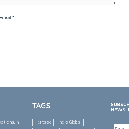
Email
*
TAGS
SUBSCR
NEWSL
ations.in
Heritage
India Global