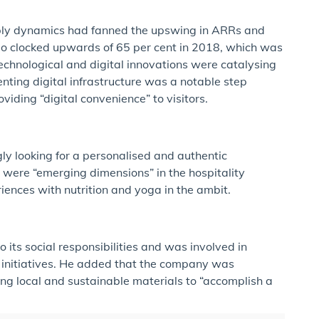
ly dynamics had fanned the upswing in ARRs and
so clocked upwards of 65 per cent in 2018, which was
echnological and digital innovations were catalysing
ting digital infrastructure was a notable step
viding “digital convenience” to visitors.
ly looking for a personalised and authentic
y were “emerging dimensions” in the hospitality
iences with nutrition and yoga in the ambit.
 its social responsibilities and was involved in
initiatives. He added that the company was
ing local and sustainable materials to “accomplish a