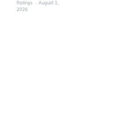
Ratings
August 1,
2026