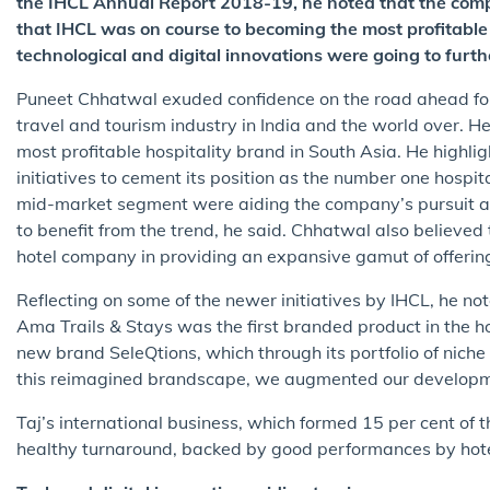
the IHCL Annual Report 2018-19, he noted that the com
that IHCL was on course to becoming the most profitable
technological and digital innovations were going to furth
Puneet Chhatwal exuded confidence on the road ahead for 
travel and tourism industry in India and the world over. 
most profitable hospitality brand in South Asia. He high
initiatives to cement its position as the number one hospit
mid-market segment were aiding the company’s pursuit an
to benefit from the trend, he said. Chhatwal also believ
hotel company in providing an expansive gamut of offerin
Reflecting on some of the newer initiatives by IHCL, he not
Ama Trails & Stays was the first branded product in the h
new brand SeleQtions, which through its portfolio of niche
this reimagined brandscape, we augmented our development
Taj’s international business, which formed 15 per cent of t
healthy turnaround, backed by good performances by hote