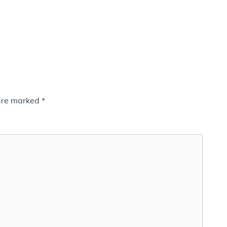
 are marked
*