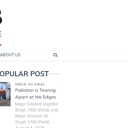
ABOUT US
OPULAR POST
INDIA GLOBAL
Pakistan is Tearing
Apart at the Edges
Major General Jagatbir
Singh, VSM (Retd) and
Major General VK
Singh, VSM (Retd)
August 4, 2026