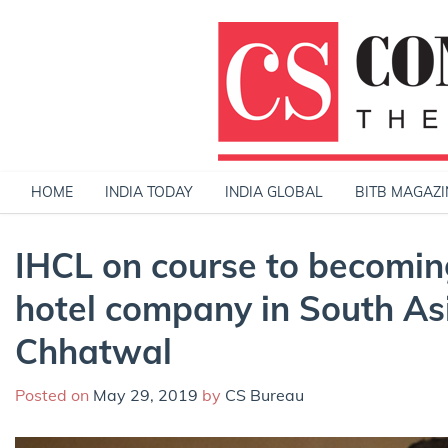
Skip
to
content
HOME
INDIA TODAY
INDIA GLOBAL
BITB MAGAZI
IHCL on course to becomin
hotel company in South As
Chhatwal
Posted on
May 29, 2019
by
CS Bureau