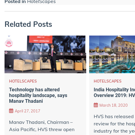
Posted in
HotelScapes
Related Posts
HOTELSCAPES
HOTELSCAPES
Technology has altered
India Hospitality I
hospitality landscape, says
Overview 2019: HV
Manav Thadani
March 18, 2020
April 27, 2017
HVS has released 
Manav Thadani, Chairman –
review for the hosp
Asia Pacific, HVS threw open
industry for the y