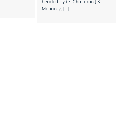
headed by its Chairman J K
Mohanty, […]