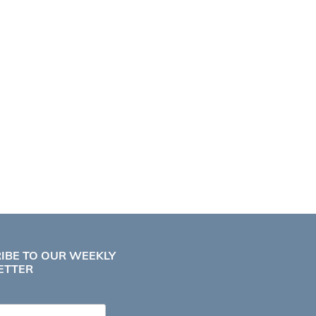
IBE TO OUR WEEKLY
ETTER