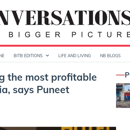
NE
BITB EDITIONS
LIFE AND LIVING
NB BLOGS
P
g the most profitable
ia, says Puneet