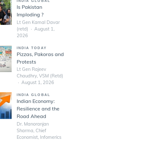
INDIA GLOBAL
Is Pakistan
Imploding ?
Lt Gen Kamal Davar
(retd)
August 1,
2026
INDIA TODAY
Pizzas, Pakoras and
Protests
Lt Gen Rajeev
Chaudhry, VSM (Retd)
August 1, 2026
INDIA GLOBAL
Indian Economy:
Resilience and the
Road Ahead
Dr. Manoranjan
Sharma, Chief
Economist, Infomerics