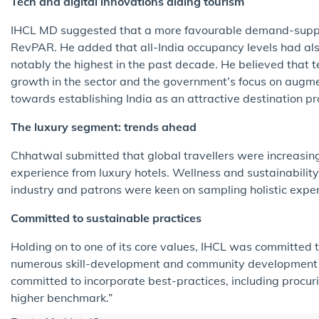
Tech and digital innovations aiding tourism
IHCL MD suggested that a more favourable demand-supp
RevPAR. He added that all-India occupancy levels had al
notably the highest in the past decade. He believed that t
growth in the sector and the government’s focus on augmen
towards establishing India as an attractive destination pro
The luxury segment: trends ahead
Chhatwal submitted that global travellers were increasing
experience from luxury hotels. Wellness and sustainabilit
industry and patrons were keen on sampling holistic exper
Committed to sustainable practices
Holding on to one of its core values, IHCL was committed to
numerous skill-development and community development 
committed to incorporate best-practices, including procur
higher benchmark.”