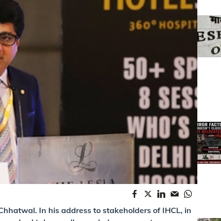
hhatwal. In his address to stakeholders of IHCL, in