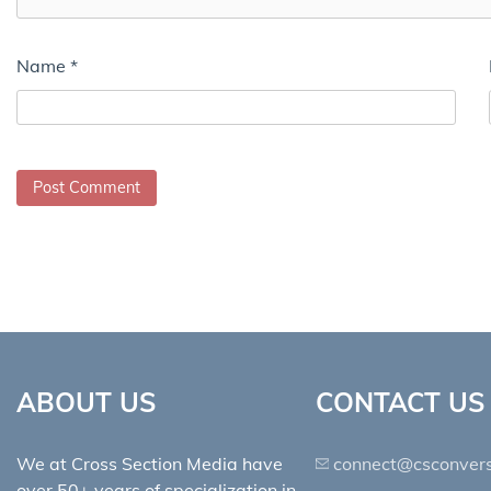
Name
*
ABOUT US
CONTACT US
We at Cross Section Media have
connect@csconvers
over 50+ years of specialization in