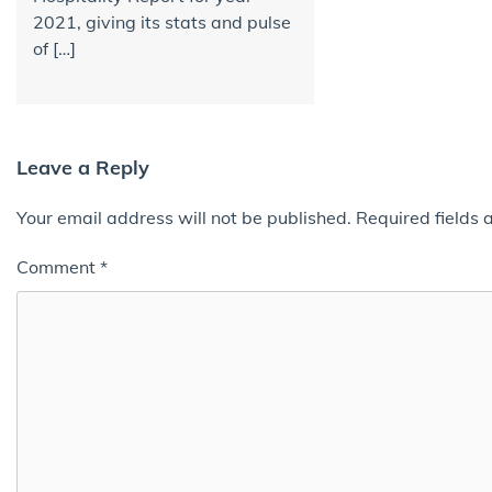
2021, giving its stats and pulse
of […]
Leave a Reply
Your email address will not be published.
Required fields
Comment
*