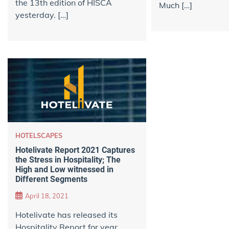
the 13th edition of HISCA
Much […]
yesterday. […]
HOTELSCAPES
Hotelivate Report 2021 Captures
the Stress in Hospitality; The
High and Low witnessed in
Different Segments
April 18, 2021
Hotelivate has released its
Hospitality Report for year