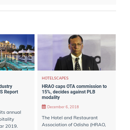
HOTELSCAPES
HRAO caps OTA commission to
ndustry
15%, decides against PLB
S Report
modality
December 6, 2018
its annual
The Hotel and Restaurant
itality
Association of Odisha (HRAO,
ear 2019.