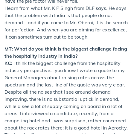
have the pie factor will never fail.
I learn from what Mr. K P Singh from DLF says. He says
that the problem with India is that people do not
demand – and if you come to Mr. Oberoi, it is the search
for perfection. And when you are aiming for excellence,
it can sometimes turn out to be tough.
MT: What do you think is the biggest challenge facing
the hospitality industry in India?
KC:
I think the biggest challenge from the hospitality
industry perspective… you know I wrote a quote to my
General Managers about raising rates across the
spectrum and the last line of the quote was very clear.
Despite all the noises that I see around demand
improving, there is no substantial uptick in demand,
while a see a lot of supply coming on board in a lot of
areas. I interviewed a candidate, recently, from a
competing hotel and I was surprised, rather concerned
about the rack rates there; it is a good hotel in Aerocity.