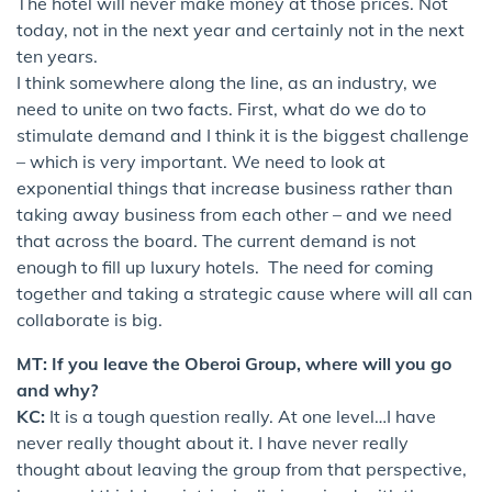
The hotel will never make money at those prices. Not
today, not in the next year and certainly not in the next
ten years.
I think somewhere along the line, as an industry, we
need to unite on two facts. First, what do we do to
stimulate demand and I think it is the biggest challenge
– which is very important. We need to look at
exponential things that increase business rather than
taking away business from each other – and we need
that across the board. The current demand is not
enough to fill up luxury hotels. The need for coming
together and taking a strategic cause where will all can
collaborate is big.
MT: If you leave the Oberoi Group, where will you go
and why?
KC:
It is a tough question really. At one level…I have
never really thought about it. I have never really
thought about leaving the group from that perspective,