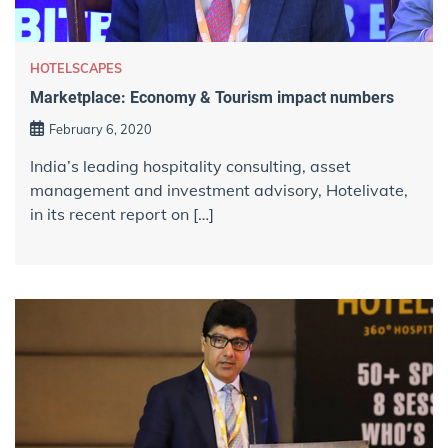
HOTELSCAPES
Marketplace: Economy & Tourism impact numbers
February 6, 2020
India’s leading hospitality consulting, asset
management and investment advisory, Hotelivate,
in its recent report on […]