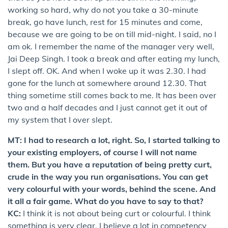
working so hard, why do not you take a 30-minute
break, go have lunch, rest for 15 minutes and come,
because we are going to be on till mid-night. I said, no I
am ok. I remember the name of the manager very well,
Jai Deep Singh. I took a break and after eating my lunch,
I slept off. OK. And when I woke up it was 2.30. I had
gone for the lunch at somewhere around 12.30. That
thing sometime still comes back to me. It has been over
two and a half decades and I just cannot get it out of
my system that I over slept.
MT: I had to research a lot, right. So, I started talking to
your existing employers, of course I will not name
them. But you have a reputation of being pretty curt,
crude in the way you run organisations. You can get
very colourful with your words, behind the scene. And
it all a fair game. What do you have to say to that?
KC:
I think it is not about being curt or colourful. I think
something is very clear. I believe a lot in competency