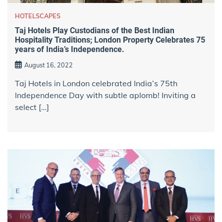
HOTELSCAPES
Taj Hotels Play Custodians of the Best Indian
Hospitality Traditions; London Property Celebrates 75
years of India’s Independence.
August 16, 2022
Taj Hotels in London celebrated India’s 75th
Independence Day with subtle aplomb! Inviting a
select […]