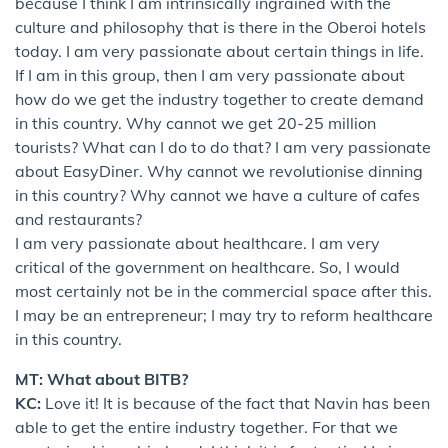
because I think I am intrinsically ingrained with the
culture and philosophy that is there in the Oberoi hotels
today. I am very passionate about certain things in life.
If I am in this group, then I am very passionate about
how do we get the industry together to create demand
in this country. Why cannot we get 20-25 million
tourists? What can I do to do that? I am very passionate
about EasyDiner. Why cannot we revolutionise dinning
in this country? Why cannot we have a culture of cafes
and restaurants?
I am very passionate about healthcare. I am very
critical of the government on healthcare. So, I would
most certainly not be in the commercial space after this.
I may be an entrepreneur; I may try to reform healthcare
in this country.
MT: What about BITB?
KC:
Love it! It is because of the fact that Navin has been
able to get the entire industry together. For that we