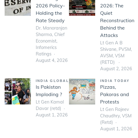
2026 Policy-
2026: The
Holding the
Quiet
Rate Steady
Reconstruction
Behind the
Dr. Manoranjan
Sharma, Chief
Attacks
Economist,
Lt Gen A B
Infomerics
Shivane, PVSM,
Ratings
AVSM, VSM
August 4, 2026
(RETD)
August 2, 2026
INDIA GLOBAL
INDIA TODAY
Is Pakistan
Pizzas,
Imploding ?
Pakoras and
Protests
Lt Gen Kamal
Davar (retd)
Lt Gen Rajeev
August 1, 2026
Chaudhry, VSM
(Retd)
August 1, 2026