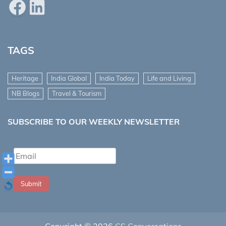
Facebook
LinkedIn
TAGS
Heritage
India Global
India Today
Life and Living
NB Blogs
Travel & Tourism
SUBSCRIBE TO OUR WEEKLY NEWSLETTER
Submit