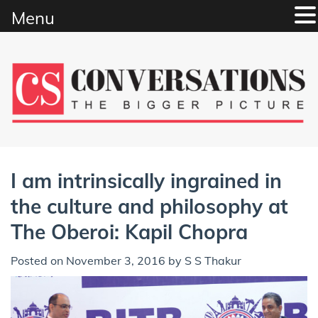
Menu
Skip
to
content
I am intrinsically ingrained in
the culture and philosophy at
The Oberoi: Kapil Chopra
Posted on
November 3, 2016
by
S S Thakur