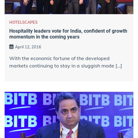
HOTELSCAPES
Hospitality leaders vote for India, confident of growth
momentum in the coming years
April 12, 2016
With the economic fortune of the developed
markets continuing to stay in a sluggish mode […]