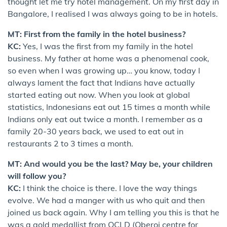
thought let me try hotel management. On my first day in
Bangalore, I realised I was always going to be in hotels.
MT: First from the family in the hotel business?
KC:
Yes, I was the first from my family in the hotel
business. My father at home was a phenomenal cook,
so even when I was growing up… you know, today I
always lament the fact that Indians have actually
started eating out now. When you look at global
statistics, Indonesians eat out 15 times a month while
Indians only eat out twice a month. I remember as a
family 20-30 years back, we used to eat out in
restaurants 2 to 3 times a month.
MT: And would you be the last? May be, your children
will follow you?
KC:
I think the choice is there. I love the way things
evolve. We had a manger with us who quit and then
joined us back again. Why I am telling you this is that he
was a gold medallist from OCLD (Oberoi centre for