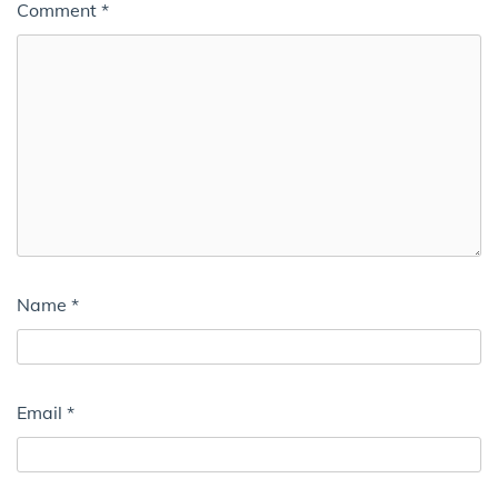
Comment
*
Name
*
Email
*