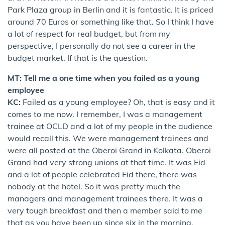
Park Plaza group in Berlin and it is fantastic. It is priced
around 70 Euros or something like that. So I think I have
a lot of respect for real budget, but from my
perspective, I personally do not see a career in the
budget market. If that is the question.
MT: Tell me a one time when you failed as a young
employee
KC:
Failed as a young employee? Oh, that is easy and it
comes to me now. I remember, I was a management
trainee at OCLD and a lot of my people in the audience
would recall this. We were management trainees and
were all posted at the Oberoi Grand in Kolkata. Oberoi
Grand had very strong unions at that time. It was Eid –
and a lot of people celebrated Eid there, there was
nobody at the hotel. So it was pretty much the
managers and management trainees there. It was a
very tough breakfast and then a member said to me
that as you have been up since six in the morning,