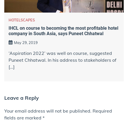
HOTELSCAPES
IHCL on course to becoming the most profitable hotel
company in South Asia, says Puneet Chhatwal
May 29, 2019
‘Aspiration 2022’ was well on course, suggested
Puneet Chhatwal. In his address to stakeholders of
[…]
Leave a Reply
Your email address will not be published.
Required
fields are marked
*