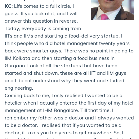
KC:
Life comes to a full circle, I
guess. If you look at it, and I will
answer this question in reverse.
Today, everybody is coming from
IITs and IIMs and starting a food-delivery startup. I
think people who did hotel management twenty years
back were smarter guys. There was no point in going to
IIM Kolkata and then starting a food business in
Gurgaon. Look at all the startups that have been
started and shut down, these are all IIT and IIM guys
and I do not understand why they went and studied
engineering.
Coming back to me, I only realised I wanted to be a
hotelier when I actually entered the first day of my hotel
management at IHM Bangalore. Till that time, I
remember my father was a doctor and I always wanted
to be a doctor. I realised that if you wanted to be a
doctor, it takes you ten years to get anywhere. So, I