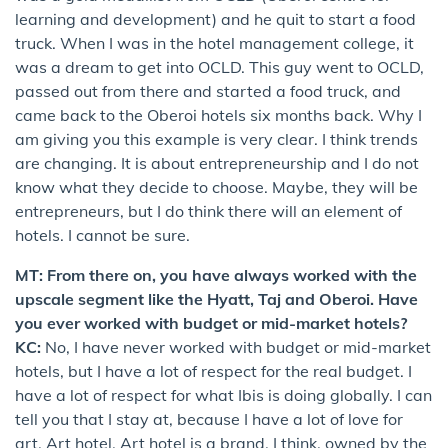
learning and development) and he quit to start a food
truck. When I was in the hotel management college, it
was a dream to get into OCLD. This guy went to OCLD,
passed out from there and started a food truck, and
came back to the Oberoi hotels six months back. Why I
am giving you this example is very clear. I think trends
are changing. It is about entrepreneurship and I do not
know what they decide to choose. Maybe, they will be
entrepreneurs, but I do think there will an element of
hotels. I cannot be sure.
MT: From there on, you have always worked with the
upscale segment like the Hyatt, Taj and Oberoi. Have
you ever worked with budget or mid-market hotels?
KC:
No, I have never worked with budget or mid-market
hotels, but I have a lot of respect for the real budget. I
have a lot of respect for what Ibis is doing globally. I can
tell you that I stay at, because I have a lot of love for
art, Art hotel. Art hotel is a brand, I think, owned by the