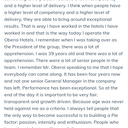
and a higher level of delivery. I think when people have
a higher level of competency and a higher level of
delivery, they are able to bring around exceptional
results. That is way I have worked in the hotels I have
worked in and that is the way today I operate the
Oberoi Hotels. I remember when I was taking over as
the President of the group, there was a lot of
apprehension. I was 39 years old and there was a lot of
apprehension. There were a lot of senior people in the
team. I remember Mr. Oberoi speaking to me that I hope
everybody can come along. It has been four years now
and not one senior General Manager in the company
has left. Performance has been exceptional. So at the
end of the day it is important to be very fair,
transparent and growth driven. Because age was never
held against me as a criteria. I always tell people that
the only way to become successful is to building a Pie
factor: passion, intensity and enthusiasm. People who