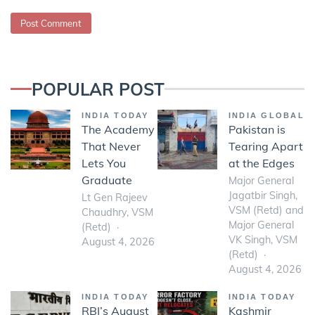
POPULAR POST
INDIA TODAY
INDIA GLOBAL
The Academy
Pakistan is
That Never
Tearing Apart
Lets You
at the Edges
Graduate
Major General
Jagatbir Singh,
Lt Gen Rajeev
VSM (Retd) and
Chaudhry, VSM
Major General
(Retd)
VK Singh, VSM
August 4, 2026
(Retd)
August 4, 2026
INDIA TODAY
INDIA TODAY
RBI’s August
Kashmir