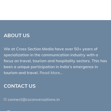
ABOUT US
We at Cross Section Media have over 50+ years of
specialization in the communication industry with a
focus on travel, tourism and hospitality sectors. This has
been a unique participation in India’s emergence in
tourism and travel.
Read More…
CONTACT US
connect@csconversations.in