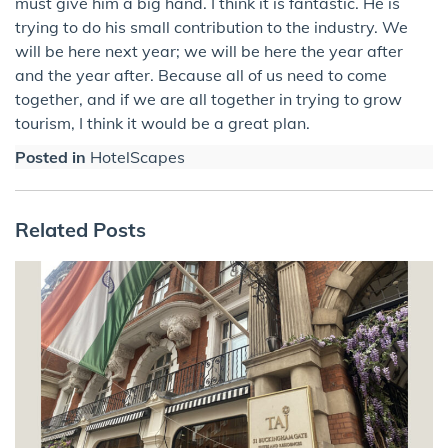
must give him a big hand. I think it is fantastic. He is
trying to do his small contribution to the industry. We
will be here next year; we will be here the year after
and the year after. Because all of us need to come
together, and if we are all together in trying to grow
tourism, I think it would be a great plan.
Posted in
HotelScapes
Related Posts