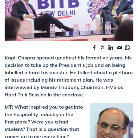
Kapil Chopra opened up about his formative years, his
decision to take up the President’s job and on being
labelled a hard taskmaster. He talked about a plethora
of issues including his retirement plan. He was
interviewed by Manav Thadani, Chairman, HVS as
Hard Talk Session in the conclave.
MT: What inspired you to get into
the hospitality industry in the
first place? Were you a bad
student? That is a question that
comes up to me every time?