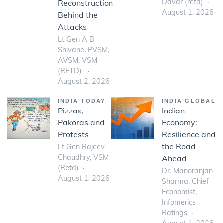
Davar (retd)
Reconstruction
August 1, 2026
Behind the
Attacks
Lt Gen A B
Shivane, PVSM,
AVSM, VSM
(RETD)
August 2, 2026
INDIA TODAY
INDIA GLOBAL
Pizzas,
Indian
Pakoras and
Economy:
Protests
Resilience and
the Road
Lt Gen Rajeev
Chaudhry, VSM
Ahead
(Retd)
Dr. Manoranjan
August 1, 2026
Sharma, Chief
Economist,
Infomerics
Ratings