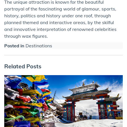
The unique attraction is known for the beautiful
portrayal of the fascinating world of glamour, sports,
history, politics and history under one roof, through
planned themed and interactive areas, by the skilful
and innovative interpretation of renowned celebrities
through wax figures.
Posted in
Destinations
Related Posts