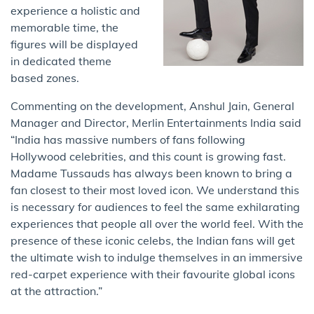
experience a holistic and
memorable time, the
figures will be displayed
in dedicated theme
based zones.
Commenting on the development, Anshul Jain, General
Manager and Director, Merlin Entertainments India said
“India has massive numbers of fans following
Hollywood celebrities, and this count is growing fast.
Madame Tussauds has always been known to bring a
fan closest to their most loved icon. We understand this
is necessary for audiences to feel the same exhilarating
experiences that people all over the world feel. With the
presence of these iconic celebs, the Indian fans will get
the ultimate wish to indulge themselves in an immersive
red-carpet experience with their favourite global icons
at the attraction.”