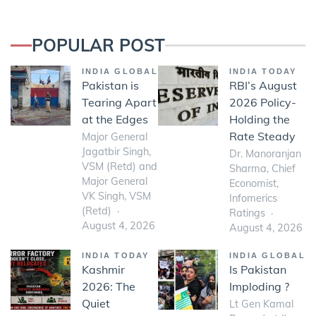
POPULAR POST
INDIA GLOBAL
INDIA TODAY
Pakistan is
RBI’s August
Tearing Apart
2026 Policy-
at the Edges
Holding the
Rate Steady
Major General
Jagatbir Singh,
Dr. Manoranjan
VSM (Retd) and
Sharma, Chief
Major General
Economist,
VK Singh, VSM
Infomerics
(Retd)
Ratings
August 4, 2026
August 4, 2026
INDIA TODAY
INDIA GLOBAL
Kashmir
Is Pakistan
2026: The
Imploding ?
Quiet
Lt Gen Kamal