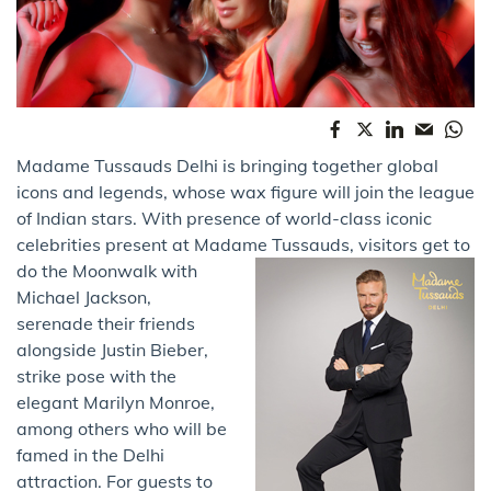
Madame Tussauds Delhi is bringing together global
icons and legends, whose wax figure will join the league
of Indian stars. With presence of world-class iconic
celebrities present at Madame Tussauds,
visitors get to
do the Moonwalk with
Michael Jackson,
serenade their friends
alongside Justin Bieber,
strike pose with the
elegant Marilyn Monroe,
among others who will be
famed in the Delhi
attraction. For guests to