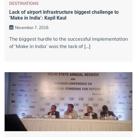
DESTINATIONS
Lack of airport infrastructure biggest challenge to
‘Make in India’: Kapil Kaul
November 7, 2016
The biggest hurdle to the successful implementation
of ‘Make in India’ was the lack of […]