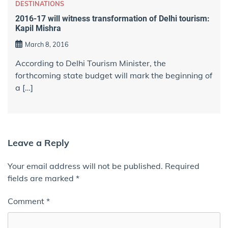
DESTINATIONS
2016-17 will witness transformation of Delhi tourism:
Kapil Mishra
March 8, 2016
According to Delhi Tourism Minister, the
forthcoming state budget will mark the beginning of
a […]
Leave a Reply
Your email address will not be published.
Required
fields are marked
*
Comment
*