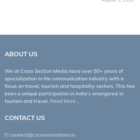
August 1, 2026
ABOUT US
We at Cross Section Media have over 50+ years of
specialization in the communication industry with a
focus on travel, tourism and hospitality sectors. This has
been a unique participation in India’s emergence in
tourism and travel.
Read More…
CONTACT US
connect@csconversations.in