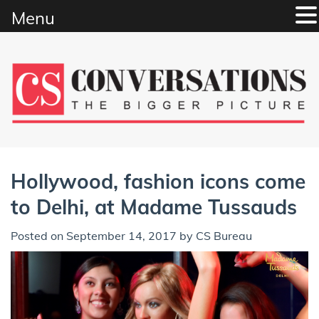
Menu
Skip
to
content
Hollywood, fashion icons come
to Delhi, at Madame Tussauds
Posted on
September 14, 2017
by
CS Bureau