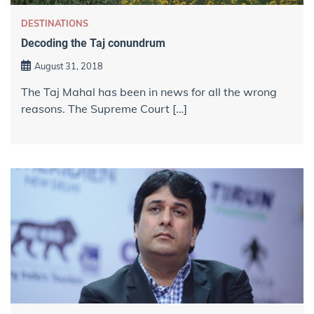
DESTINATIONS
Decoding the Taj conundrum
August 31, 2018
The Taj Mahal has been in news for all the wrong
reasons. The Supreme Court […]