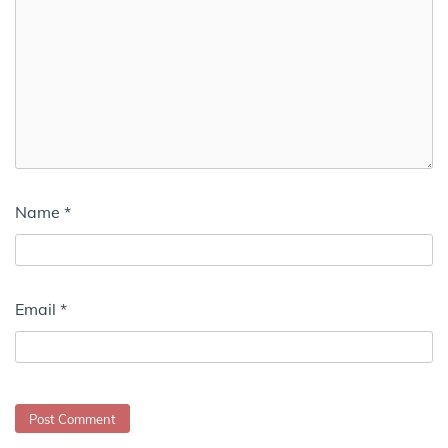
Name
*
Email
*