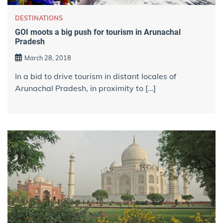
DESTINATIONS
GOI moots a big push for tourism in Arunachal
Pradesh
March 28, 2018
In a bid to drive tourism in distant locales of
Arunachal Pradesh, in proximity to […]