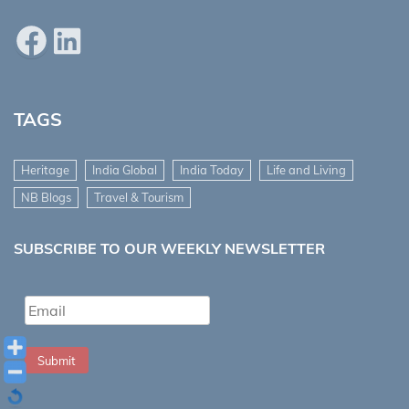
Facebook
LinkedIn
TAGS
Heritage
India Global
India Today
Life and Living
NB Blogs
Travel & Tourism
SUBSCRIBE TO OUR WEEKLY NEWSLETTER
Submit