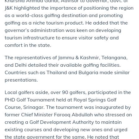
Khurshid Ahmad Ganai, Advisor to Governor, Govt. of
J&K highlighted the importance of positioning the region
as a world-class golfing destination and promoting
golfing as a niche tourism product. He added that the
governor’s administration was keen on developing
tourism infrastructure to ensure visitor safety and
comfort in the state.
The representatives of Jammu & Kashmir, Telangana,
and Delhi detailed their available golfing facilities.
Countries such as Thailand and Bulgaria made similar
presentations.
Local golfers aside, over 90 golfers, participated in the
PHD Golf Tournament held at Royal Springs Golf
Course, Srinagar. The tournament was inaugurated by
former Chief Minister Farooq Abdullah who stressed on
creating a Golf Development Authority to maintain
existing courses and developing new ones and urged
the state government for the same. He noted that