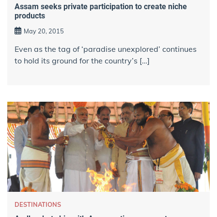
Assam seeks private participation to create niche
products
May 20, 2015
Even as the tag of ‘paradise unexplored’ continues
to hold its ground for the country’s […]
DESTINATIONS