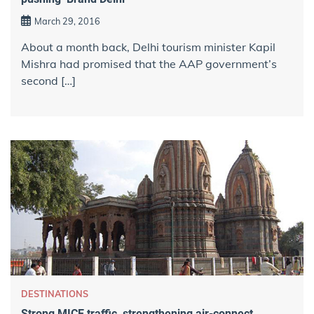
March 29, 2016
About a month back, Delhi tourism minister Kapil
Mishra had promised that the AAP government’s
second […]
DESTINATIONS
Strong MICE traffic, strengthening air-connect