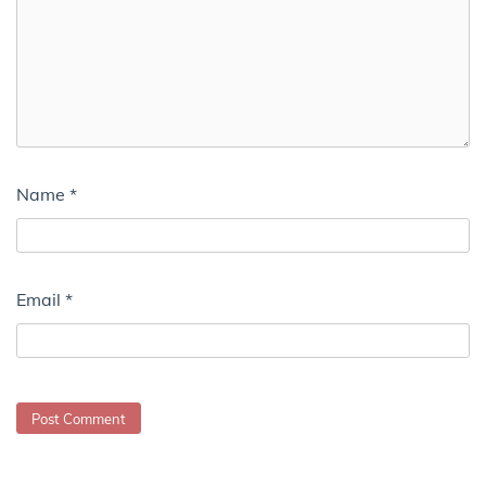
Name
*
Email
*