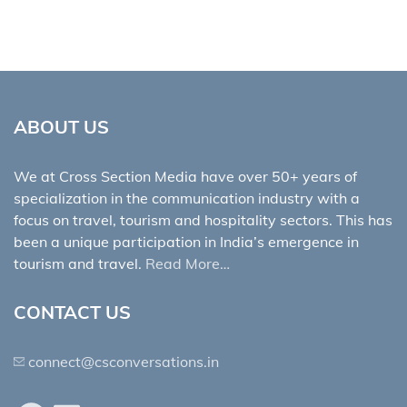
ABOUT US
We at Cross Section Media have over 50+ years of
specialization in the communication industry with a
focus on travel, tourism and hospitality sectors. This has
been a unique participation in India’s emergence in
tourism and travel.
Read More…
CONTACT US
connect@csconversations.in