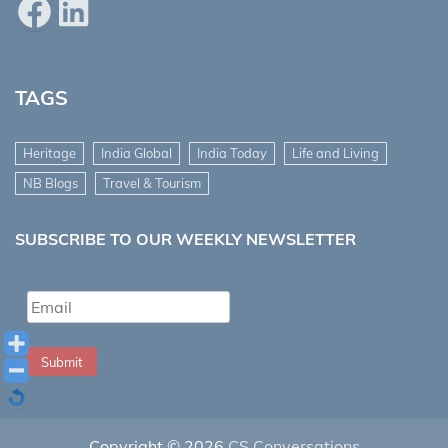
Facebook
LinkedIn
TAGS
Heritage
India Global
India Today
Life and Living
NB Blogs
Travel & Tourism
SUBSCRIBE TO OUR WEEKLY NEWSLETTER
Submit
Copyright © 2026
CS Conversations