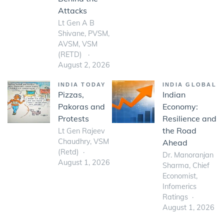
Attacks
Lt Gen A B
Shivane, PVSM,
AVSM, VSM
(RETD)
August 2, 2026
INDIA TODAY
INDIA GLOBAL
Pizzas,
Indian
Pakoras and
Economy:
Protests
Resilience and
the Road
Lt Gen Rajeev
Chaudhry, VSM
Ahead
(Retd)
Dr. Manoranjan
August 1, 2026
Sharma, Chief
Economist,
Infomerics
Ratings
August 1, 2026