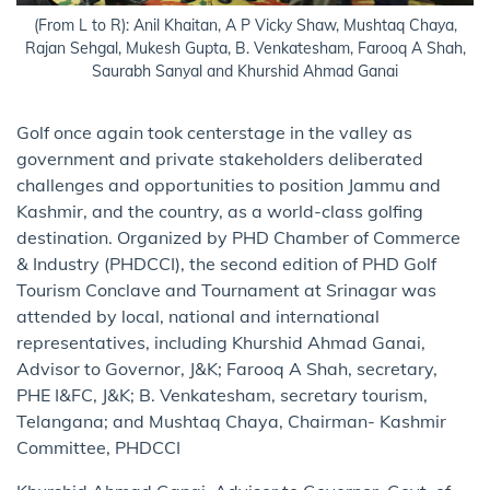
(From L to R): Anil Khaitan, A P Vicky Shaw, Mushtaq Chaya,
Rajan Sehgal, Mukesh Gupta, B. Venkatesham, Farooq A Shah,
Saurabh Sanyal and Khurshid Ahmad Ganai
Golf once again took centerstage in the valley as
government and private stakeholders deliberated
challenges and opportunities to position Jammu and
Kashmir, and the country, as a world-class golfing
destination. Organized by PHD Chamber of Commerce
& Industry (PHDCCI), the second edition of PHD Golf
Tourism Conclave and Tournament at Srinagar was
attended by local, national and international
representatives, including Khurshid Ahmad Ganai,
Advisor to Governor, J&K; Farooq A Shah, secretary,
PHE I&FC, J&K; B. Venkatesham, secretary tourism,
Telangana; and Mushtaq Chaya, Chairman- Kashmir
Committee, PHDCCI