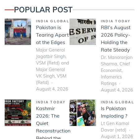
POPULAR POST
INDIA GLOBAL
INDIA TODAY
Pakistan is
RBI’s August
Tearing Apart
2026 Policy-
at the Edges
Holding the
Rate Steady
Major General
Jagatbir Singh,
Dr. Manoranjan
VSM (Retd) and
Sharma, Chief
Major General
Economist,
VK Singh, VSM
Infomerics
(Retd)
Ratings
August 4, 2026
August 4, 2026
INDIA TODAY
INDIA GLOBAL
Kashmir
Is Pakistan
2026: The
Imploding ?
Quiet
Lt Gen Kamal
Davar (retd)
Reconstruction
August 1, 2026
Behind the