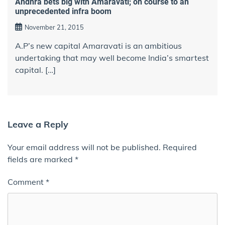
Andhra bets big with Amaravati; on course to an
unprecedented infra boom
November 21, 2015
A.P’s new capital Amaravati is an ambitious
undertaking that may well become India’s smartest
capital. […]
Leave a Reply
Your email address will not be published.
Required
fields are marked
*
Comment
*