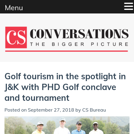
Menu
Skip
to
content
Golf tourism in the spotlight in
J&K with PHD Golf conclave
and tournament
Posted on
September 27, 2018
by
CS Bureau