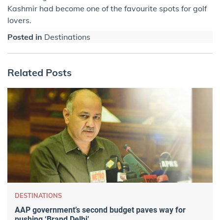
Kashmir had become one of the favourite spots for golf
lovers.
Posted in
Destinations
Related Posts
DESTINATIONS
AAP government’s second budget paves way for
pushing ‘Brand Delhi’