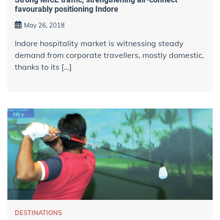
favourably positioning Indore
May 26, 2018
Indore hospitality market is witnessing steady
demand from corporate travellers, mostly domestic,
thanks to its […]
DESTINATIONS