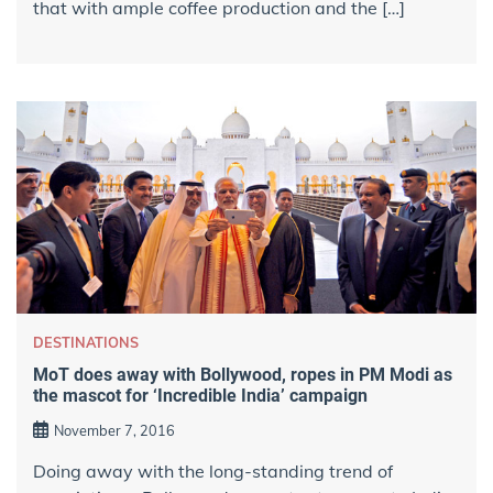
that with ample coffee production and the […]
DESTINATIONS
MoT does away with Bollywood, ropes in PM Modi as
the mascot for ‘Incredible India’ campaign
November 7, 2016
Doing away with the long-standing trend of