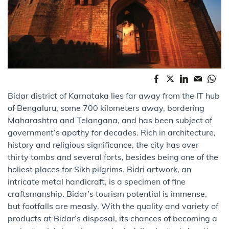
Bidar district of Karnataka lies far away from the IT hub
of Bengaluru, some 700 kilometers away, bordering
Maharashtra and Telangana, and has been subject of
government’s apathy for decades. Rich in architecture,
history and religious significance, the city has over
thirty tombs and several forts, besides being one of the
holiest places for Sikh pilgrims. Bidri artwork, an
intricate metal handicraft, is a specimen of fine
craftsmanship. Bidar’s tourism potential is immense,
but footfalls are measly. With the quality and variety of
products at Bidar’s disposal, its chances of becoming a