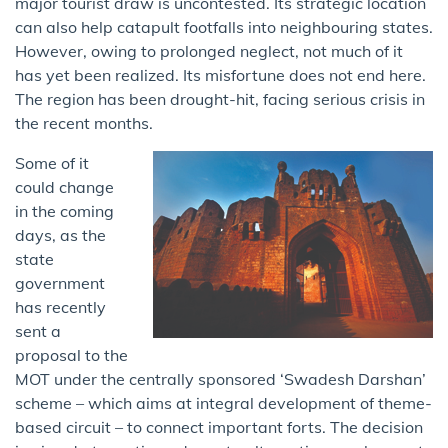
major tourist draw is uncontested. Its strategic location
can also help catapult footfalls into neighbouring states.
However, owing to prolonged neglect, not much of it
has yet been realized. Its misfortune does not end here.
The region has been drought-hit, facing serious crisis in
the recent months.
Some of it
could change
in the coming
days, as the
state
government
has recently
sent a
proposal to the
MOT under the centrally sponsored ‘Swadesh Darshan’
scheme – which aims at integral development of theme-
based circuit – to connect important forts. The decision