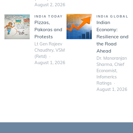
August 2, 2026
INDIA TODAY
INDIA GLOBAL
Pizzas,
Indian
Pakoras and
Economy:
Protests
Resilience and
the Road
Lt Gen Rajeev
Chaudhry, VSM
Ahead
(Retd)
Dr. Manoranjan
August 1, 2026
Sharma, Chief
Economist,
Infomerics
Ratings
August 1, 2026