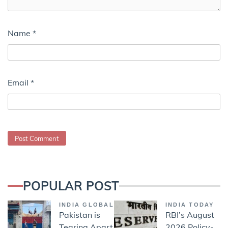
Name
*
Email
*
POPULAR POST
INDIA GLOBAL
INDIA TODAY
Pakistan is
RBI’s August
Tearing Apart
2026 Policy-