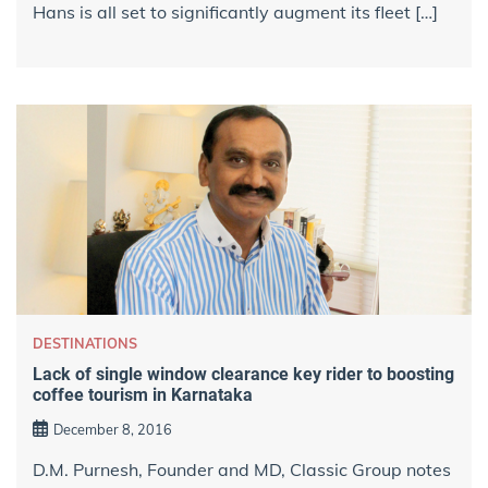
Hans is all set to significantly augment its fleet […]
DESTINATIONS
Lack of single window clearance key rider to boosting
coffee tourism in Karnataka
December 8, 2016
D.M. Purnesh, Founder and MD, Classic Group notes