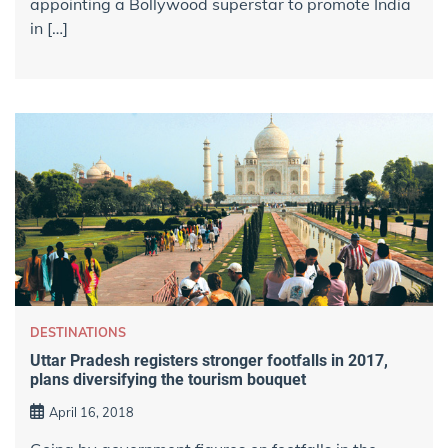
appointing a Bollywood superstar to promote India
in […]
DESTINATIONS
Uttar Pradesh registers stronger footfalls in 2017,
plans diversifying the tourism bouquet
April 16, 2018