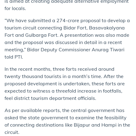
is aimed at creating adequate alternative employment
for locals.
“We have submitted a 274-crore proposal to develop a
tourism circuit connecting Bidar Fort, Basavakalyana
Fort and Gulbarga Fort. A presentation was also made
and the proposal was discussed in detail in a recent
meeting,” Bidar Deputy Commissioner Anurag Tiwari
told PTI.
In the recent months, three forts received around
twenty thousand tourists in a month’s time. After the
proposed development is undertaken, these forts are
expected to witness a threefold increase in footfalls,
feel district tourism department officials.
As per available reports, the central government has
asked the state government to examine the feasibility
of connecting destinations like Bijapur and Hampi in the
circuit.