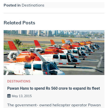
Posted in
Destinations
Related Posts
DESTINATIONS
Pawan Hans to spend Rs 560 crore to expand its fleet
May 13, 2015
The government- owned helicopter operator Pawan