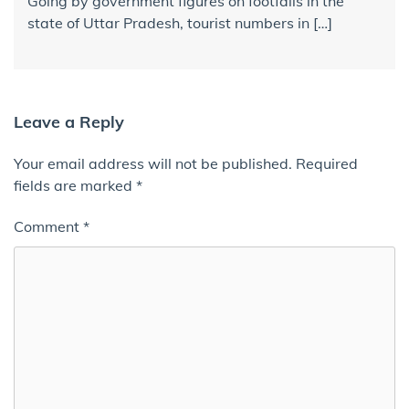
Going by government figures on footfalls in the
state of Uttar Pradesh, tourist numbers in […]
Leave a Reply
Your email address will not be published.
Required
fields are marked
*
Comment
*