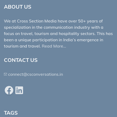
ABOUT US
We at Cross Section Media have over 50+ years of
specialization in the communication industry with a
focus on travel, tourism and hospitality sectors. This has
been a unique participation in India’s emergence in
tourism and travel.
Read More…
CONTACT US
connect@csconversations.in
Facebook
LinkedIn
TAGS