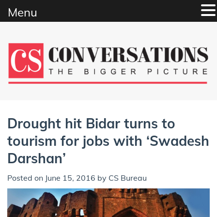
Menu
Skip
to
content
Drought hit Bidar turns to
tourism for jobs with ‘Swadesh
Darshan’
Posted on
June 15, 2016
by
CS Bureau