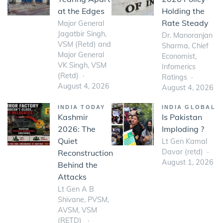
at the Edges
Holding the
Rate Steady
Major General
Jagatbir Singh,
Dr. Manoranjan
VSM (Retd) and
Sharma, Chief
Major General
Economist,
VK Singh, VSM
Infomerics
(Retd)
Ratings
August 4, 2026
August 4, 2026
INDIA TODAY
INDIA GLOBAL
Kashmir
Is Pakistan
2026: The
Imploding ?
Quiet
Lt Gen Kamal
Davar (retd)
Reconstruction
August 1, 2026
Behind the
Attacks
Lt Gen A B
Shivane, PVSM,
AVSM, VSM
(RETD)