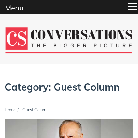
Menu
Skip
to
content
Category:
Guest Column
Home
Guest Column