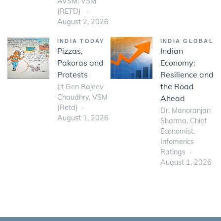
AVSM, VSM
(RETD)
August 2, 2026
INDIA TODAY
INDIA GLOBAL
Pizzas,
Indian
Pakoras and
Economy:
Protests
Resilience and
the Road
Lt Gen Rajeev
Chaudhry, VSM
Ahead
(Retd)
Dr. Manoranjan
August 1, 2026
Sharma, Chief
Economist,
Infomerics
Ratings
August 1, 2026