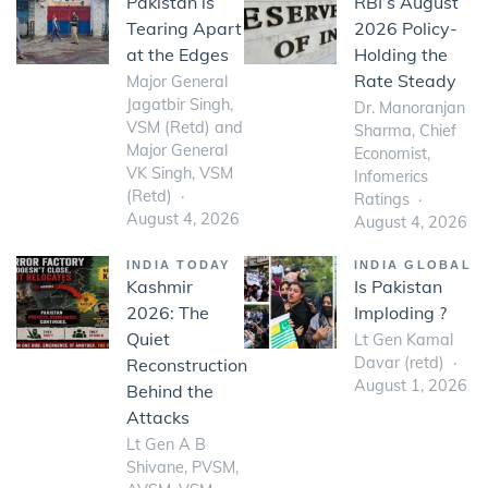
Pakistan is
RBI’s August
Tearing Apart
2026 Policy-
at the Edges
Holding the
Rate Steady
Major General
Jagatbir Singh,
Dr. Manoranjan
VSM (Retd) and
Sharma, Chief
Major General
Economist,
VK Singh, VSM
Infomerics
(Retd)
Ratings
August 4, 2026
August 4, 2026
INDIA TODAY
INDIA GLOBAL
Kashmir
Is Pakistan
2026: The
Imploding ?
Quiet
Lt Gen Kamal
Davar (retd)
Reconstruction
August 1, 2026
Behind the
Attacks
Lt Gen A B
Shivane, PVSM,