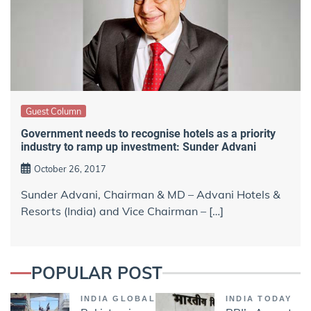
Guest Column
Government needs to recognise hotels as a priority
industry to ramp up investment: Sunder Advani
October 26, 2017
Sunder Advani, Chairman & MD – Advani Hotels &
Resorts (India) and Vice Chairman – […]
POPULAR POST
INDIA GLOBAL
INDIA TODAY