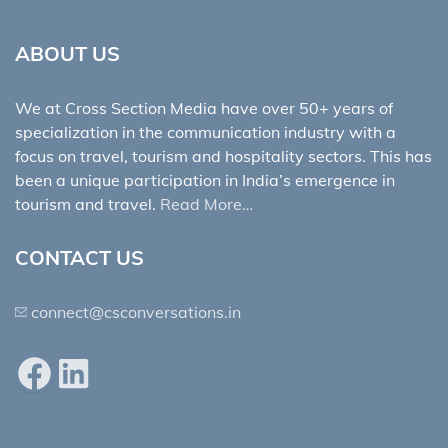
ABOUT US
We at Cross Section Media have over 50+ years of
specialization in the communication industry with a
focus on travel, tourism and hospitality sectors. This has
been a unique participation in India’s emergence in
tourism and travel.
Read More…
CONTACT US
connect@csconversations.in
Facebook
LinkedIn