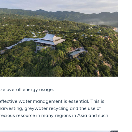
ize overall energy usage.
effective water management is essential. This is
arvesting, greywater recycling and the use of
recious resource in many regions in Asia and such