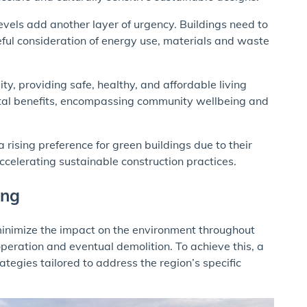
vels add another layer of urgency. Buildings need to
eful consideration of energy use, materials and waste
ty, providing safe, healthy, and affordable living
tal benefits, encompassing community wellbeing and
rising preference for green buildings due to their
celerating sustainable construction practices.
ing
minimize the impact on the environment throughout
 operation and eventual demolition. To achieve this, a
tegies tailored to address the region’s specific