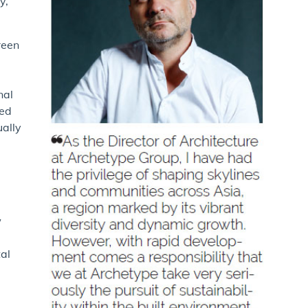
y,
reen
nal
ved
ually
w
tal