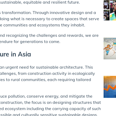
ustainable, equitable and resilient future.
 transformation. Through innovative design and a
ing what is necessary to create spaces that serve
 the communities and ecosystems they inhabit.
and recognizing the challenges and rewards, we are
 endure for generations to come.
ure in Asia
n urgent need for sustainable architecture. This
llenges, from construction activity in ecologically
es to rural communities, each requiring tailored
duce pollution, conserve energy, and mitigate the
construction, the focus is on designing structures that
ned ecosystem including the carrying capacity of such
sible and culturally sensitive sustainable designs.