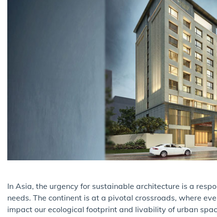
In Asia, the urgency for sustainable architecture is a res
needs. The continent is at a pivotal crossroads, where eve
impact our ecological footprint and livability of urban sp