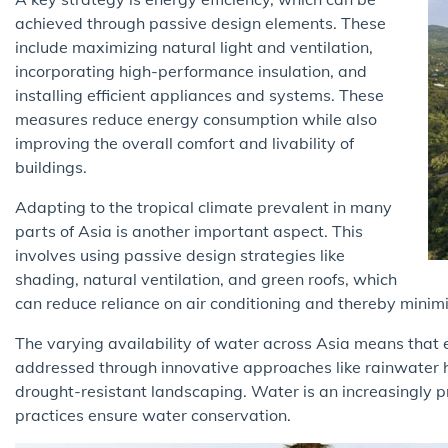
achieved through passive design elements. These
include maximizing natural light and ventilation,
incorporating high-performance insulation, and
installing efficient appliances and systems. These
measures reduce energy consumption while also
improving the overall comfort and livability of
buildings.
Adapting to the tropical climate prevalent in many
parts of Asia is another important aspect. This
involves using passive design strategies like
shading, natural ventilation, and green roofs, which
can reduce reliance on air conditioning and thereby minim
The varying availability of water across Asia means that 
addressed through innovative approaches like rainwater h
drought-resistant landscaping. Water is an increasingly p
practices ensure water conservation.