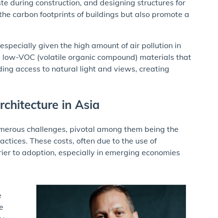
te during construction, and designing structures for
the carbon footprints of buildings but also promote a
specially given the high amount of air pollution in
 low-VOC (volatile organic compound) materials that
ding access to natural light and views, creating
chitecture in Asia
numerous challenges, pivotal among them being the
actices. These costs, often due to the use of
ier to adoption, especially in emerging economies
e
e