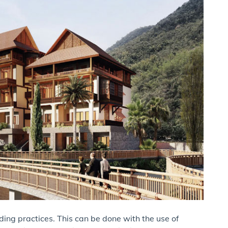
ilding practices. This can be done with the use of