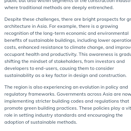
public but also within segments of the construction industr
where traditional methods are deeply entrenched.
Despite these challenges, there are bright prospects for g
architecture in Asia. For example, there is a growing
recognition of the long-term economic and environmental
benefits of sustainable buildings, including lower operatio
costs, enhanced resistance to climate change, and impro
occupant health and productivity. This awareness is grad
shifting the mindset of stakeholders, from investors and
developers to end-users, causing them to consider
sustainability as a key factor in design and construction.
The region is also experiencing an evolution in policy and
regulatory frameworks. Governments across Asia are no
implementing stricter building codes and regulations that
promote green building practices. These policies play a vi
role in setting industry standards and encouraging the
adoption of sustainable methods.