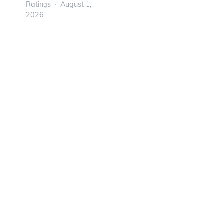
Ratings
August 1,
2026