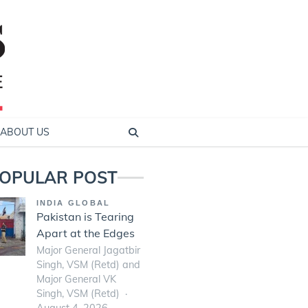
ABOUT US
OPULAR POST
INDIA GLOBAL
Pakistan is Tearing
Apart at the Edges
Major General Jagatbir
Singh, VSM (Retd) and
Major General VK
Singh, VSM (Retd)
August 4, 2026