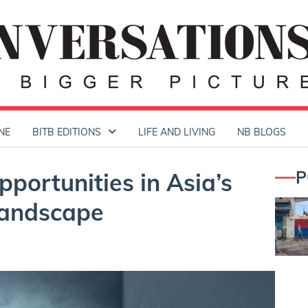
NE
BITB EDITIONS
LIFE AND LIVING
NB BLOGS
P
portunities in Asia’s
Landscape