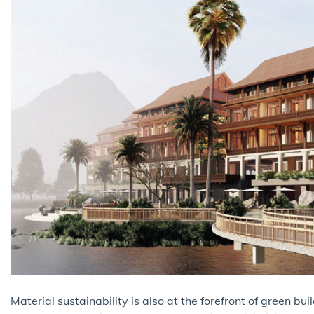
Material sustainability is also at the forefront of green bu