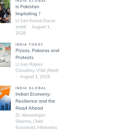
INDIA GLOBAL
Is Pakistan
Imploding ?
Lt Gen Kamal Davar
(retd)
August 1,
2026
INDIA TODAY
Pizzas, Pakoras and
Protests
Lt Gen Rajeev
Chaudhry, VSM (Retd)
August 1, 2026
INDIA GLOBAL
Indian Economy:
Resilience and the
Road Ahead
Dr. Manoranjan
Sharma, Chief
Economist, Infomerics