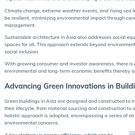
Climate change, extreme weather events, and rising sea le
be resilient, minimizing environmental impact through car
management.
Sustainable architecture in Asia also addresses social equi
spaces for all. This approach extends beyond environmen
social inclusion.
With growing consumer and investor awareness, there is a 
environmental and long-term economic benefits thereby ac
Advancing Green Innovations in Build
Green buildings in Asia are designed and constructed to 
their lifecycle, from material sourcing and construction to
holistic approach is adopted, encompassing a series of stra
environmental concerns.
A key strategy is energy efficiency, which can be