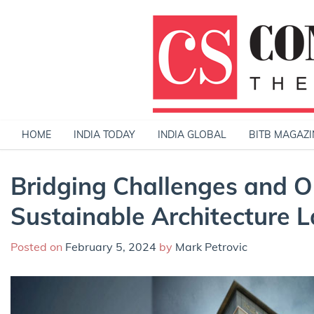
Skip
to
content
HOME
INDIA TODAY
INDIA GLOBAL
BITB MAGAZI
Bridging Challenges and Op
Sustainable Architecture 
Posted on
February 5, 2024
by
Mark Petrovic