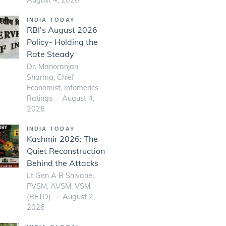
INDIA TODAY
RBI’s August 2026
Policy- Holding the
Rate Steady
Dr. Manoranjan
Sharma, Chief
Economist, Infomerics
Ratings
August 4,
2026
INDIA TODAY
Kashmir 2026: The
Quiet Reconstruction
Behind the Attacks
Lt Gen A B Shivane,
PVSM, AVSM, VSM
(RETD)
August 2,
2026