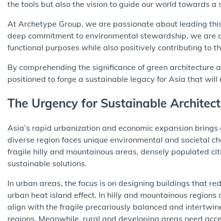
the tools but also the vision to guide our world towards a s
At Archetype Group, we are passionate about leading this
deep commitment to environmental stewardship, we are do
functional purposes while also positively contributing to
By comprehending the significance of green architecture 
positioned to forge a sustainable legacy for Asia that will
The Urgency for Sustainable Architect
Asia’s rapid urbanization and economic expansion brings a
diverse region faces unique environmental and societal cha
fragile hilly and mountainous areas, densely populated citi
sustainable solutions.
In urban areas, the focus is on designing buildings that re
urban heat island effect. In hilly and mountainous regions 
align with the fragile precariously balanced and intertwi
regions. Meanwhile, rural and developing areas need acces