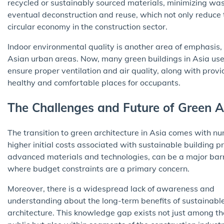
recycled or sustainably sourced materials, minimizing was
eventual deconstruction and reuse, which not only reduce 
circular economy in the construction sector.
Indoor environmental quality is another area of emphasis, e
Asian urban areas. Now, many green buildings in Asia use
ensure proper ventilation and air quality, along with provi
healthy and comfortable places for occupants.
The Challenges and Future of Green Ar
The transition to green architecture in Asia comes with 
higher initial costs associated with sustainable building pr
advanced materials and technologies, can be a major barr
where budget constraints are a primary concern.
Moreover, there is a widespread lack of awareness and
understanding about the long-term benefits of sustainabl
architecture. This knowledge gap exists not just among th