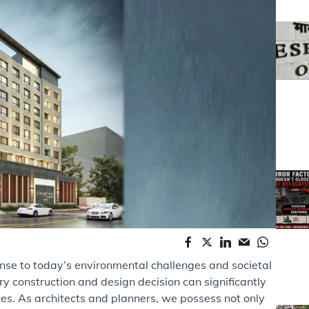
ponse to today’s environmental challenges and societal
ry construction and design decision can significantly
aces. As architects and planners, we possess not only