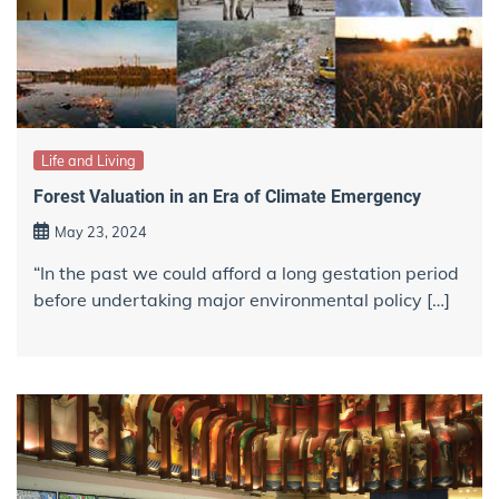
Life and Living
Forest Valuation in an Era of Climate Emergency
May 23, 2024
“In the past we could afford a long gestation period
before undertaking major environmental policy […]