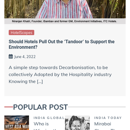
HotelScapes
Should Hotels Pull Out the ‘Tandoor’ to Support the
Environment?
June 4, 2022
A simple step towards Decarbonisation, to be
collectively Adopted by the Hospitality industry
Knowing the […]
POPULAR POST
INDIA GLOBAL
INDIA TODAY
Who is
Mirabai