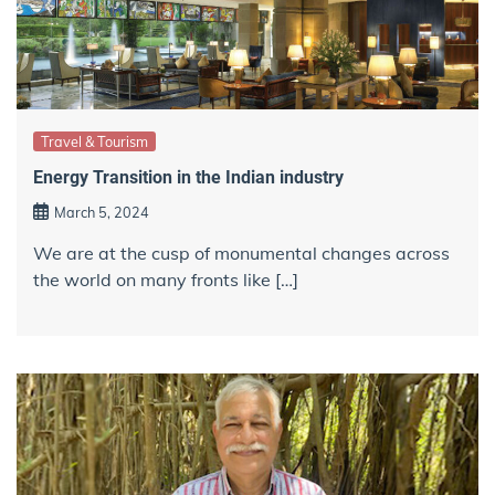
Travel & Tourism
Energy Transition in the Indian industry
March 5, 2024
We are at the cusp of monumental changes across
the world on many fronts like […]