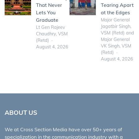
That Never
Tearing Apart
Lets You
at the Edges
Graduate
Major General
Jagatbir Singh,
Lt Gen Rajeev
VSM (Retd) and
Chaudhry, VSM
Major General
(Retd)
VK Singh, VSM
August 4, 2026
(Retd)
August 4, 2026
ABOUT US
We at Cross Section Media have over 50+ years of
specialization in the communication industry with a