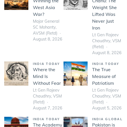
Winning the
Chanu: The
West Asia
Weight She
War?
Lifted Was
Never Just
Major General
SC Mohanty,
Iron
AVSM (Retd)
Lt Gen Rajeev
August 8, 2026
Chaudhry, VSM
(Retd)
August 8, 2026
INDIA TODAY
INDIA TODAY
Where the
The True
Mind Is
Measure of
Without Fear
Patriotism
Lt Gen Rajeev
Lt Gen Rajeev
Chaudhry, VSM
Chaudhry, VSM
(Retd)
(Retd)
August 7, 2026
August 5, 2026
INDIA TODAY
INDIA GLOBAL
The Academy
Pakistan is