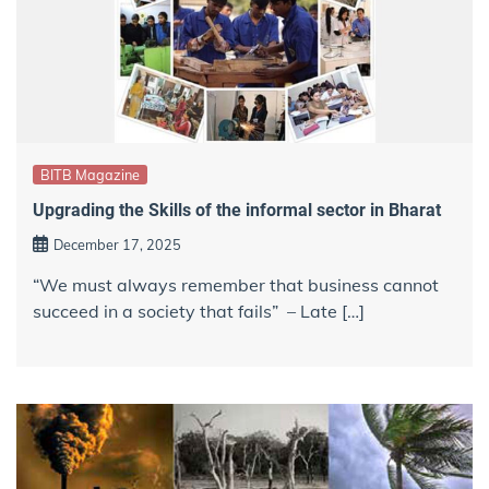
BITB Magazine
Upgrading the Skills of the informal sector in Bharat
December 17, 2025
“We must always remember that business cannot
succeed in a society that fails” – Late […]