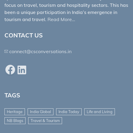
focus on travel, tourism and hospitality sectors. This has
been a unique participation in India’s emergence in
tourism and travel.
Read More…
CONTACT US
connect@csconversations.in
Facebook
LinkedIn
TAGS
Heritage
India Global
India Today
Life and Living
NB Blogs
Travel & Tourism