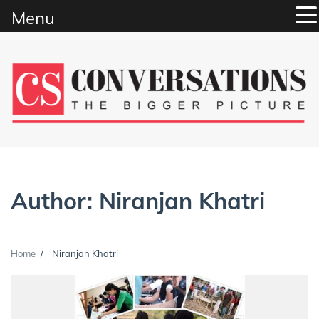
Menu
Skip
to
content
Author:
Niranjan Khatri
Home
Niranjan Khatri