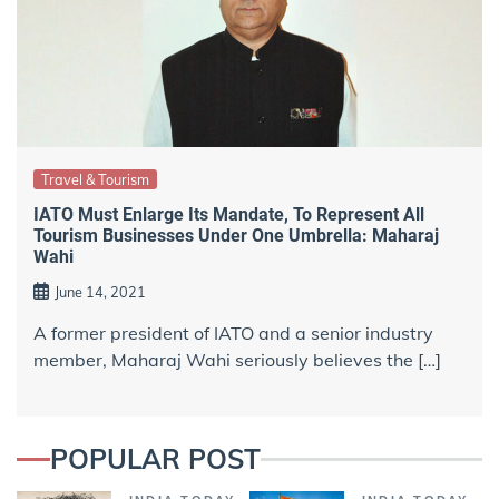
Travel & Tourism
IATO Must Enlarge Its Mandate, To Represent All
Tourism Businesses Under One Umbrella: Maharaj
Wahi
June 14, 2021
A former president of IATO and a senior industry
member, Maharaj Wahi seriously believes the […]
POPULAR POST