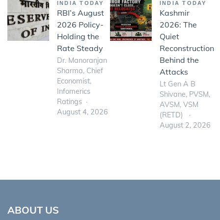
INDIA TODAY
INDIA TODAY
RBI’s August
Kashmir
2026 Policy-
2026: The
Holding the
Quiet
Rate Steady
Reconstruction
Behind the
Dr. Manoranjan
Sharma, Chief
Attacks
Economist,
Lt Gen A B
Infomerics
Shivane, PVSM,
Ratings
AVSM, VSM
August 4, 2026
(RETD)
August 2, 2026
ABOUT US