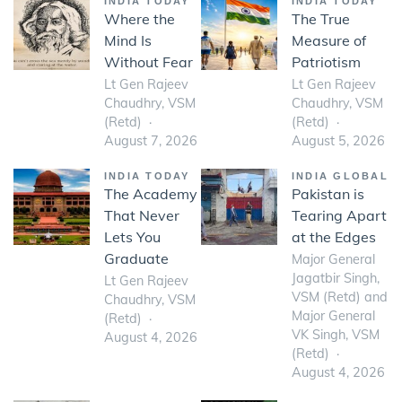
INDIA TODAY
INDIA TODAY
Where the
The True
Mind Is
Measure of
Without Fear
Patriotism
Lt Gen Rajeev
Lt Gen Rajeev
Chaudhry, VSM
Chaudhry, VSM
(Retd)
(Retd)
August 7, 2026
August 5, 2026
INDIA TODAY
INDIA GLOBAL
The Academy
Pakistan is
That Never
Tearing Apart
Lets You
at the Edges
Graduate
Major General
Jagatbir Singh,
Lt Gen Rajeev
VSM (Retd) and
Chaudhry, VSM
Major General
(Retd)
VK Singh, VSM
August 4, 2026
(Retd)
August 4, 2026