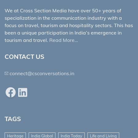
We at Cross Section Media have over 50+ years of
specialization in the communication industry with a
focus on travel, tourism and hospitality sectors. This has
been a unique participation in India’s emergence in
tourism and travel.
Read More…
CONTACT US
connect@csconversations.in
Facebook
LinkedIn
TAGS
Heritage
India Global
India Today
Life and Living