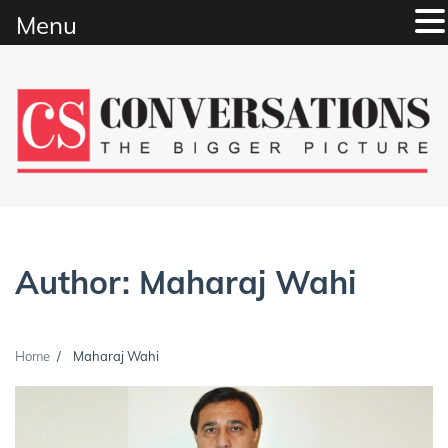
Menu
Skip
to
content
Author:
Maharaj Wahi
Home
Maharaj Wahi