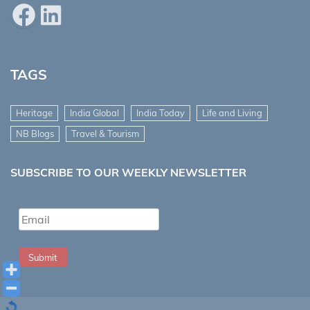
Facebook
LinkedIn
TAGS
Heritage
India Global
India Today
Life and Living
NB Blogs
Travel & Tourism
SUBSCRIBE TO OUR WEEKLY NEWSLETTER
Submit