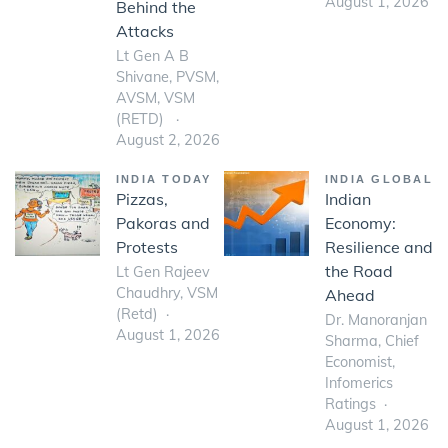
August 1, 2026
Behind the
Attacks
Lt Gen A B
Shivane, PVSM,
AVSM, VSM
(RETD)
August 2, 2026
INDIA TODAY
INDIA GLOBAL
Pizzas,
Indian
Pakoras and
Economy:
Protests
Resilience and
the Road
Lt Gen Rajeev
Chaudhry, VSM
Ahead
(Retd)
Dr. Manoranjan
August 1, 2026
Sharma, Chief
Economist,
Infomerics
Ratings
August 1, 2026