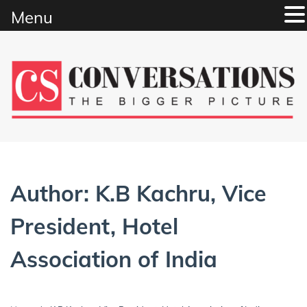
Menu
Skip
to
content
Author:
K.B Kachru, Vice
President, Hotel
Association of India