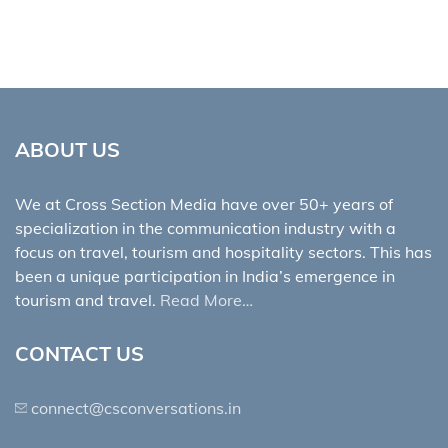
ABOUT US
We at Cross Section Media have over 50+ years of
specialization in the communication industry with a
focus on travel, tourism and hospitality sectors. This has
been a unique participation in India’s emergence in
tourism and travel.
Read More…
CONTACT US
connect@csconversations.in