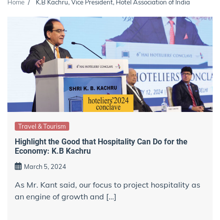
Home
K.B Kachru, Vice President, Hotel Association of India
Travel & Tourism
Highlight the Good that Hospitality Can Do for the
Economy: K.B Kachru
March 5, 2024
As Mr. Kant said, our focus to project hospitality as
an engine of growth and […]