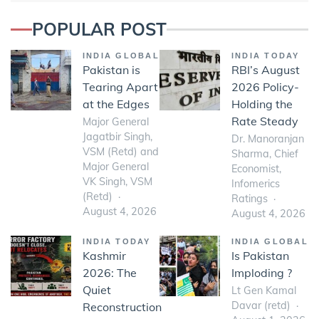
POPULAR POST
INDIA GLOBAL
INDIA TODAY
Pakistan is
RBI’s August
Tearing Apart
2026 Policy-
at the Edges
Holding the
Rate Steady
Major General
Jagatbir Singh,
Dr. Manoranjan
VSM (Retd) and
Sharma, Chief
Major General
Economist,
VK Singh, VSM
Infomerics
(Retd)
Ratings
August 4, 2026
August 4, 2026
INDIA TODAY
INDIA GLOBAL
Kashmir
Is Pakistan
2026: The
Imploding ?
Quiet
Lt Gen Kamal
Davar (retd)
Reconstruction