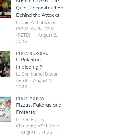
Kashmir 2026: The
Quiet Reconstruction
Behind the Attacks
Lt Gen A B Shivane,
PVSM, AVSM, VSM
(RETD)
August 2,
2026
INDIA GLOBAL
Is Pakistan
Imploding ?
Lt Gen Kamal Davar
(retd)
August 1,
2026
INDIA TODAY
Pizzas, Pakoras and
Protests
Lt Gen Rajeev
Chaudhry, VSM (Retd)
August 1, 2026