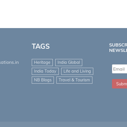
TAGS
SUBSCR
NEWSL
ations.in
Heritage
India Global
India Today
Life and Living
NB Blogs
Travel & Tourism
Subm