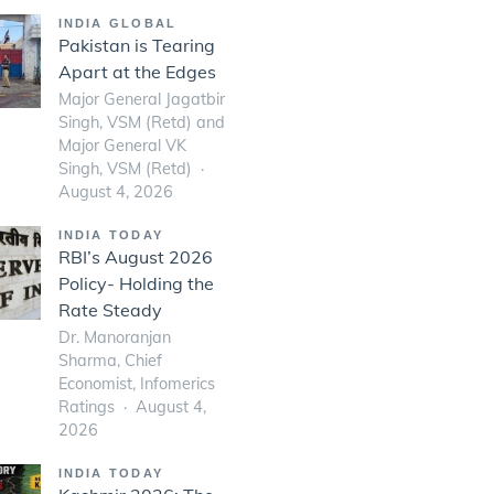
INDIA GLOBAL
Pakistan is Tearing
Apart at the Edges
Major General Jagatbir
Singh, VSM (Retd) and
Major General VK
Singh, VSM (Retd)
August 4, 2026
INDIA TODAY
RBI’s August 2026
Policy- Holding the
Rate Steady
Dr. Manoranjan
Sharma, Chief
Economist, Infomerics
Ratings
August 4,
2026
INDIA TODAY