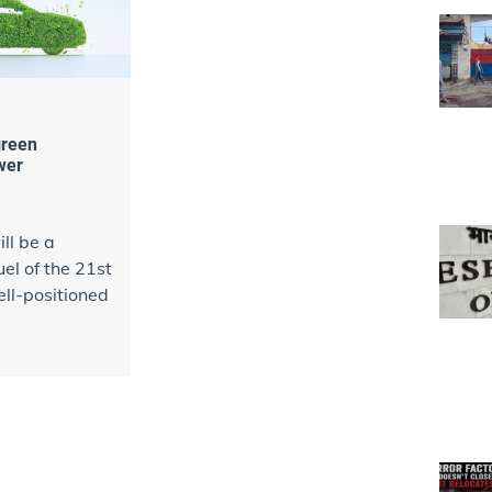
green
wer
ll be a
fuel of the 21st
ell-positioned