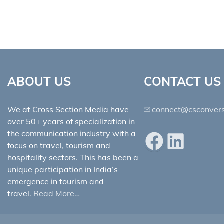
ABOUT US
CONTACT US
We at Cross Section Media have
connect@csconvers
over 50+ years of specialization in
the communication industry with a
Facebook
LinkedIn
focus on travel, tourism and
hospitality sectors. This has been a
unique participation in India’s
emergence in tourism and
travel.
Read More…