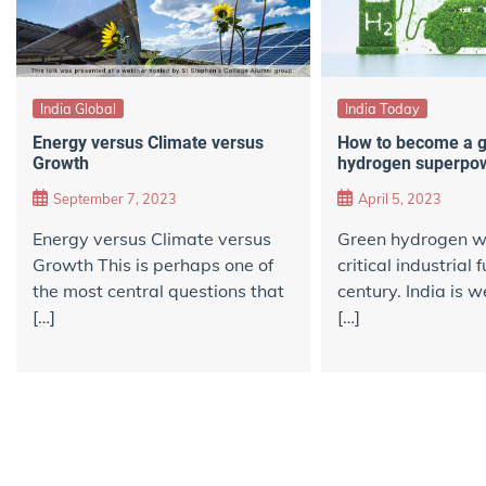
India Global
India Today
Energy versus Climate versus
How to become a 
Growth
hydrogen superpo
September 7, 2023
April 5, 2023
Energy versus Climate versus
Green hydrogen wi
Growth This is perhaps one of
critical industrial 
the most central questions that
century. India is w
[…]
[…]