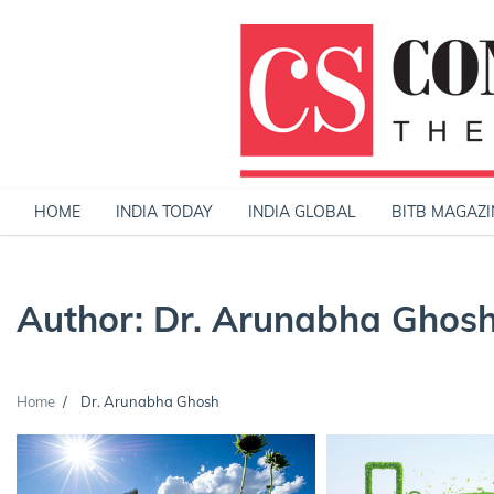
Skip
to
content
HOME
INDIA TODAY
INDIA GLOBAL
BITB MAGAZI
Author:
Dr. Arunabha Ghos
Home
Dr. Arunabha Ghosh