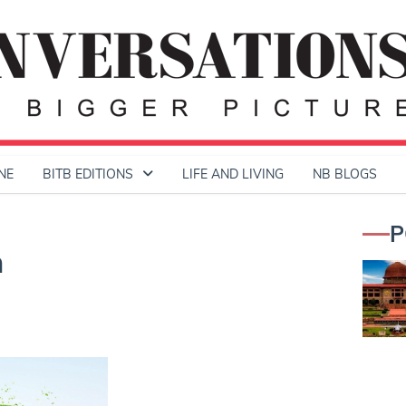
NE
BITB EDITIONS
LIFE AND LIVING
NB BLOGS
P
h