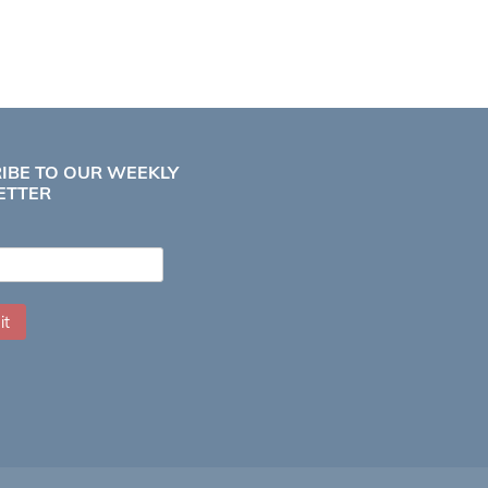
IBE TO OUR WEEKLY
ETTER
it