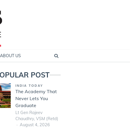
ABOUT US
OPULAR POST
INDIA TODAY
The Academy That
Never Lets You
Graduate
Lt Gen Rajeev
Chaudhry, VSM (Retd)
August 4, 2026