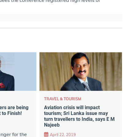
TRAVEL & TOURISM
ers are being
Aviation crisis will impact
 to Finish!
tourism; Sri Lanka issue may
turn travellers to India, says E M
Najeeb
nger for the
April 22, 2019