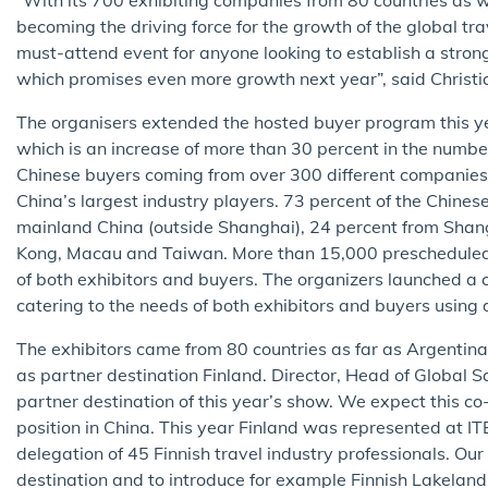
becoming the driving force for the growth of the global trav
must-attend event for anyone looking to establish a stron
which promises even more growth next year”, said Christi
The organisers extended the hosted buyer program this yea
which is an increase of more than 30 percent in the numbe
Chinese buyers coming from over 300 different companies 
China’s largest industry players. 73 percent of the Chine
mainland China (outside Shanghai), 24 percent from Shan
Kong, Macau and Taiwan. More than 15,000 prescheduled
of both exhibitors and buyers. The organizers launched 
catering to the needs of both exhibitors and buyers using
The exhibitors came from 80 countries as far as Argentina,
as partner destination Finland. Director, Head of Global S
partner destination of this year’s show. We expect this co
position in China. This year Finland was represented at 
delegation of 45 Finnish travel industry professionals. Ou
destination and to introduce for example Finnish Lakeland