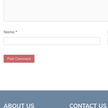
Name
*
ABOUT US
CONTACT US