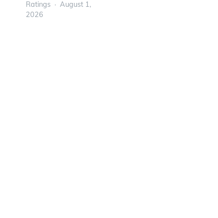
Ratings
August 1,
2026