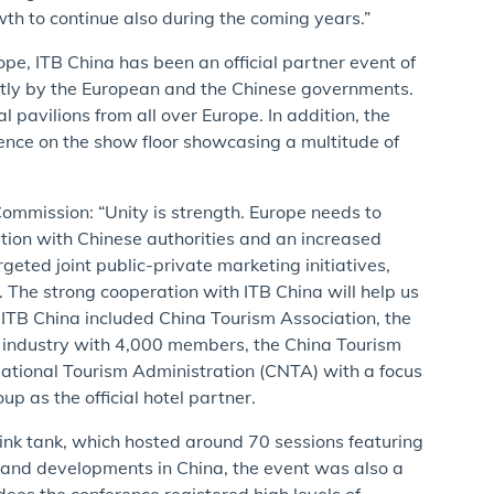
th to continue also during the coming years.”
ope, ITB China has been an official partner event of
intly by the European and the Chinese governments.
l pavilions from all over Europe. In addition, the
nce on the show floor showcasing a multitude of
ommission: “Unity is strength. Europe needs to
tion with Chinese authorities and an increased
eted joint public-private marketing initiatives,
. The strong cooperation with ITB China will help us
 ITB China included China Tourism Association, the
sm industry with 4,000 members, the China Tourism
National Tourism Administration (CNTA) with a focus
p as the official hotel partner.
hink tank, which hosted around 70 sessions featuring
s and developments in China, the event was also a
ees the conference registered high levels of