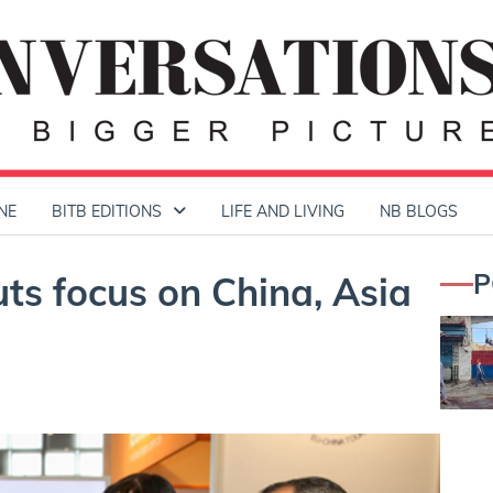
NE
BITB EDITIONS
LIFE AND LIVING
NB BLOGS
P
ts focus on China, Asia