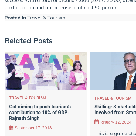
participation and an increase of almost 50 percent.
Posted in
Travel & Tourism
Related Posts
TRAVEL & TOURISM
TRAVEL & TOURISM
GoI aiming to push tourism’s
Skilling: Stakehold
contribution to 10% of GDP:
Involved from Start
Rajnath Singh
January 12, 2024
September 17, 2018
This is a game cha