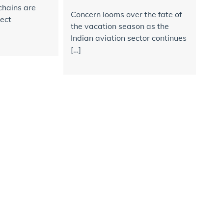
chains are
Concern looms over the fate of
rect
the vacation season as the
Indian aviation sector continues
[…]