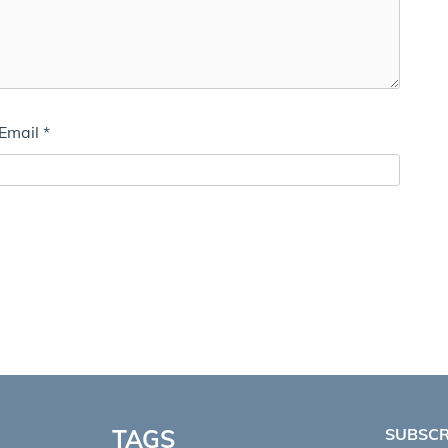
Email
*
TAGS
SUBSCR