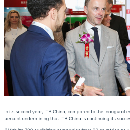
I
n its second year, ITB China, compared to the inaugural
percent undermining that ITB China is continuing its succes
“With its 700 exhibiting companies from 80 countries as 