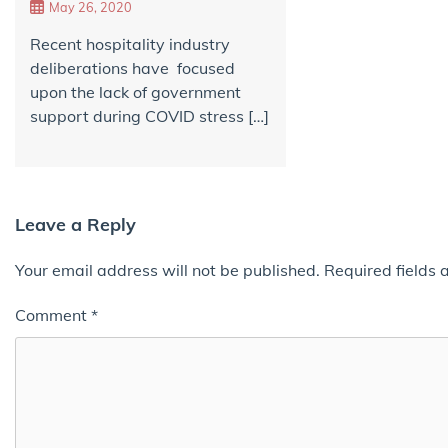
May 26, 2020
Recent hospitality industry
deliberations have focused
upon the lack of government
support during COVID stress […]
Leave a Reply
Your email address will not be published.
Required fields
Comment
*