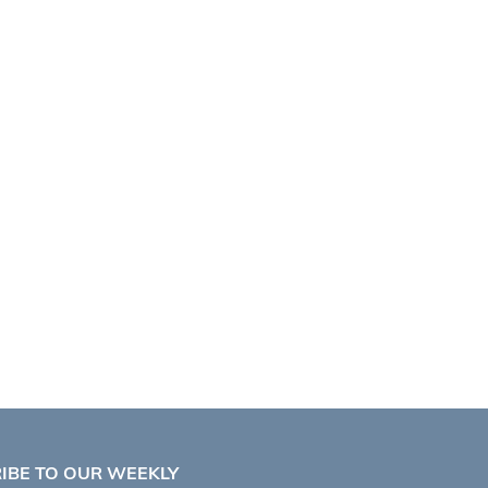
IBE TO OUR WEEKLY