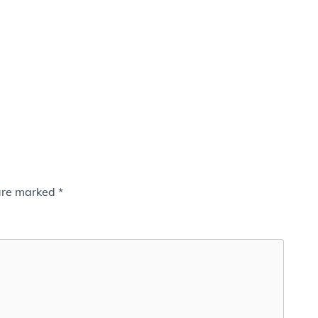
 are marked
*