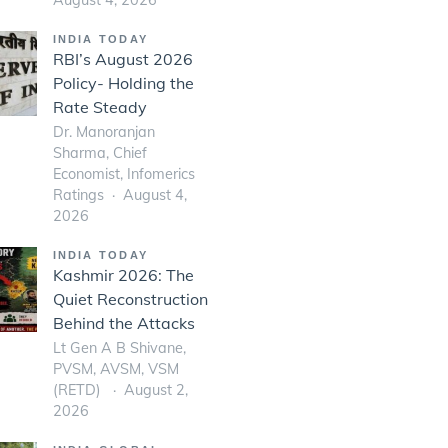
INDIA TODAY
RBI’s August 2026
Policy- Holding the
Rate Steady
Dr. Manoranjan
Sharma, Chief
Economist, Infomerics
Ratings
August 4,
2026
INDIA TODAY
Kashmir 2026: The
Quiet Reconstruction
Behind the Attacks
Lt Gen A B Shivane,
PVSM, AVSM, VSM
(RETD)
August 2,
2026