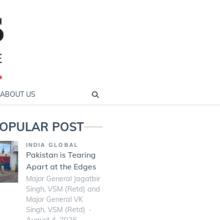
ABOUT US
OPULAR POST
INDIA GLOBAL
Pakistan is Tearing
Apart at the Edges
Major General Jagatbir
Singh, VSM (Retd) and
Major General VK
Singh, VSM (Retd)
August 4, 2026