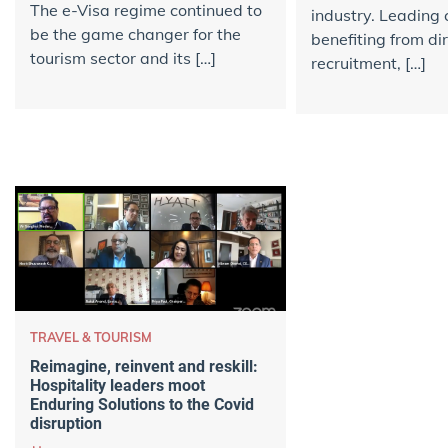
The e-Visa regime continued to
industry. Leading 
be the game changer for the
benefiting from di
tourism sector and its […]
recruitment, […]
TRAVEL & TOURISM
Reimagine, reinvent and reskill:
Hospitality leaders moot
Enduring Solutions to the Covid
disruption