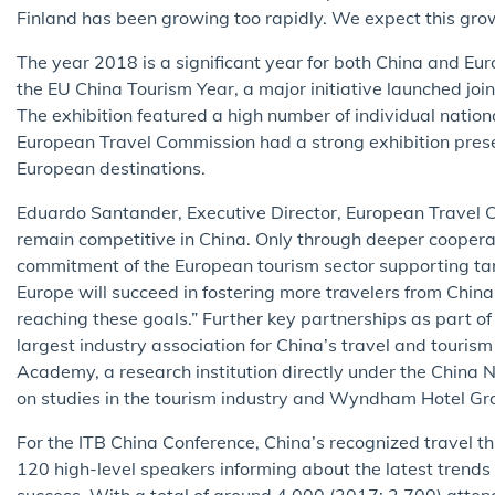
Finland has been growing too rapidly. We expect this grow
The year 2018 is a significant year for both China and Eur
the EU China Tourism Year, a major initiative launched jo
The exhibition featured a high number of individual nationa
European Travel Commission had a strong exhibition prese
European destinations.
Eduardo Santander, Executive Director, European Travel C
remain competitive in China. Only through deeper coopera
commitment of the European tourism sector supporting targ
Europe will succeed in fostering more travelers from China
reaching these goals.” Further key partnerships as part of
largest industry association for China’s travel and touri
Academy, a research institution directly under the China 
on studies in the tourism industry and Wyndham Hotel Grou
For the ITB China Conference, China’s recognized travel t
120 high-level speakers informing about the latest trend
success. With a total of around 4,000 (2017: 2,700) attend