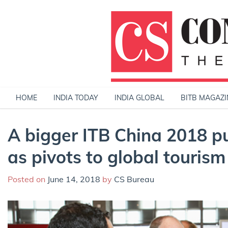
Skip
to
content
HOME
INDIA TODAY
INDIA GLOBAL
BITB MAGAZI
A bigger ITB China 2018 pu
as pivots to global tourism
Posted on
June 14, 2018
by
CS Bureau