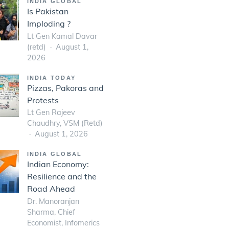
INDIA GLOBAL
Is Pakistan
Imploding ?
Lt Gen Kamal Davar
(retd)
August 1,
2026
INDIA TODAY
Pizzas, Pakoras and
Protests
Lt Gen Rajeev
Chaudhry, VSM (Retd)
August 1, 2026
INDIA GLOBAL
Indian Economy:
Resilience and the
Road Ahead
Dr. Manoranjan
Sharma, Chief
Economist, Infomerics