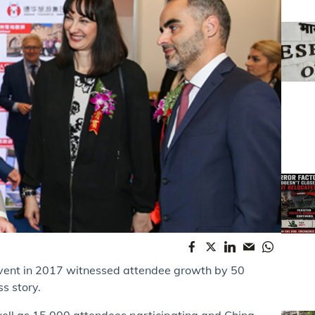
 event in 2017 witnessed attendee growth by 50
s story.
well as 15,000 attendees participating and China