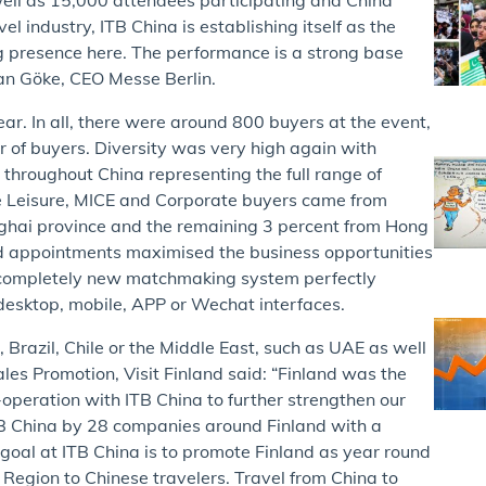
el industry, ITB China is establishing itself as the
g presence here. The performance is a strong base
an Göke, CEO Messe Berlin.
r. In all, there were around 800 buyers at the event,
r of buyers. Diversity was very high again with
throughout China representing the full range of
se Leisure, MICE and Corporate buyers came from
ghai province and the remaining 3 percent from Hong
 appointments maximised the business opportunities
a completely new matchmaking system perfectly
 desktop, mobile, APP or Wechat interfaces.
 Brazil, Chile or the Middle East, such as UAE as well
ales Promotion, Visit Finland said: “Finland was the
-operation with ITB China to further strengthen our
ITB China by 28 companies around Finland with a
r goal at ITB China is to promote Finland as year round
 Region to Chinese travelers. Travel from China to