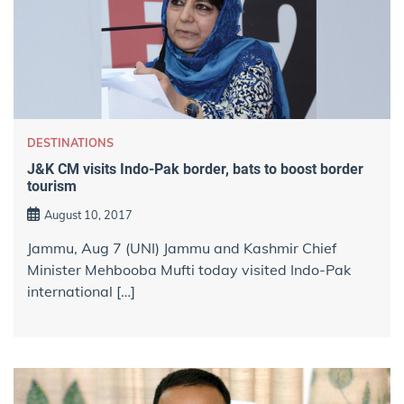
DESTINATIONS
J&K CM visits Indo-Pak border, bats to boost border
tourism
August 10, 2017
Jammu, Aug 7 (UNI) Jammu and Kashmir Chief
Minister Mehbooba Mufti today visited Indo-Pak
international […]