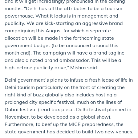
and it will get increasingly pronounced in the coming
months. “Delhi has all the attributes to be a tourism
powerhouse. What it lacks is in management and
publicity. We are kick​-​st​arti​ng an aggressive brand
campaigning this August for which a separate
allocation will be made in the forthcoming state
government budget (to be announced around this
month end). The campaign will have a brand tagline
and also a noted brand ambassador. This will be a
high-octane publicity drive,” Mishra said.
Delhi government’s plans to infuse a fresh lease of life in
Delhi tourism particularly on the front of creating ​the ​
right kind of buzz globally also includes hosting a
prolonged city specific festival, much on the lines of
Dubai festival (read box piece: Delhi festival planned in
November, to be developed as a global show).
Furthermore, to beef up the MICE preparedness, the
state government has decided to build two new venues.