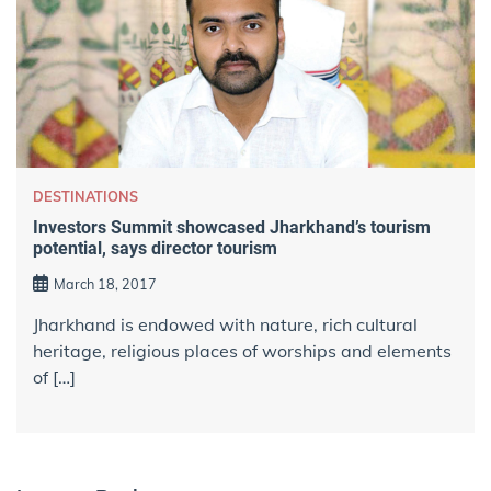
DESTINATIONS
Investors Summit showcased Jharkhand’s tourism
potential, says director tourism
March 18, 2017
Jharkhand is endowed with nature, rich cultural
heritage, religious places of worships and elements
of […]