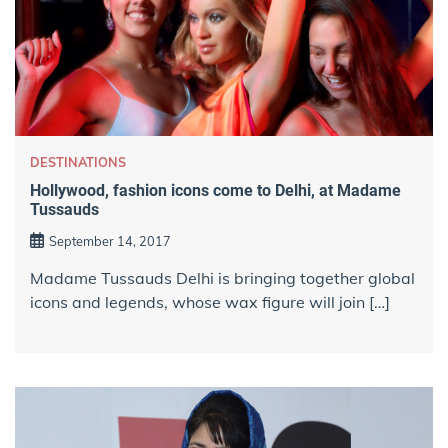
DESTINATIONS
Hollywood, fashion icons come to Delhi, at Madame
Tussauds
September 14, 2017
Madame Tussauds Delhi is bringing together global
icons and legends, whose wax figure will join […]