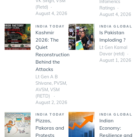
VK Singh, VSM
Infomerics
(Retd)
Ratings
August 4, 2026
August 4, 2026
INDIA TODAY
INDIA GLOBAL
Kashmir
Is Pakistan
2026: The
Imploding ?
Quiet
Lt Gen Kamal
Davar (retd)
Reconstruction
August 1, 2026
Behind the
Attacks
Lt Gen A B
Shivane, PVSM,
AVSM, VSM
(RETD)
August 2, 2026
INDIA TODAY
INDIA GLOBAL
Pizzas,
Indian
Pakoras and
Economy:
Protests
Resilience and