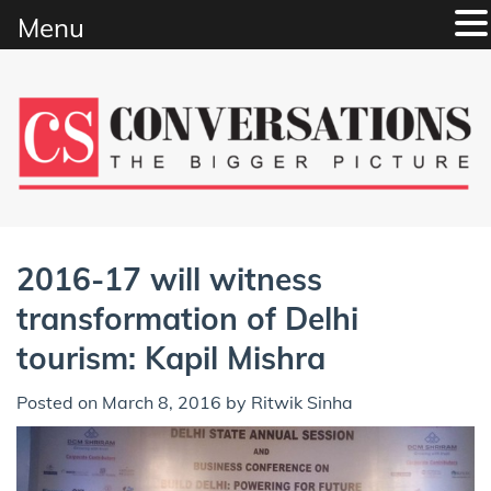
Menu
Skip
to
content
2016-17 will witness
transformation of Delhi
tourism: Kapil Mishra
Posted on
March 8, 2016
by
Ritwik Sinha