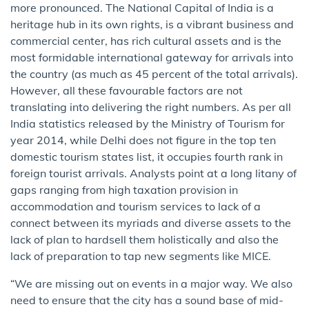
more pro​nounced​. The National Capital of India is a
heritage hub in its own rights, is a vibrant business and
commercial center, has rich cultural assets and is the
most formidable international gateway for arrivals in​to​
the country (as much as 45 percent of the total arrivals).
However, all these favourable factors are not
translating into delivering ​the ​right numbers. As per ​all
India s​tatistics released by the Ministry of Tourism for
year 2014, while Delhi does not figure in the top ten
domestic tourism state​s​ list, it occupies fourth rank in​ ​
foreign tourist arrivals. Analysts point at a long litany of
gaps ranging from high taxation provision in
accommodation and tourism services to lack of a
connect between its myriads and diverse assets to the
lack of plan to hardsell them holistically and also the
lack of preparation to tap new segments like MICE.
“We are missing out on events in a major way. We also
need to ensure that the city has a sound base of mid-