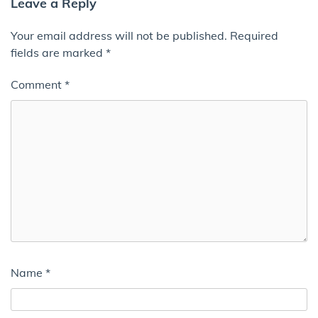
Leave a Reply
Your email address will not be published.
Required
fields are marked
*
Comment
*
Name
*