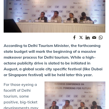
According to Delhi Tourism Minister, the forthcoming
state budget will mark the beginning of a massive
makeover process for Delhi tourism. While a high-
octane publicity drive is slated to be initiated in
August, a global scale city specific festival (like Dubai
or Singapore festival) will be held later this year.
For those eyeing a
facelift of Delhi
tourism​,​ some
positive, big-ticket
developments may