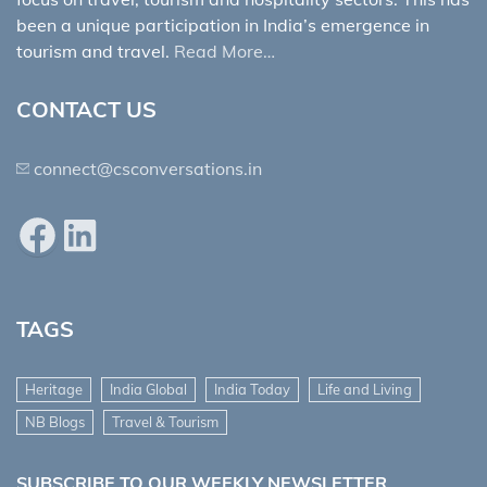
been a unique participation in India’s emergence in
tourism and travel.
Read More…
CONTACT US
connect@csconversations.in
Facebook
LinkedIn
TAGS
Heritage
India Global
India Today
Life and Living
NB Blogs
Travel & Tourism
SUBSCRIBE TO OUR WEEKLY NEWSLETTER