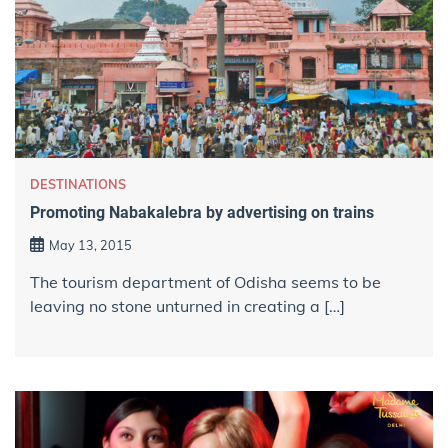
DESTINATIONS
Promoting Nabakalebra by advertising on trains
May 13, 2015
The tourism department of Odisha seems to be
leaving no stone unturned in creating a […]