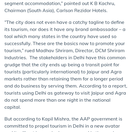
segment accommodation,” pointed out K B Kachru,
Chairman (South Asia), Carlson Rezi​do​r Hotels.
“The city does not even have a catchy tagline to define
its tourism, nor does it have any brand ambassador – a
tool which many states in the country have used so
successfully. These are the basics now to promote your
tourism,” rued Madhav Shriram, Director, DCM Shriram
Industries. The stakeholders in Delhi have this common
grudge that the city ends up being a transit point for
tourists (particularly international) to Jaipur and Agra
markets rather than retaining them for a longer period
and ​do business​ by serving them. According to a report,
tourists using Delhi as gateway to visit Jaipur and Agra
do not spend more than one night in the national
capital.
But according to Kapil Mishra, the AAP government is
committed to propel tourism in Delhi in a new avatar