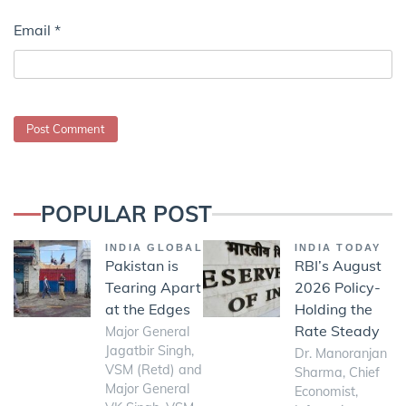
Email
*
POPULAR POST
INDIA GLOBAL
INDIA TODAY
Pakistan is
RBI’s August
Tearing Apart
2026 Policy-
at the Edges
Holding the
Rate Steady
Major General
Jagatbir Singh,
Dr. Manoranjan
VSM (Retd) and
Sharma, Chief
Major General
Economist,