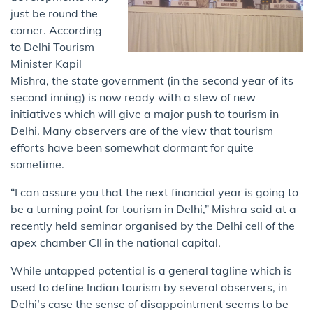
just be round the
corner. According
to Delhi Tourism
Minister Kapil
Mishra, the state government (in the second year of its
second inning) is now ready with a slew of new
initiatives which will give a major push to ​tourism in ​
Delhi. ​Many​ observers are of the view that​ ​tourism
efforts have been somewhat dormant for quite
sometime.
“I can assure you that ​the ​next financial year is going to
be a turning point for tourism in Delhi,” Mishra said at a
recently held seminar organised by the Delhi cell of the
apex chamber CII in the national​ capital.​
While untapped potential is a general tagline which is
used to define Indian tourism by several observers, in
Delhi’s case the sense of disappointment seems to be