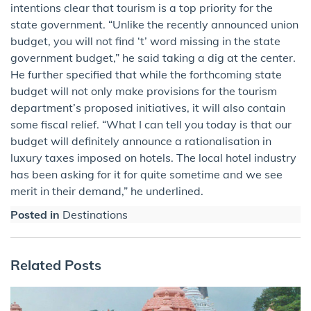
intentions clear that tourism is a top priority for the
state government. “Unlike the recently announced union
budget, you will not find ‘t’ word missing in the state
government budget,” he said taking a dig at the center.
He further specified that while the forthcoming state
budget will not only make provisions for the tourism
department’s proposed initiatives, it will also contain
some fiscal relief. “What I can tell you today is that our
budget will definitely announce a rationalisation in
luxury taxes imposed on hotels. The local hotel industry
has been asking for it for quite sometime and we see
merit in their demand,” he underlined.
Posted in
Destinations
Related Posts