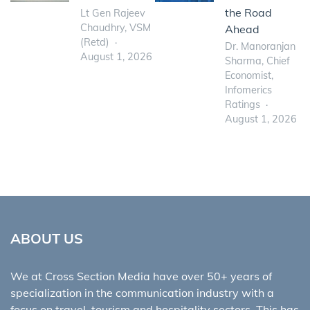
the Road
Lt Gen Rajeev
Chaudhry, VSM
Ahead
(Retd)
Dr. Manoranjan
August 1, 2026
Sharma, Chief
Economist,
Infomerics
Ratings
August 1, 2026
ABOUT US
We at Cross Section Media have over 50+ years of
specialization in the communication industry with a
focus on travel, tourism and hospitality sectors. This has