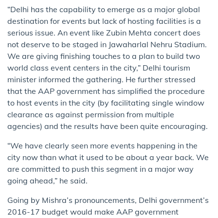
“Delhi has the capability to emerge as a major global
destination for events but lack of hosting facilities is a
serious issue. An event like Zubin Mehta concert does
not deserve to be staged in Jawaharlal Nehru Stadium.
We are giving finishing touches to a plan to build two
world class event centers in the city,” Delhi tourism
minister informed the gathering. He further stressed
that the AAP government has simplified the procedure
to host events in the city (by facilitating single window
clearance as against permission from multiple
agencies) and the results have been quite encouraging.
“We have clearly seen more events happening in the
city now than what it used to be about a year back. We
are committed to push this segment in a major way
going ahead​,​”​ he said.​
Going by Mishra’s pronouncements, Delhi government’s
2016-17 budget would make AAP government